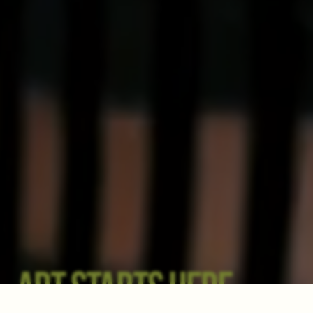
ART STARTS HERE