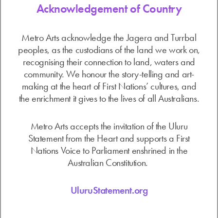
Acknowledgement of Country
Metro Arts acknowledge the Jagera and Turrbal
peoples, as the custodians of the land we work on,
recognising their connection to land, waters and
community. We honour the story-telling and art-
making at the heart of First Nations’ cultures, and
the enrichment it gives to the lives of all Australians.
Metro Arts accepts the invitation of the Uluru
Statement from the Heart and supports a First
Nations Voice to Parliament enshrined in the
Australian Constitution.
UluruStatement.org