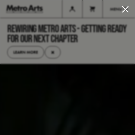
MENU
REWIRING METRO ARTS - GETTING READY
FOR OUR NEXT CHAPTER
×
LEARN MORE