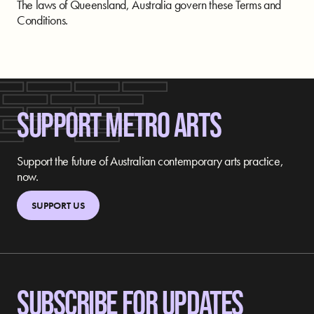
The laws of Queensland, Australia govern these Terms and
Conditions.
SUPPORT METRO ARTS
Support the future of Australian contemporary arts practice,
now.
SUPPORT US
SUBSCRIBE FOR UPDATES