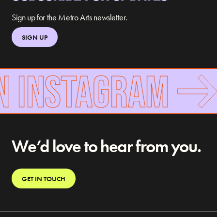
Sign up for the Metro Arts newsletter.
SIGN UP
N INSTAGRAM
We’d love to hear from you.
GET IN TOUCH