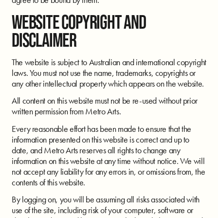
WEBSITE COPYRIGHT AND
DISCLAIMER
The website is subject to Australian and international copyright
laws. You must not use the name, trademarks, copyrights or
any other intellectual property which appears on the website.
All content on this website must not be re-used without prior
written permission from Metro Arts.
Every reasonable effort has been made to ensure that the
information presented on this website is correct and up to
date, and Metro Arts reserves all rights to change any
information on this website at any time without notice. We will
not accept any liability for any errors in, or omissions from, the
contents of this website.
By logging on, you will be assuming all risks associated with
use of the site, including risk of your computer, software or