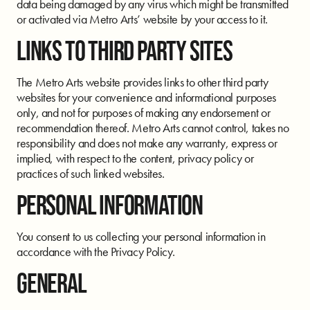
data being damaged by any virus which might be transmitted
or activated via Metro Arts’ website by your access to it.
LINKS TO THIRD PARTY SITES
The Metro Arts website provides links to other third party
websites for your convenience and informational purposes
only, and not for purposes of making any endorsement or
recommendation thereof. Metro Arts cannot control, takes no
responsibility and does not make any warranty, express or
implied, with respect to the content, privacy policy or
practices of such linked websites.
PERSONAL INFORMATION
You consent to us collecting your personal information in
accordance with the Privacy Policy.
GENERAL