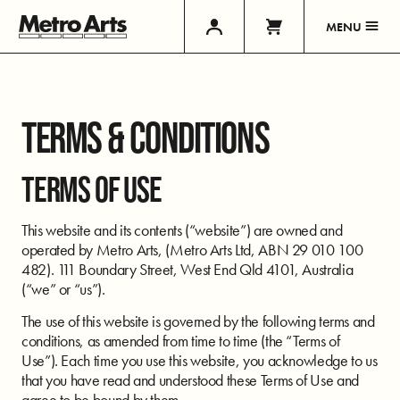
MENU
TERMS & CONDITIONS
TERMS OF USE
This website and its contents (“website”) are owned and
operated by Metro Arts, (Metro Arts Ltd, ABN 29 010 100
482). 111 Boundary Street, West End Qld 4101, Australia
(“we” or “us”).
The use of this website is governed by the following terms and
conditions, as amended from time to time (the “Terms of
Use”). Each time you use this website, you acknowledge to us
that you have read and understood these Terms of Use and
agree to be bound by them.