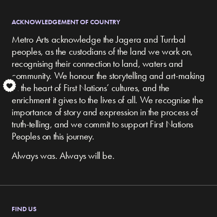
ACKNOWLEDGEMENT OF COUNTRY
Metro Arts acknowledge the Jagera and Turrbal
peoples, as the custodians of the land we work on,
recognising their connection to land, waters and
community.
We honour the storytelling and art-making
S
at the heart of First Nations’ cultures, and the
enrichment it gives to the lives of all. We recognise the
importance of story and expression in the process of
truth-telling, and we commit to support First Nations
Peoples on this journey.
Always was. Always will be.
FIND US