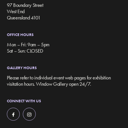
97 Boundary Street
West End
Queensland 4101
OFFICE HOURS
Mon – Fri: 9am – 5pm
Sat – Sun: CLOSED
GALLERY HOURS
Please refer to individual event web pages for exhibition
visitation hours. Window Gallery open 24/7.
CONNECT WITH US