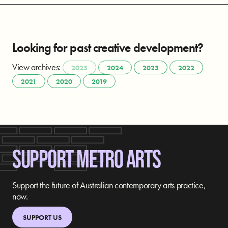
Looking for past creative development?
View archives:
2025
2024
2023
2022
2021
2020
2019
SUPPORT METRO ARTS
Support the future of Australian contemporary arts practice,
now.
SUPPORT US