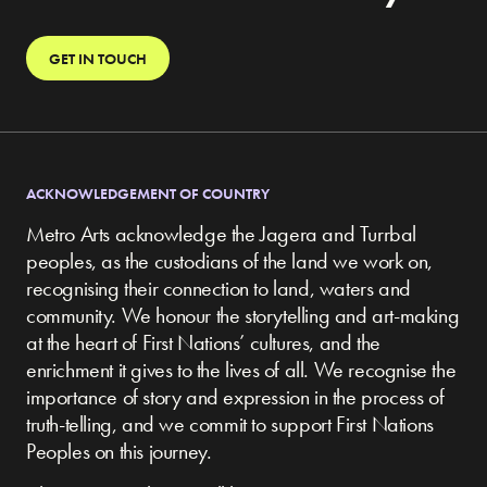
GET IN TOUCH
ACKNOWLEDGEMENT OF COUNTRY
Metro Arts acknowledge the Jagera and Turrbal
peoples, as the custodians of the land we work on,
recognising their connection to land, waters and
community.
We honour the storytelling and art-making
at the heart of First Nations’ cultures, and the
enrichment it gives to the lives of all. We recognise the
importance of story and expression in the process of
truth-telling, and we commit to support First Nations
Peoples on this journey.