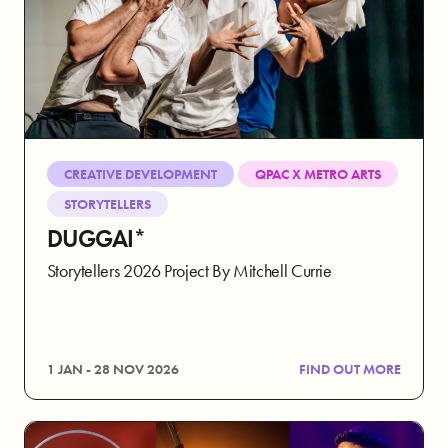
CREATIVE DEVELOPMENT
QPAC X METRO ARTS
STORYTELLERS
DUGGAI*
Storytellers 2026 Project By Mitchell Currie
1 JAN - 28 NOV 2026
FIND OUT MORE