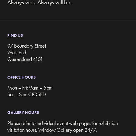
Always was. Always will be.
FIND US
97 Boundary Street
West End
Queensland 4101
OFFICE HOURS
Mon – Fri: 9am – 5pm
Sat – Sun: CLOSED
GALLERY HOURS
Please refer to individual event web pages for exhibition
visitation hours. Window Gallery open 24/7.