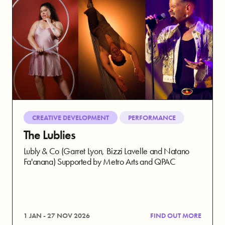
CREATIVE DEVELOPMENT
PERFORMANCE
The Lublies
Lubly & Co (Garret Lyon, Bizzi Lavelle and Natano
Fa'anana) Supported by Metro Arts and QPAC
1 JAN - 27 NOV 2026
FIND OUT MORE