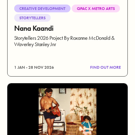
CREATIVE DEVELOPMENT
QPAC X METRO ARTS
STORYTELLERS
Nana Kaandi
Storytellers 2026 Project By Roxanne McDonald &
Waverley Stanley Jnr
1 JAN - 28 NOV 2026
FIND OUT MORE