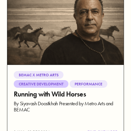
BEMAC X METRO ARTS
CREATIVE DEVELOPMENT
PERFORMANCE
Running with Wild Horses
By Siyavash Doostkhah Presented by Metro Arts and
BEMAC