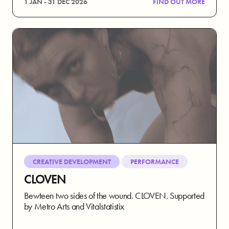
1 JAN - 31 DEC 2026
FIND OUT MORE
CREATIVE DEVELOPMENT
PERFORMANCE
CLOVEN
Bewteen two sides of the wound. CLOVEN. Supported
by Metro Arts and Vitalstatistix