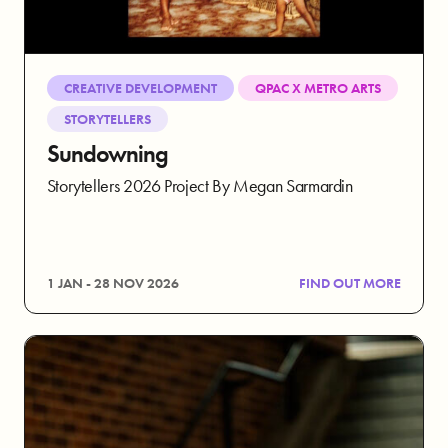
CREATIVE DEVELOPMENT
QPAC X METRO ARTS
STORYTELLERS
Sundowning
Storytellers 2026 Project By Megan Sarmardin
1 JAN - 28 NOV 2026
FIND OUT MORE