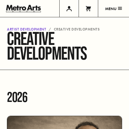
MENU
ARTIST DEVELOPMENT
CREATIVE DEVELOPMENTS
CREATIVE
DEVELOPMENTS
2026