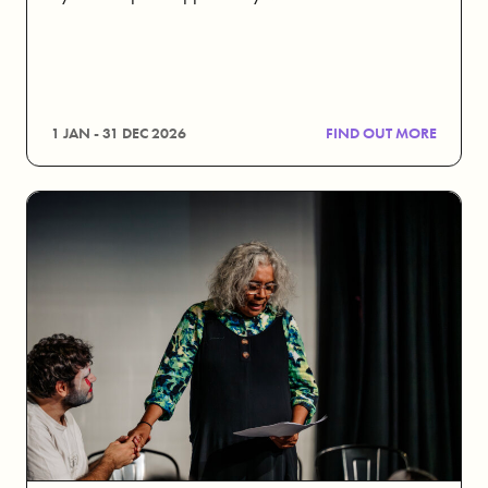
1 JAN - 31 DEC 2026
FIND OUT MORE