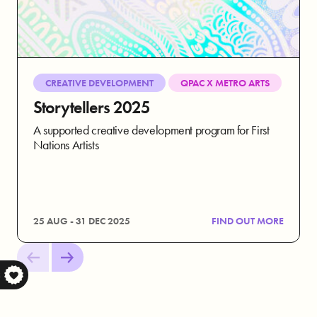
CREATIVE DEVELOPMENT
QPAC X METRO ARTS
Storytellers 2025
A supported creative development program for First
Nations Artists
25 AUG - 31 DEC 2025
FIND OUT MORE
S