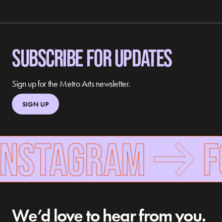
SUBSCRIBE FOR UPDATES
Sign up for the Metro Arts newsletter.
SIGN UP
NSTAGRAM
FOL
We’d love to hear from you.