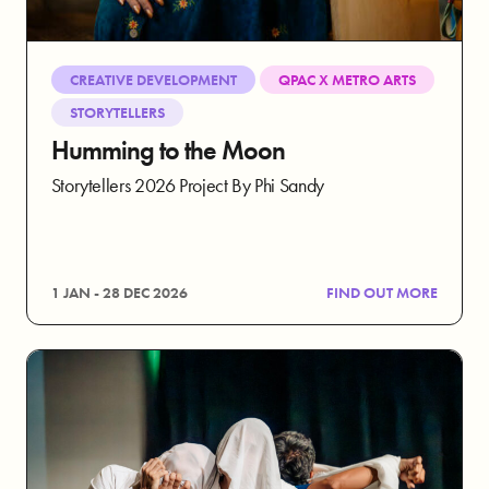
CREATIVE DEVELOPMENT
QPAC X METRO ARTS
STORYTELLERS
Humming to the Moon
Storytellers 2026 Project By Phi Sandy
1 JAN - 28 DEC 2026
FIND OUT MORE