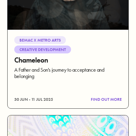
BEMAC X METRO ARTS
CREATIVE DEVELOPMENT
Chameleon
A Father and Son's journey to acceptance and
belonging
30 JUN - 11 JUL 2025
FIND OUT MORE