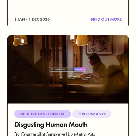
1 JAN - 1 DEC 2026
FIND OUT MORE
CREATIVE DEVELOPMENT
PERFORMANCE
Disgusting Human Mouth
By Counterpilot Supported by Metro Arts