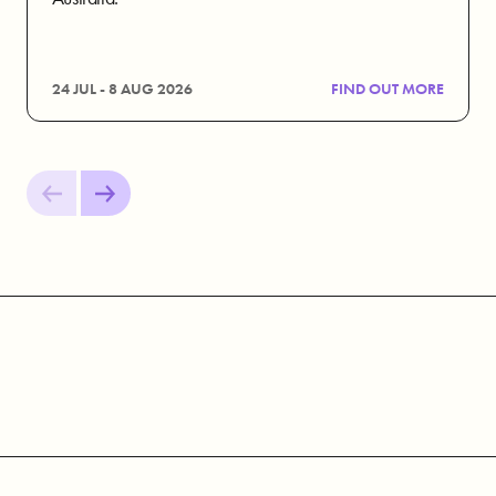
24 JUL - 8 AUG 2026
FIND OUT MORE