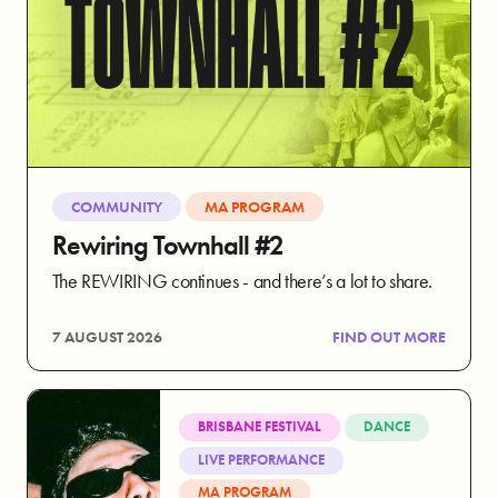
COMMUNITY
MA PROGRAM
Rewiring Townhall #2
The REWIRING continues - and there’s a lot to share.
7 AUGUST 2026
FIND OUT MORE
BRISBANE FESTIVAL
DANCE
LIVE PERFORMANCE
MA PROGRAM