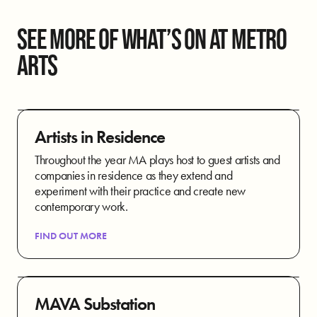
SEE MORE OF WHAT’S ON AT METRO
ARTS
Artists in Residence
Throughout the year MA plays host to guest artists and
companies in residence as they extend and
experiment with their practice and create new
contemporary work.
FIND OUT MORE
MAVA Substation