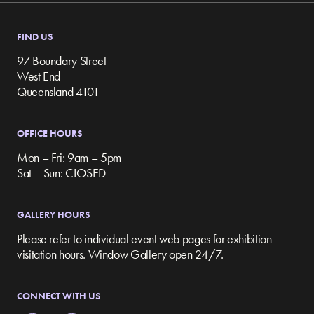
FIND US
97 Boundary Street
West End
Queensland 4101
OFFICE HOURS
Mon – Fri: 9am – 5pm
Sat – Sun: CLOSED
GALLERY HOURS
Please refer to individual event web pages for exhibition
visitation hours. Window Gallery open 24/7.
CONNECT WITH US