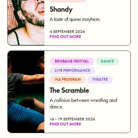
Shandy
A taste of queer mayhem.
4 SEPTEMBER 2026
FIND OUT MORE
BRISBANE FESTIVAL
DANCE
LIVE PERFORMANCE
MA PROGRAM
THEATRE
The Scramble
A collision between wrestling and
dance.
16 - 19 SEPTEMBER 2026
FIND OUT MORE