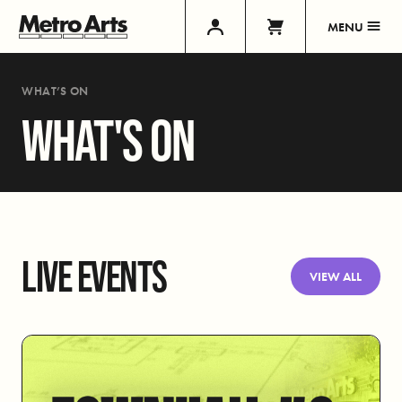
MENU
WHAT’S ON
WHAT'S ON
LIVE EVENTS
VIEW ALL