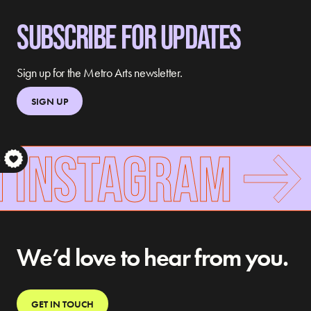
SUBSCRIBE FOR UPDATES
Sign up for the Metro Arts newsletter.
SIGN UP
 INSTAGRAM
S
We’d love to hear from you.
GET IN TOUCH