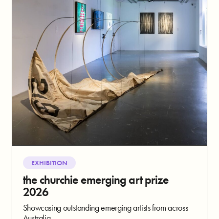
EXHIBITION
the churchie emerging art prize
2026
Showcasing outstanding emerging artists from across
Australia.