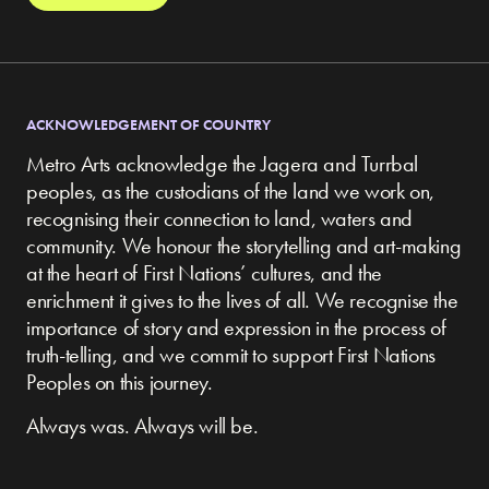
ACKNOWLEDGEMENT OF COUNTRY
Metro Arts acknowledge the Jagera and Turrbal
peoples, as the custodians of the land we work on,
recognising their connection to land, waters and
community.
We honour the storytelling and art-making
at the heart of First Nations’ cultures, and the
enrichment it gives to the lives of all. We recognise the
importance of story and expression in the process of
truth-telling, and we commit to support First Nations
Peoples on this journey.
Always was. Always will be.