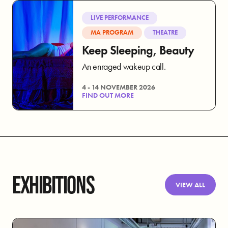
LIVE PERFORMANCE
MA PROGRAM
THEATRE
Keep Sleeping, Beauty
An enraged wakeup call.
4 - 14 NOVEMBER 2026
FIND OUT MORE
EXHIBITIONS
VIEW ALL