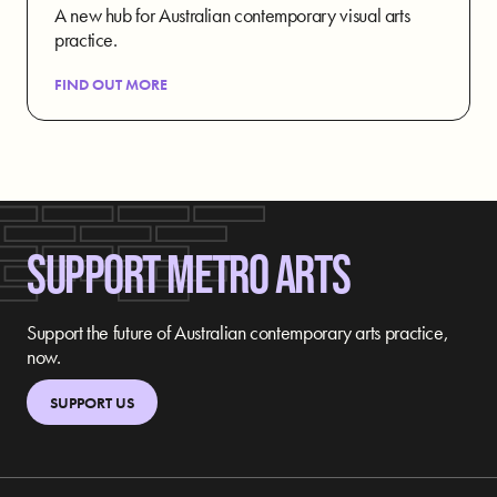
A new hub for Australian contemporary visual arts
practice.
FIND OUT MORE
SUPPORT METRO ARTS
Support the future of Australian contemporary arts practice,
now.
SUPPORT US