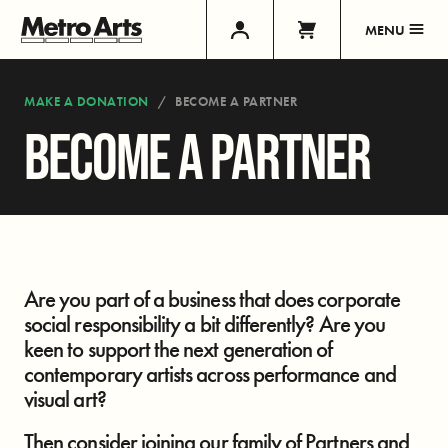
MENU
MAKE A DONATION
BECOME A PARTNER
BECOME A PARTNER
Are you part of a business that does corporate
social responsibility a bit differently? Are you
keen to support the next generation of
contemporary artists across performance and
visual art?
Then consider joining our family of Partners and