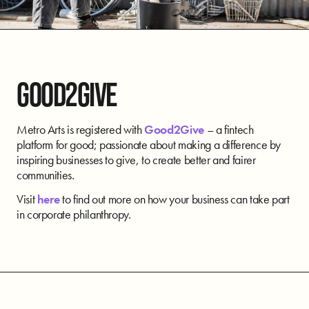
GOOD2GIVE
Metro Arts is registered with
Good2Give
– a fintech
platform for good; passionate about making a difference by
inspiring businesses to give, to create better and fairer
communities.
Visit
here
to find out more on how your business can take part
in corporate philanthropy.