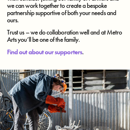
we can work together to create a bespoke
partnership supportive of both your needs and
ours.
Trust us – we do collaboration well and at Metro
Arts you’ll be one of the family.
Find out about our supporters
.