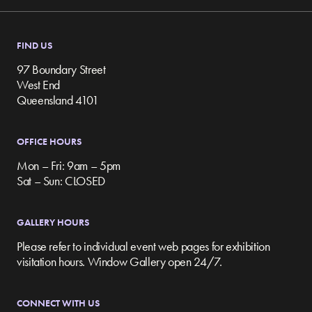
FIND US
97 Boundary Street
West End
Queensland 4101
OFFICE HOURS
Mon – Fri: 9am – 5pm
Sat – Sun: CLOSED
GALLERY HOURS
Please refer to individual event web pages for exhibition
visitation hours. Window Gallery open 24/7.
CONNECT WITH US