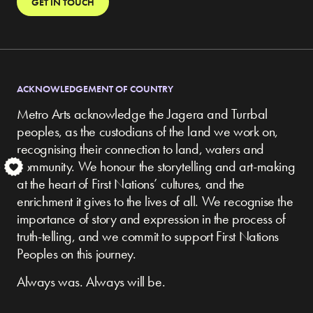
GET IN TOUCH
ACKNOWLEDGEMENT OF COUNTRY
Metro Arts acknowledge the Jagera and Turrbal
peoples, as the custodians of the land we work on,
recognising their connection to land, waters and
community.
We honour the storytelling and art-making
S
at the heart of First Nations’ cultures, and the
enrichment it gives to the lives of all. We recognise the
importance of story and expression in the process of
truth-telling, and we commit to support First Nations
Peoples on this journey.
Always was. Always will be.