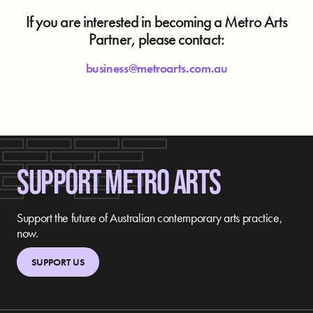
If you are interested in becoming a Metro Arts
Partner, please contact:
business@metroarts.com.au
SUPPORT METRO ARTS
Support the future of Australian contemporary arts practice,
now.
SUPPORT US