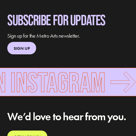
SUBSCRIBE FOR UPDATES
Sign up for the Metro Arts newsletter.
SIGN UP
N INSTAGRAM
We’d love to hear from you.