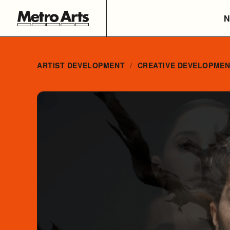
N
ARTIST DEVELOPMENT
CREATIVE DEVELOPME