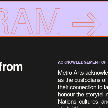
AM
F
 from
ACKNOWLEDGEMENT OF
Metro Arts acknowle
as the custodians of
their connection to 
honour the storytelli
Nations’ cultures, an