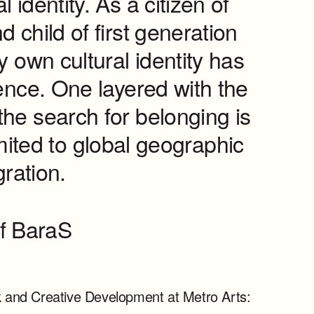
l identity. As a citizen of
d child of first generation
 own cultural identity has
ience. One layered with the
he search for belonging is
mited to global geographic
ration.
f BaraS
rk and Creative Development at Metro Arts: