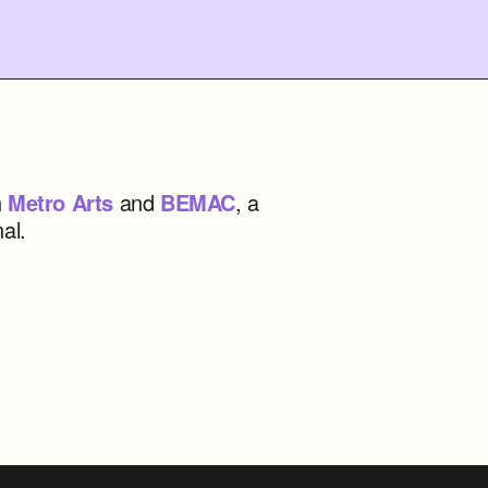
h
Metro Arts
and
BEMAC
, a
al.