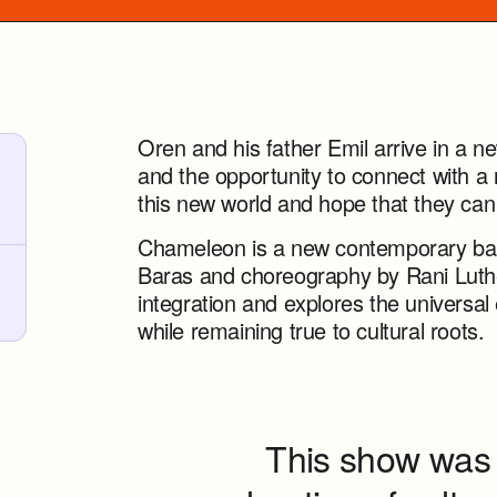
Oren and his father Emil arrive in a n
and the opportunity to connect with a
this new world and hope that they can
Chameleon is a new contemporary ball
Baras and choreography by Rani Luther
integration and explores the universa
while remaining true to cultural roots.
This show was 