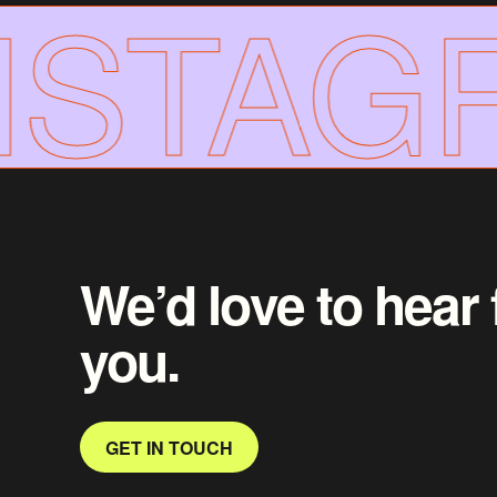
STAGR
We’d love to hear
you.
GET IN TOUCH