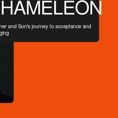
CHAMELEON
her and Son's journey to acceptance and
ging