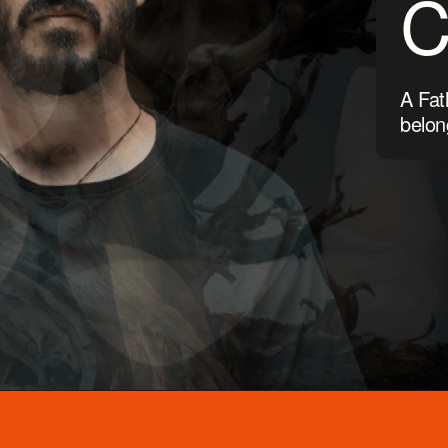
A Fat
belon