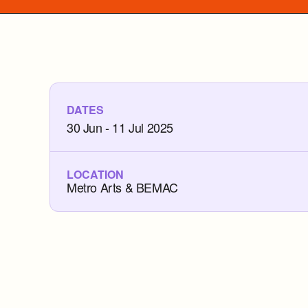
DATES
30 Jun - 11 Jul 2025
LOCATION
Metro Arts & BEMAC