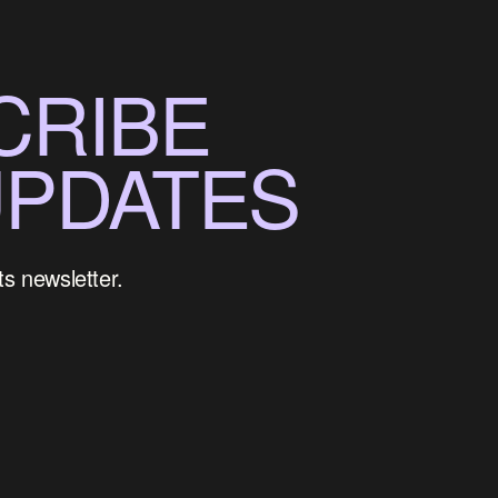
CRIBE
UPDATES
ts newsletter.