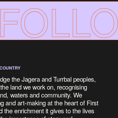
OLLOW
 COUNTRY
dge the Jagera and Turrbal peoples,
 the land we work on, recognising
land, waters and community.
We
ng and art-making at the heart of First
d the enrichment it gives to the lives