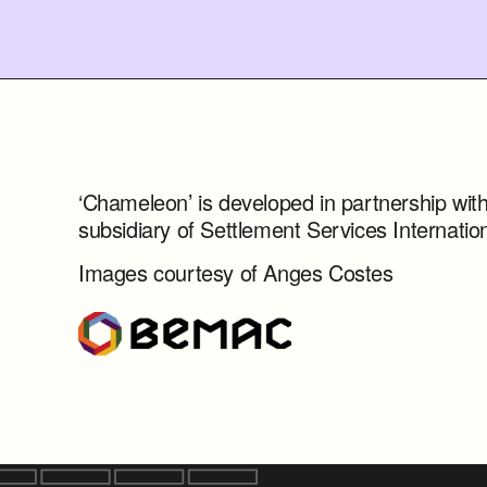
‘Chameleon’ is developed in partnership wit
subsidiary of Settlement Services Internation
Images courtesy of Anges Costes