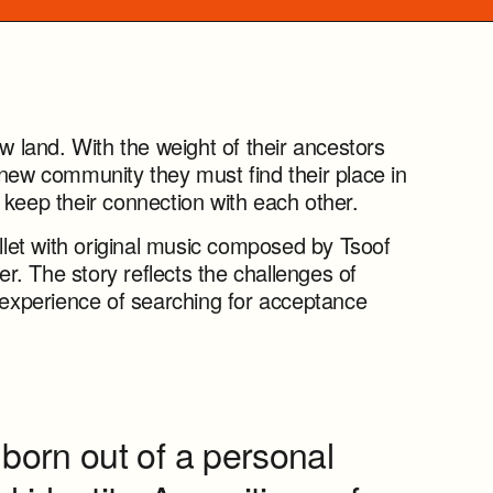
ew land. With the weight of their ancestors
 new community they must find their place in
 keep their connection with each other.
et with original music composed by Tsoof
. The story reflects the challenges of
l experience of searching for acceptance
born out of a personal