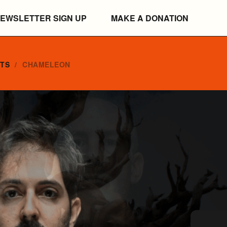
EWSLETTER SIGN UP
MAKE A DONATION
NTS
CHAMELEON