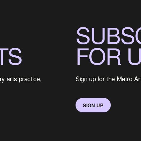
SUBS
TS
FOR 
y arts practice,
Sign up for the Metro Ar
SIGN UP