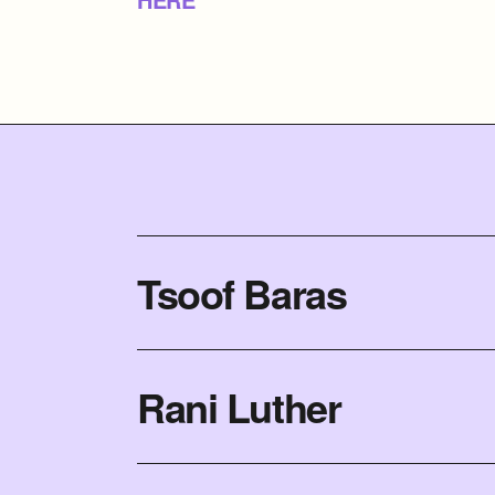
Tsoof Baras
Rani Luther