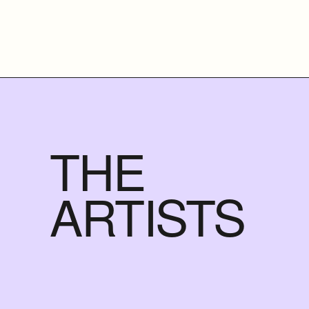
THE
ARTISTS