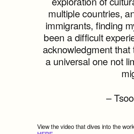
exploration of cultura
multiple countries, an
immigrants, finding my
been a difficult exper
acknowledgment that t
a universal one not li
mig
– Tsoo
View the video that dives into the wo
HERE