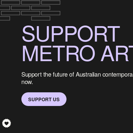
SUPPORT
METRO AR
Support the future of Australian contemporar
now.
SUPPORT US