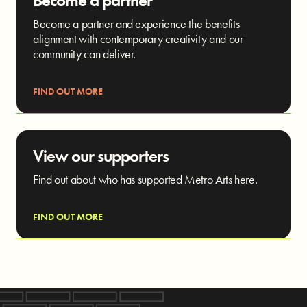
Become a partner
Become a partner and experience the benefits
alignment with contemporary creativity and our
community can deliver.
FIND OUT MORE
View our supporters
Find out about who has supported Metro Arts here.
FIND OUT MORE