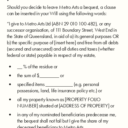
Should you decide to leave Metro Arts a bequest, a clause
can be inserted in your Will using the following words:
“I give to Metro Arts Ltd (ABN 29 010 100 482), or any
successor organisation, of 111 Boundary Street, West End in
the State of Queensland, in aid of a) its general purposes OR
b) the specific purpose of [insert here] and free from all debts
(secured and unsecured) and all duties and taxes (whether
federal or state) payable in respect of my estate,
__ % of the residue or
the sum of $________ or
specified items ___________ (e.g. personal
possessions, land, life insurance policy etc.) or
all my property known as [PROPERTY FOLIO
NUMBER] situated at [ADDRESS OF PROPERTY] or
in any of my nominated beneficiaries predecease me,
the bequest shall not fail but I give the share of my
deceased beneficiary to Metro Arts