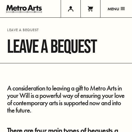
MENU
LEAVE A BEQUEST
LEAVE A BEQUEST
A consideration to leaving a gift to Metro Arts in
your Will is a powerful way of ensuring your love
of contemporary arts is supported now and into
the future.
There are four main types of bequests a