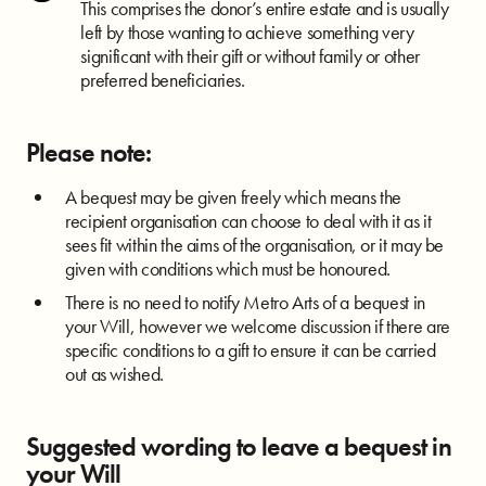
This comprises the donor’s entire estate and is usually
left by those wanting to achieve something very
significant with their gift or without family or other
preferred beneficiaries.
Please note:
A bequest may be given freely which means the
recipient organisation can choose to deal with it as it
sees fit within the aims of the organisation, or it may be
given with conditions which must be honoured.
There is no need to notify Metro Arts of a bequest in
your Will, however we welcome discussion if there are
specific conditions to a gift to ensure it can be carried
out as wished.
Suggested wording to leave a bequest in
your Will