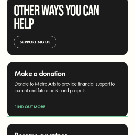
OTHER WAYS YOU CAN
HELP
SUPPORTING US
Make a donation
Donate to Metro Arts to provide financial support to
current and future artists and projects.
FIND OUT MORE