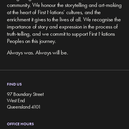
community.
We honour the storytelling and art-making
at the heart of First Nations’ cultures, and the
enrichment it gives to the lives of all. We recognise the
importance of story and expression in the process of
truth-telling, and we commit to support First Nations
Peoples on this journey.
Always was. Always will be.
FIND US
97 Boundary Street
West End
Queensland 4101
OFFICE HOURS