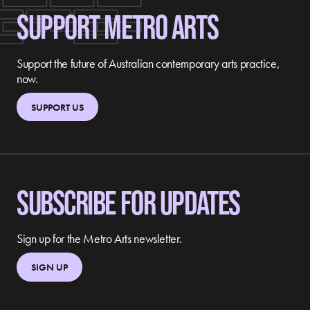
SUPPORT METRO ARTS
Support the future of Australian contemporary arts practice,
now.
SUPPORT US
SUBSCRIBE FOR UPDATES
Sign up for the Metro Arts newsletter.
SIGN UP