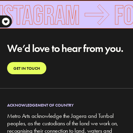
NSTAGRAM
FO
S
We’d love to hear from you.
GET IN TOUCH
ACKNOWLEDGEMENT OF COUNTRY
Metro Arts acknowledge the Jagera and Turrbal
peoples, as the custodians of the land we work on,
recognising their connection to land, waters and