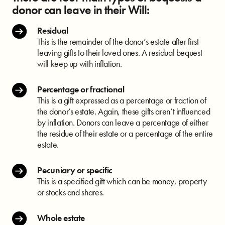
donor can leave in their Will:
Residual
This is the remainder of the donor’s estate after first
leaving gifts to their loved ones. A residual bequest
will keep up with inflation.
Percentage or fractional
This is a gift expressed as a percentage or fraction of
the donor’s estate. Again, these gifts aren’t influenced
by inflation. Donors can leave a percentage of either
the residue of their estate or a percentage of the entire
estate.
Pecuniary or specific
This is a specified gift which can be money, property
or stocks and shares.
Whole estate