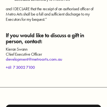
and I DECLARE that the receipt of an authorised officer of
Metro Arts shall be a full and sufficient discharge to my
Executors for my bequest.”
If you would like to discuss a gift in
person, contact:
Kieran Swann
Chief Executive Officer
development@metroarts.com.au
+61 7 3002 7100