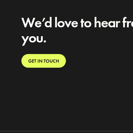
We’d love to hear f
you.
GET IN TOUCH