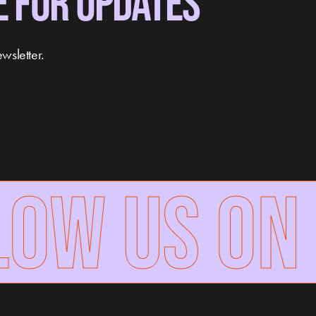
E FOR UPDATES
wsletter.
W US ON 