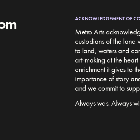
rom
ACKNOWLEDGEMENT OF C
Metro Arts acknowledge
custodians of the land 
to land, waters and c
art-making at the heart 
enrichment it gives to t
importance of story and 
and we commit to suppor
Always was. Always wil