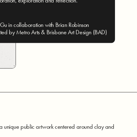
oration, exploration and reflection.
Gu in collaboration with Brian Robinson
ted by Metro Arts & Brisbane Art Design (BAD)
 a unique public artwork centered around clay and