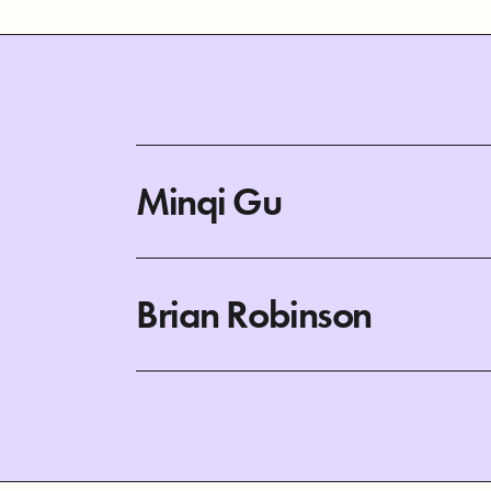
Minqi Gu
Brian Robinson