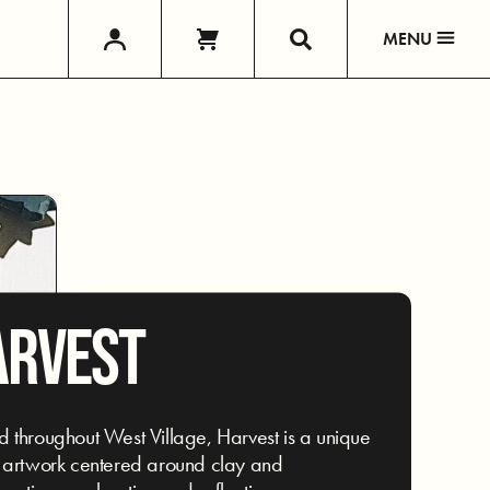
MENU
ARVEST
 throughout West Village, Harvest is a unique
 artwork centered around clay and