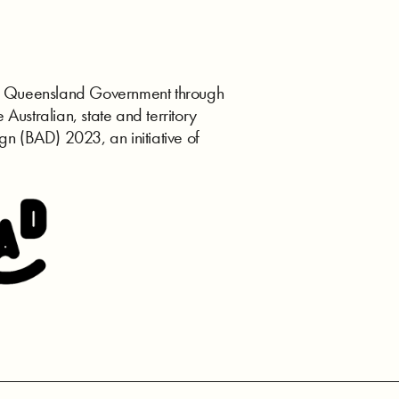
the Queensland Government through
e Australian, state and territory
gn (BAD) 2023, an initiative of