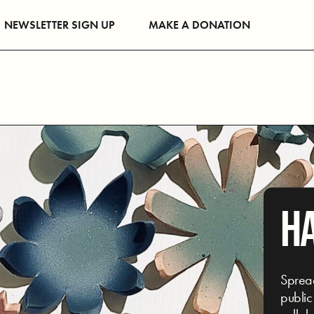
NEWSLETTER SIGN UP
MAKE A DONATION
H
Spread
public