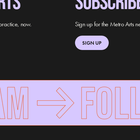
RTS
SUBSCRIB
practice, now.
Sign up for the Metro Arts ne
SIGN UP
M
FOLLO