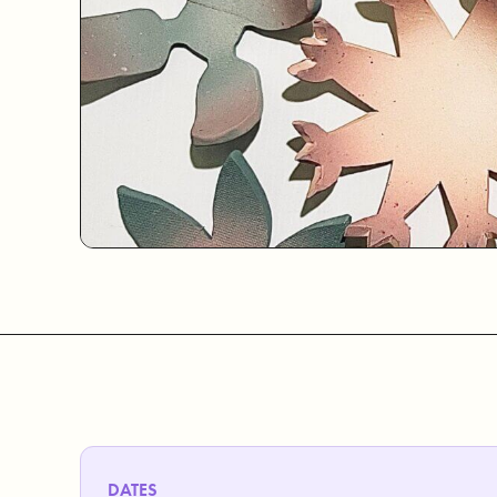
DATES