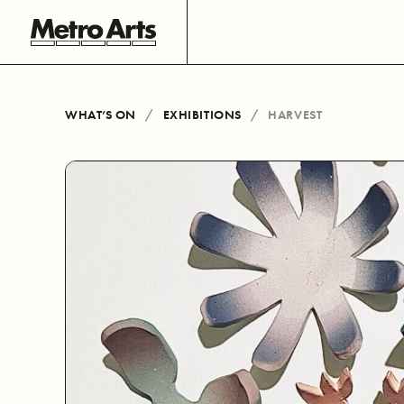
WHAT’S ON
EXHIBITIONS
HARVEST