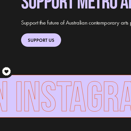
SUPPORT METRO A
Support the future of Australian contemporary arts 
SUPPORT US
 INSTAGRA