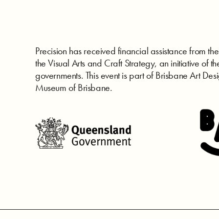
Precision has received financial assistance from 
the Visual Arts and Craft Strategy, an initiative of th
governments. This event is part of Brisbane Art Desi
Museum of Brisbane.