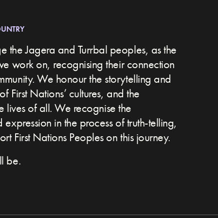
OUNTRY
 the Jagera and Turrbal peoples, as the
we work on, recognising their connection
ommunity.
We honour the storytelling and
of First Nations’ cultures, and the
he lives of all. We recognise the
expression in the process of truth-telling,
t First Nations Peoples on this journey.
l be.