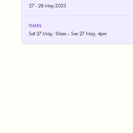
27 - 28 May 2023
TIMES
Sat 27 May, 10am – Sun 27 May, 4pm