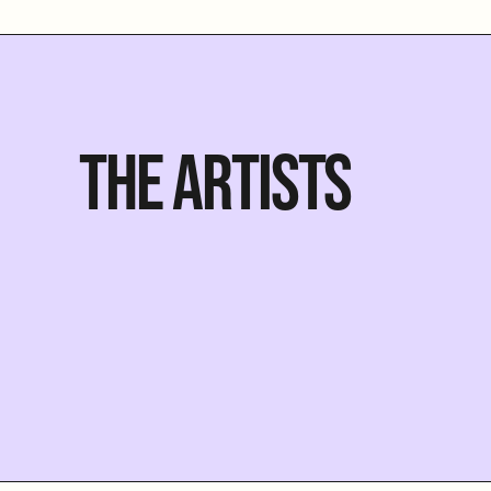
THE ARTISTS