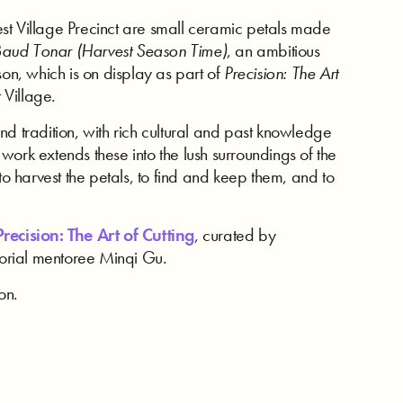
st Village Precinct are small ceramic petals made
Baud Tonar (Harvest Season Time)
, an ambitious
son, which is on display as part of
Precision: The Art
 Village.
nd tradition, with rich cultural and past knowledge
ork extends these into the lush surroundings of the
to harvest the petals, to find and keep them, and to
recision: The Art of Cutting
, curated by
atorial mentoree Minqi Gu.
on.