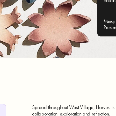
collab
Minqi 
Presen
Spread throughout West Village, Harvest is
collaboration, exploration and reflection.