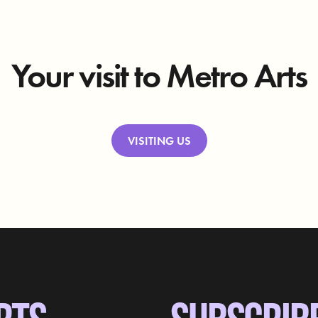
Your visit to Metro Arts
VISITING US