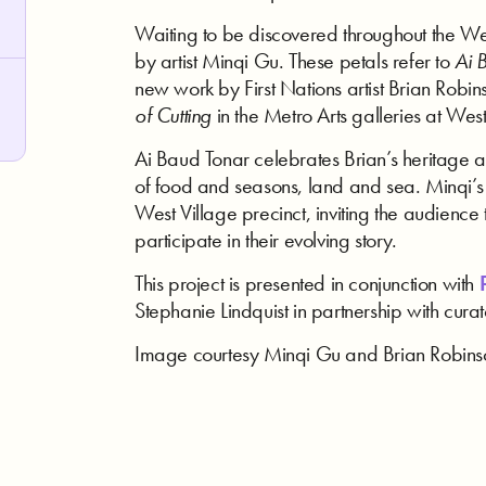
Waiting to be discovered throughout the We
by artist Minqi Gu. These petals refer to
Ai 
new work by First Nations artist Brian Robin
of Cutting
in the Metro Arts galleries at West
Ai Baud Tonar celebrates Brian’s heritage a
of food and seasons, land and sea. Minqi’s w
West Village precinct, inviting the audience 
participate in their evolving story.
This project is presented in conjunction with
P
Stephanie Lindquist in partnership with cur
Image courtesy Minqi Gu and Brian Robins