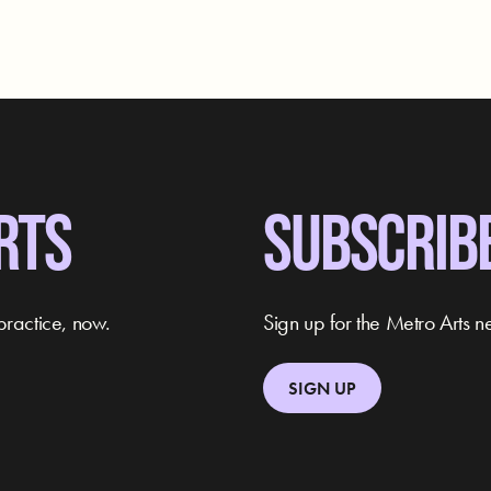
RTS
SUBSCRIB
practice, now.
Sign up for the Metro Arts ne
SIGN UP