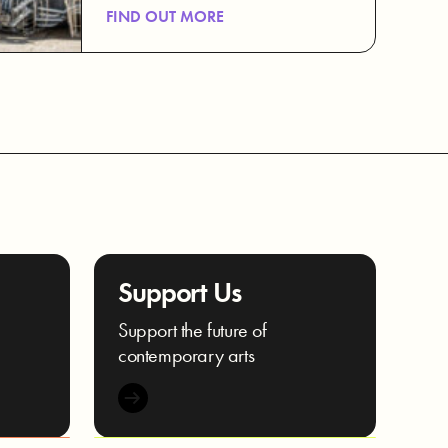
FIND OUT MORE
Support Us
e
Support the future of
contemporary arts