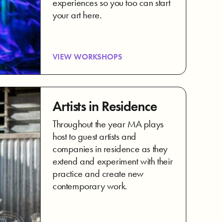
experiences so you too can start
your art here.
VIEW WORKSHOPS
Artists in Residence
Throughout the year MA plays
host to guest artists and
companies in residence as they
extend and experiment with their
practice and create new
contemporary work.