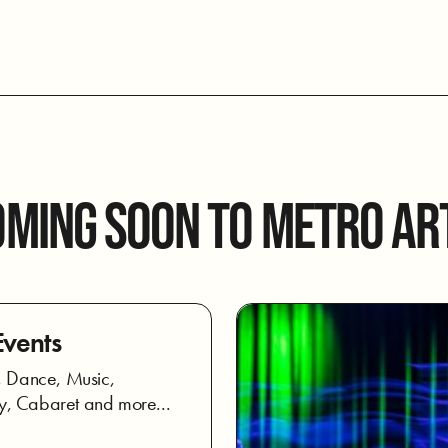
OMING SOON TO METRO AR
Events
, Dance, Music,
, Cabaret and more...