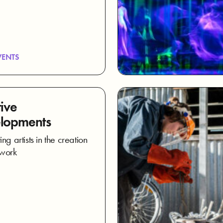
VENTS
ive
lopments
ng artists in the creation
 work