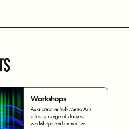
TS
Workshops
As a creative hub Metro Arts
offers a range of classes,
workshops and immersive