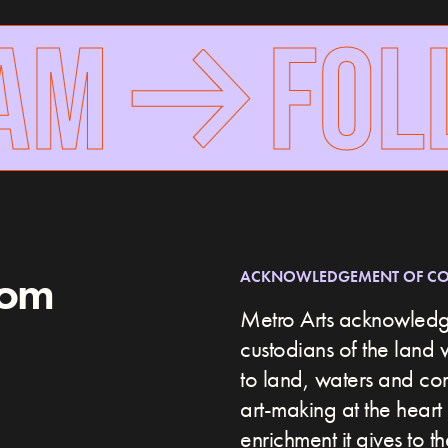
AM
FOLL
rom
ACKNOWLEDGEMENT OF C
Metro Arts acknowledge
custodians of the land 
to land, waters and c
art-making at the heart 
enrichment it gives to t