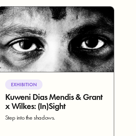
EXHIBITION
Kuweni Dias Mendis & Grant
x Wilkes: (In)Sight
Step into the shadows.