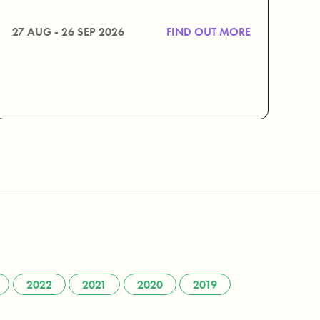
27 AUG - 26 SEP 2026
FIND OUT MORE
2022
2021
2020
2019