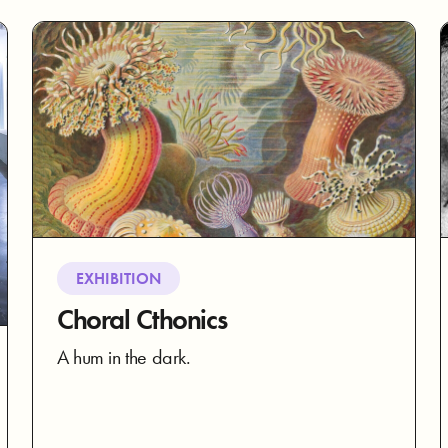
EXHIBITION
Choral Cthonics
A hum in the dark.