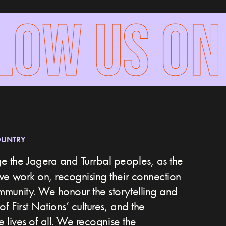
OW US ON 
OUNTRY
 the Jagera and Turrbal peoples, as the
we work on, recognising their connection
ommunity.
We honour the storytelling and
of First Nations’ cultures, and the
he lives of all. We recognise the