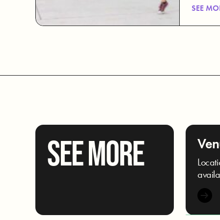
SEE MO
SEE MORE
Ven
Locati
availa