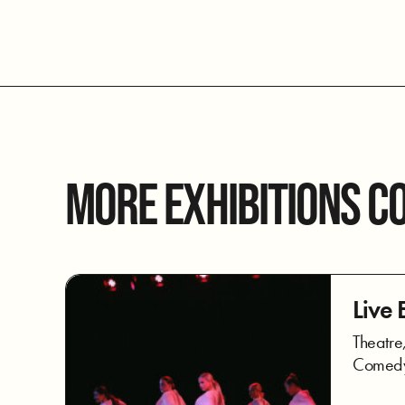
MORE EXHIBITIONS C
Live 
Theatre
Comedy