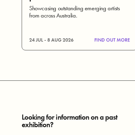
Showcasing outstanding emerging artists
from across Australia.
24 JUL - 8 AUG 2026
FIND OUT MORE
Looking for information on a past
exhibition?