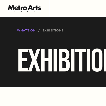
WHAT’S ON
EXHIBITIONS
EXHIBITI