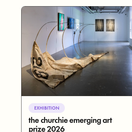
EXHIBITION
the churchie emerging art
prize 2026