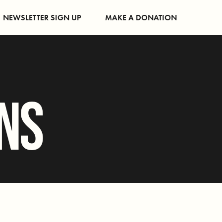
NEWSLETTER SIGN UP
MAKE A DONATION
ONS