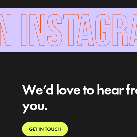
 INSTAGR
We’d love to hear f
you.
GET IN TOUCH