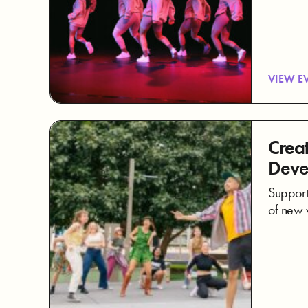
VIEW E
Creat
Deve
Supporti
of new