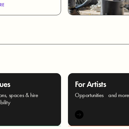
RE
ues
For Artists
ons, spaces & hire
Opportunities and mor
bility