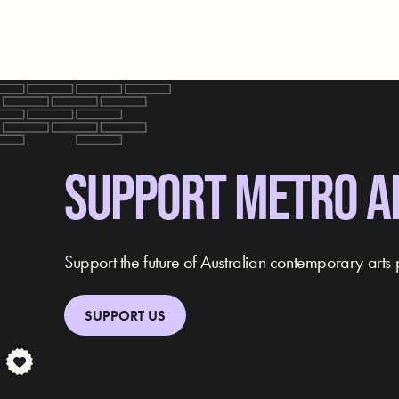
SUPPORT METRO A
Support the future of Australian contemporary arts 
SUPPORT US