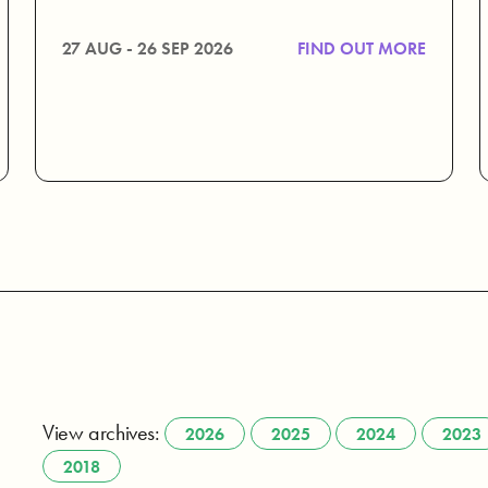
27 AUG - 26 SEP 2026
FIND OUT MORE
View archives:
2026
2025
2024
2023
2018