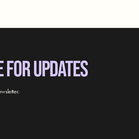
E FOR UPDATES
wsletter.