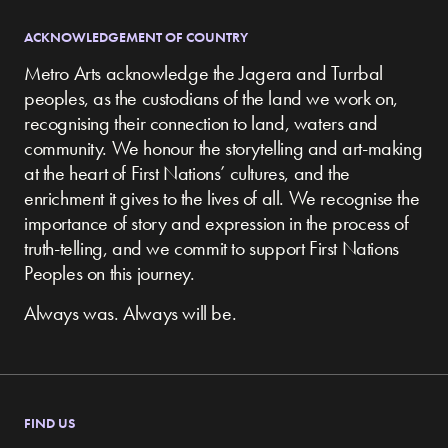
ACKNOWLEDGEMENT OF COUNTRY
Metro Arts acknowledge the Jagera and Turrbal
peoples, as the custodians of the land we work on,
recognising their connection to land, waters and
community.
We honour the storytelling and art-making
at the heart of First Nations’ cultures, and the
enrichment it gives to the lives of all. We recognise the
importance of story and expression in the process of
truth-telling, and we commit to support First Nations
Peoples on this journey.
Always was. Always will be.
FIND US