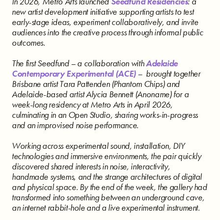
In 2026, Metro Arts launched
Seedfund Residencies
: a
new artist development initiative supporting artists to test
early-stage ideas, experiment collaboratively, and invite
audiences into the creative process through informal public
outcomes.
The first Seedfund – a collaboration with
Adelaide
Contemporary Experimental (ACE)
– brought together
Brisbane artist Tara Pattenden (Phantom Chips) and
Adelaide-based artist Alycia Bennett (Anoname) for a
week-long residency at Metro Arts in April 2026,
culminating in an Open Studio, sharing works-in-progress
and an improvised noise performance.
Working across experimental sound, installation, DIY
technologies and immersive environments, the pair quickly
discovered shared interests in noise, interactivity,
handmade systems, and the strange architectures of digital
and physical space. By the end of the week, the gallery had
transformed into something between an underground cave,
an internet rabbit-hole and a live experimental instrument.