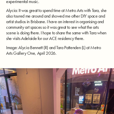
experimental music.
Alycia: It was great to spend time at Metro Arts with Tara, she
also toured me around and showed me other DIY space and
artist studios in Brisbane. I have an interest in organising and
community art spaces so it was great to see what the arts
scene is doing there. I hope to share the same with Tara when
she visits Adelaide for our ACE residency there.
Image: Alycia Bennett (R) and Tara Pattenden (L) at Metro
Arts Gallery One, April 2026.