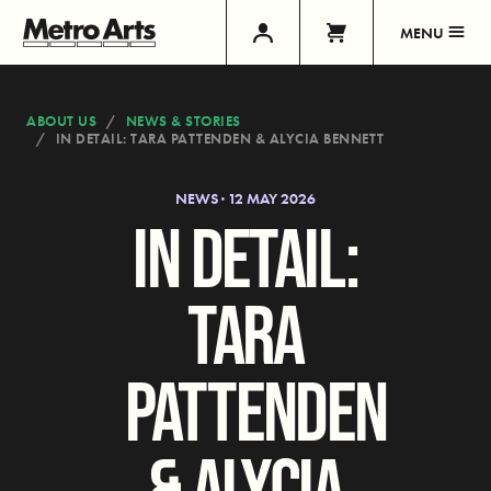
MENU
ABOUT US
NEWS & STORIES
IN DETAIL: TARA PATTENDEN & ALYCIA BENNETT
NEWS · 12 MAY 2026
IN DETAIL:
TARA
PATTENDEN
& ALYCIA