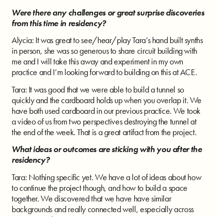
Were there any challenges or great surprise discoveries
from this time in residency?
Alycia: It was great to see/hear/play Tara’s hand built synths
in person, she was so generous to share circuit building with
me and I will take this away and experiment in my own
practice and I’m looking forward to building on this at ACE.
Tara: It was good that we were able to build a tunnel so
quickly and the cardboard holds up when you overlap it. We
have both used cardboard in our previous practice. We took
a video of us from two perspectives destroying the tunnel at
the end of the week. That is a great artifact from the project.
What ideas or outcomes are sticking with you after the
residency?
Tara: Nothing specific yet. We have a lot of ideas about how
to continue the project though, and how to build a space
together. We discovered that we have have similar
backgrounds and really connected well, especially across