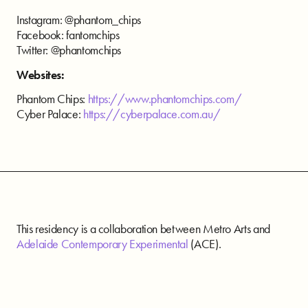
Instagram: @phantom_chips
Facebook: fantomchips
Twitter: @phantomchips
Websites:
Phantom Chips:
https://www.phantomchips.com/
Cyber Palace:
https://cyberpalace.com.au/
This residency is a collaboration between Metro Arts and
Adelaide Contemporary Experimental
(ACE).