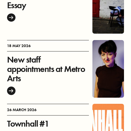
Essay
18 MAY 2026
New staff
appointments at Metro
Arts
26 MARCH 2026
Townhall #1