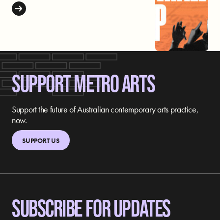
SUPPORT METRO ARTS
Support the future of Australian contemporary arts practice,
now.
SUPPORT US
SUBSCRIBE FOR UPDATES