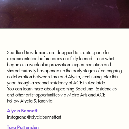
Seedfund Residencies are designed to create space for
experimentation before ideas are fully formed – and what
began as a week of improvisation, experimentation and
shared curiosity has opened up the early stages of an ongoing
collaboration between Tara and Alycia, continuing later this
year through a second residency at ACE in Adelaide.
You can learn more about upcoming Seedfund Residencies
and other artist opportunities via Metro Arts and ACE.
Follow Alycia & Tara via
Alycia Bennett
Instagram: @alyciabennettart
Tara Pattenden