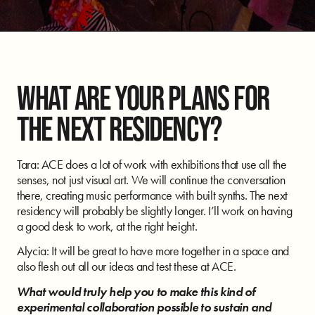
WHAT ARE YOUR PLANS FOR
THE NEXT RESIDENCY?
Tara: ACE does a lot of work with exhibitions that use all the
senses, not just visual art. We will continue the conversation
there, creating music performance with built synths. The next
residency will probably be slightly longer. I’ll work on having
a good desk to work, at the right height.
Alycia: It will be great to have more together in a space and
also flesh out all our ideas and test these at ACE.
What would truly help you to make this kind of
experimental collaboration possible to sustain and