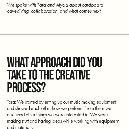
We spoke with Tara and Alycia about cardboard,
cavediving, collaboration, and what comes next.
WHAT APPROACH DID YOU
TAKE TO THE CREATIVE
PROCESS?
Tara: We started by setting up our music making equipment
and showed each other how we perform. From there we
discussed other things we were interested in. We were
making stuff and having ideas while working with equipment
and materials.