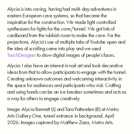
Alycia is into caving, having had multi-day adventures in
eastern European cave systems, so that became the
inspiration for the construction. We made light controlled
synthesisers for lights for the cave/tunnel. We got lots of
cardboard from the rubbish room to make the cave. For the
projections,
Alycia’s use of multiple tabs of Youtube open and
the idea of scrolling came into play and we used
TouchDesigner
to show digital images of people’s faces.
Alycia: I also have an interest in nail art and took decorative
ideas from that to allow participants to engage with the tunnel.
Creating unknown outcomes and welcoming interactivity in
the space for audiences and participants who visit. Crafting
and using hands can be an ice breaker sometimes and acts as
a way for others to engage creatively.
Image: Alycia Bennett (L) and Tara Pattenden (R) at Metro
Arts Gallery One, tunnel entrance in background, April
2026. Images captured by Matthew Zaza, Metro Arts.