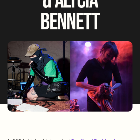
BENNETT