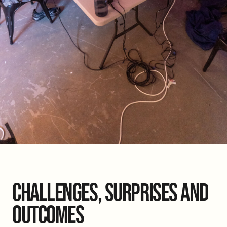
CHALLENGES, SURPRISES AND
OUTCOMES