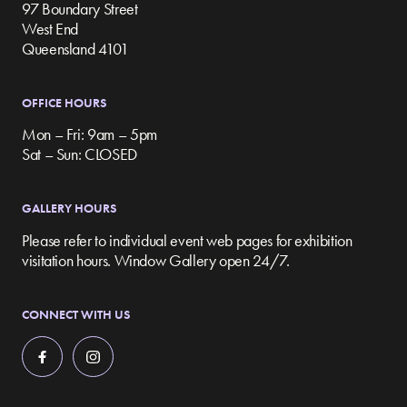
97 Boundary Street
West End
Queensland 4101
OFFICE HOURS
Mon – Fri: 9am – 5pm
Sat – Sun: CLOSED
GALLERY HOURS
Please refer to individual event web pages for exhibition
visitation hours. Window Gallery open 24/7.
CONNECT WITH US