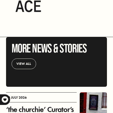
MORE NEWS & STORIES
VIEW ALL
30 JULY 2026
S
‘the churchie’ Curator’s