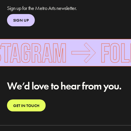
Sign up for the Metro Arts newsletter.
SIGN UP
TAGRAM
FOLLO
We’d love to hear from you.
GET IN TOUCH