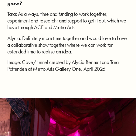
grow?
Tara: As always, time and funding to work together,
experiment and research; and support to get it out, which we
have through ACE and Metro Arts.
Alycia: Definitely more time together and would love to have
a collaborative show together where we can work for
extended time to realise an idea.
Image: Cave/tunnel created by Alycia Bennett and Tara
Pattenden at Metro Arts Gallery One, April 2026.