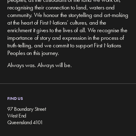
recognising their connection to land, waters and
community.
We honour the storytelling and art-making
at the heart of First Nations’ cultures, and the
enrichment it gives to the lives of all. We recognise the
importance of story and expression in the process of
truth-telling, and we commit to support First Nations
Peoples on this journey.
Always was. Always will be.
FIND US
97 Boundary Street
West End
Queensland 4101