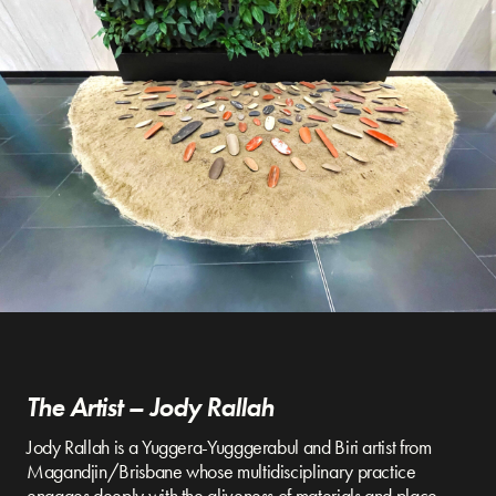
The Artist – Jody Rallah
Jody Rallah is a Yuggera-Yugggerabul and Biri artist from
Magandjin/Brisbane whose multidisciplinary practice
engages deeply with the aliveness of materials and place.