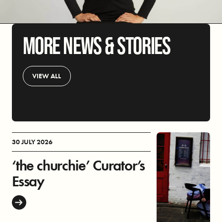
MORE NEWS & STORIES
VIEW ALL
30 JULY 2026
‘the churchie’ Curator’s
Essay