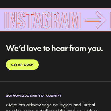
 INSTAGRAM
F
We’d love to hear from you.
GET IN TOUCH
ACKNOWLEDGEMENT OF COUNTRY
Metro Arts acknowledge the Jagera and Turrbal
peoples, as the custodians of the land we work on,