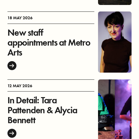
18 MAY 2026
New staff
appointments at Metro
Arts
12 MAY 2026
In Detail: Tara
Pattenden & Alycia
Bennett