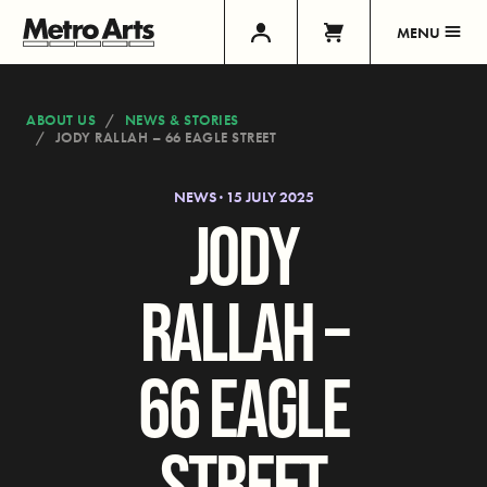
MENU
ABOUT US
NEWS & STORIES
JODY RALLAH – 66 EAGLE STREET
NEWS · 15 JULY 2025
JODY
RALLAH –
66 EAGLE
STREET