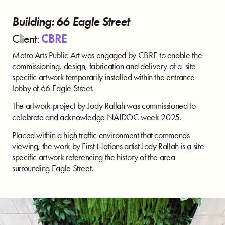
Building: 66 Eagle Street
Client:
CBRE
Metro Arts Public Art was engaged by CBRE to enable the
commissioning, design, fabrication and delivery of a site
specific artwork temporarily installed within the entrance
lobby of 66 Eagle Street.
The artwork project by Jody Rallah was commissioned to
celebrate and acknowledge NAIDOC week 2025.
Placed within a high traffic environment that commands
viewing, the work by First Nations artist Jody Rallah is a site
specific artwork referencing the history of the area
surrounding Eagle Street.