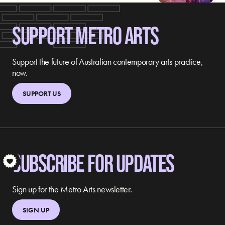
SUPPORT METRO ARTS
Support the future of Australian contemporary arts practice,
now.
SUPPORT US
SUBSCRIBE FOR UPDATES
S
Sign up for the Metro Arts newsletter.
SIGN UP