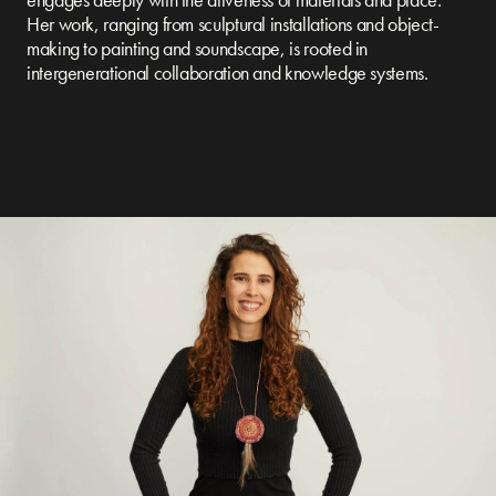
Her work, ranging from sculptural installations and object-
making to painting and soundscape, is rooted in
intergenerational collaboration and knowledge systems.