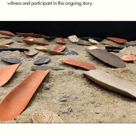
witness and participant in this ongoing story.