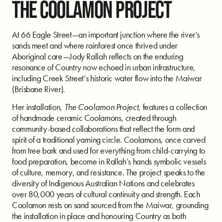
THE COOLAMON PROJECT
At 66 Eagle Street—an important junction where the river’s
sands meet and where rainforest once thrived under
Aboriginal care—Jody Rallah reflects on the enduring
resonance of Country now echoed in urban infrastructure,
including Creek Street’s historic water flow into the Maiwar
(Brisbane River).
Her installation,
The Coolamon Project
, features a collection
of handmade ceramic Coolamons, created through
community-based collaborations that reflect the form and
spirit of a traditional yarning circle. Coolamons, once carved
from tree bark and used for everything from child-carrying to
food preparation, become in Rallah’s hands symbolic vessels
of culture, memory, and resistance. The project speaks to the
diversity of Indigenous Australian Nations and celebrates
over 80,000 years of cultural continuity and strength. Each
Coolamon rests on sand sourced from the Maiwar, grounding
the installation in place and honouring Country as both