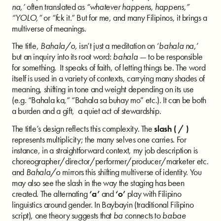
na,’
often translated as
“whatever happens, happens,”
“YOLO,”
or
“f
ck it.” But for me, and many Filipinos, it brings a
multiverse of meanings.
The title,
Bahala/o,
isn’t just a meditation on ‘
bahala na
,’
but an inquiry into its root word:
bahala
— to be responsible
for something. It speaks of faith, of letting things be. The word
itself is used in a variety of contexts, carrying many shades of
meaning, shifting in tone and weight depending on its use
(e.g. “Bahala ka,” “Bahala sa buhay mo” etc.). It can be both
a burden and a gift, a quiet act of stewardship.
The title’s design reflects this complexity. The
slash ( / )
represents multiplicity; the many selves one carries. For
instance, in a straightforward context, my job description is
choreographer/director/performer/producer/marketer etc.
and
Bahala/o
mirrors this shifting multiverse of identity. You
may also see the slash in the way the staging has been
created. The alternating
‘a’
and
‘o’
play with Filipino
linguistics around gender. In Baybayin (traditional Filipino
script), one theory suggests that
ba
connects to
babae