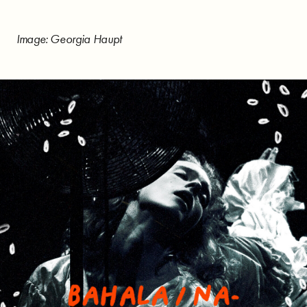
Image: Georgia Haupt