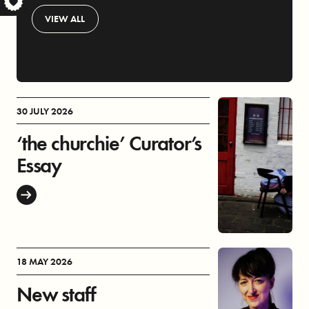
S
VIEW ALL
30 JULY 2026
‘the churchie’ Curator’s
Essay
18 MAY 2026
New staff