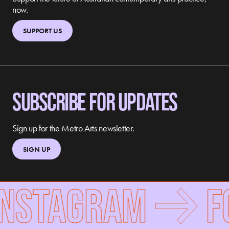
now.
SUPPORT US
SUBSCRIBE FOR UPDATES
Sign up for the Metro Arts newsletter.
SIGN UP
STAGRAM
FOL