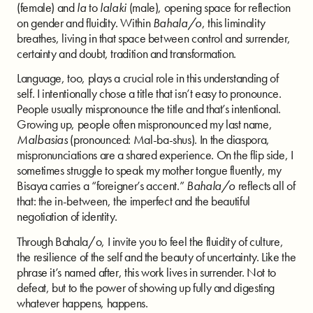
(female) and
la
to
lalaki
(male), opening space for reflection
on gender and fluidity. Within
Bahala/o
, this liminality
breathes, living in that space between control and surrender,
certainty and doubt, tradition and transformation.
Language, too, plays a crucial role in this understanding of
self. I intentionally chose a title that isn’t easy to pronounce.
People usually mispronounce the title and that’s intentional.
Growing up, people often mispronounced my last name,
Malbasias
(pronounced: Mal-ba-shus). In the diaspora,
mispronunciations are a shared experience. On the flip side, I
sometimes struggle to speak my mother tongue fluently, my
Bisaya carries a “foreigner’s accent.”
Bahala/o
reflects all of
that: the in-between, the imperfect and the beautiful
negotiation of identity.
Through Bahala/o, I invite you to feel the fluidity of culture,
the resilience of the self and the beauty of uncertainty. Like the
phrase it’s named after, this work lives in surrender. Not to
defeat, but to the power of showing up fully and digesting
whatever happens, happens.