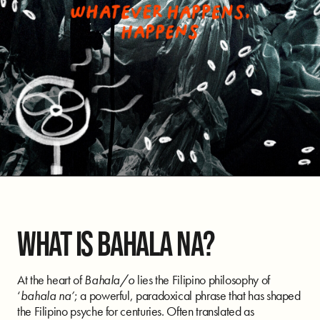
WHAT IS BAHALA NA?
At the heart of
Bahala/o
lies the Filipino philosophy of
‘
bahala na’
; a powerful, paradoxical phrase that has shaped
the Filipino psyche for centuries. Often translated as