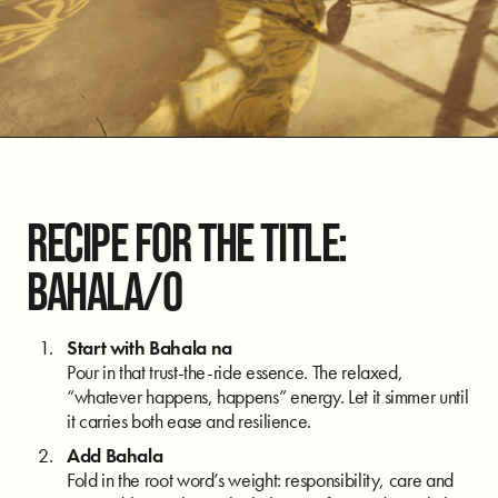
RECIPE FOR THE TITLE:
BAHALA/O
Start with Bahala na
Pour in that trust-the-ride essence. The relaxed,
“whatever happens, happens” energy. Let it simmer until
it carries both ease and resilience.
Add Bahala
Fold in the root word’s weight: responsibility, care and