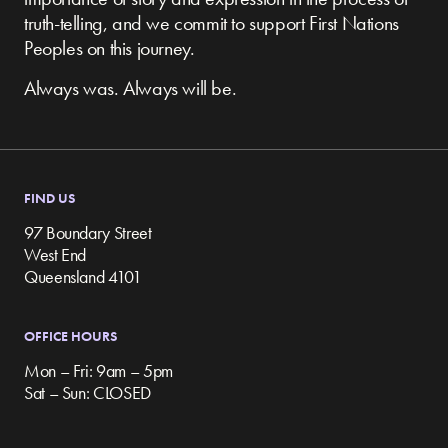
truth-telling, and we commit to support First Nations
Peoples on this journey.
Always was. Always will be.
FIND US
97 Boundary Street
West End
Queensland 4101
OFFICE HOURS
Mon – Fri: 9am – 5pm
Sat – Sun: CLOSED