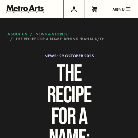
MENU
ABOUT US
NEWS & STORIES
THE RECIPE FOR A NAME: BEHIND ‘BAHALA/O’
NEWS · 29 OCTOBER 2025
THE
RECIPE
FOR A
NAME: