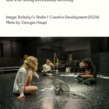
Image: Bahala/o Studio1 Creative Development (2024)
Photo by Georgia Haupt