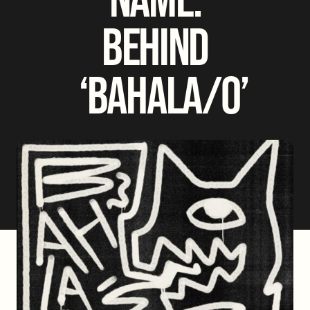
BEHIND
‘BAHALA/O’