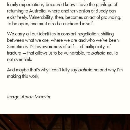
family expectations, because I know I have the privilege of
returning to Australia, where another version of Buddy can
exist freely. Vulnerability, then, becomes an act of grounding.
To be open, one must also be anchored in self.
We carry all our identities in constant negotiation, shifting
between what we are, where we are and who we’ve been.
Sometimes it’s this awareness of self — of multiplicity, of
fracture — that allows us to be vulnerable, to
bahala na
. To
not overthink.
And maybe that’s why I can’t fully say
bahala na
and why I’m
making this work.
Image: Aeron Maevin