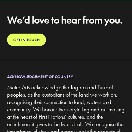
We’d love to hear from you.
GET IN TOUCH
ACKNOWLEDGEMENT OF COUNTRY
Metro Arts acknowledge the Jagera and Turrbal
peoples, as the custodians of the land we work on,
recognising their connection to land, waters and
community.
We honour the storytelling and art-making
at the heart of First Nations’ cultures, and the
enrichment it gives to the lives of all. We recognise the
importance of story and expression in the process of