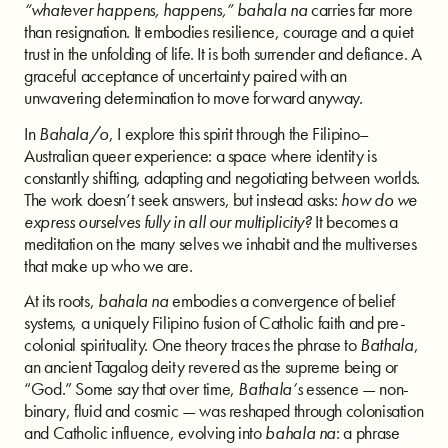
“whatever happens, happens,”
bahala na
carries far more
than resignation. It embodies resilience, courage and a quiet
trust in the unfolding of life. It is both surrender and defiance. A
graceful acceptance of uncertainty paired with an
unwavering determination to move forward anyway.
In
Bahala/o
, I explore this spirit through the Filipino–
Australian queer experience: a space where identity is
constantly shifting, adapting and negotiating between worlds.
The work doesn’t seek answers, but instead asks:
how do we
express ourselves fully in all our multiplicity?
It becomes a
meditation on the many selves we inhabit and the multiverses
that make up who we are.
At its roots,
bahala na
embodies a convergence of belief
systems, a uniquely Filipino fusion of Catholic faith and pre-
colonial spirituality. One theory traces the phrase to
Bathala
,
an ancient Tagalog deity revered as the supreme being or
“God.” Some say that over time,
Bathala’s
essence — non-
binary, fluid and cosmic — was reshaped through colonisation
and Catholic influence, evolving into
bahala na
: a phrase