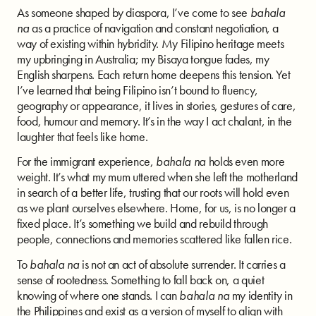
As someone shaped by diaspora, I’ve come to see
bahala
na
as a practice of navigation and constant negotiation, a
way of existing within hybridity. My Filipino heritage meets
my upbringing in Australia; my Bisaya tongue fades, my
English sharpens. Each return home deepens this tension. Yet
I’ve learned that being Filipino isn’t bound to fluency,
geography or appearance, it lives in stories, gestures of care,
food, humour and memory. It’s in the way I act chalant, in the
laughter that feels like home.
For the immigrant experience,
bahala na
holds even more
weight. It’s what my mum uttered when she left the motherland
in search of a better life, trusting that our roots will hold even
as we plant ourselves elsewhere. Home, for us, is no longer a
fixed place. It’s something we build and rebuild through
people, connections and memories scattered like fallen rice.
To
bahala na
is not an act of absolute surrender. It carries a
sense of rootedness. Something to fall back on, a quiet
knowing of where one stands. I can
bahala na
my identity in
the Philippines and exist as a version of myself to align with