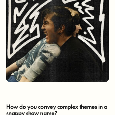
How do you convey complex themes in a
snappy show name?