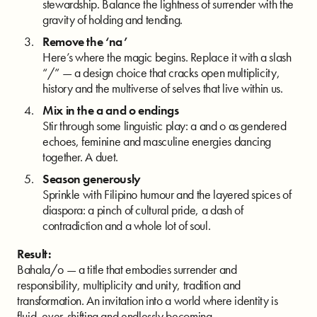
stewardship. Balance the lightness of surrender with the
gravity of holding and tending.
Remove the ‘na’
Here’s where the magic begins. Replace it with a slash
“/” — a design choice that cracks open multiplicity,
history and the multiverse of selves that live within us.
Mix in the a and o endings
Stir through some linguistic play: a and o as gendered
echoes, feminine and masculine energies dancing
together. A duet.
Season generously
Sprinkle with Filipino humour and the layered spices of
diaspora: a pinch of cultural pride, a dash of
contradiction and a whole lot of soul.
Result:
Bahala/o — a title that embodies surrender and
responsibility, multiplicity and unity, tradition and
transformation. An invitation into a world where identity is
fluid, ever-shifting and endlessly becoming.