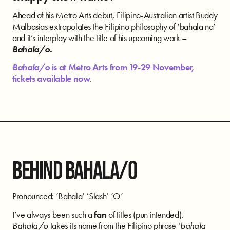
Ahead of his Metro Arts debut, Filipino-Australian artist Buddy
Malbasias extrapolates the Filipino philosophy of ‘bahala na’
and it’s interplay with the title of his upcoming work –
Bahala/o.
Bahala/o
is at Metro Arts from 19-29 November,
tickets available now
.
BEHIND BAHALA/O
Pronounced: ‘Bahala’ ‘Slash’ ‘O’
I’ve always been such a
fan
of titles (pun intended).
Bahala/o
takes its name from the Filipino phrase
‘bahala