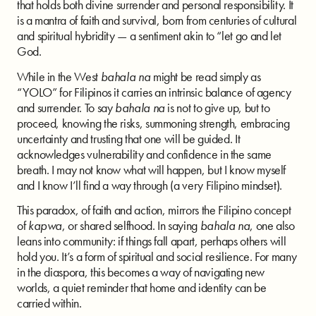
that holds both divine surrender and personal responsibility. It
is a mantra of faith and survival, born from centuries of cultural
and spiritual hybridity — a sentiment akin to “let go and let
God.
While in the West
bahala na
might be read simply as
“YOLO” for Filipinos it carries an intrinsic balance of agency
and surrender. To say
bahala na
is not to give up, but to
proceed, knowing the risks, summoning strength, embracing
uncertainty and trusting that one will be guided. It
acknowledges vulnerability and confidence in the same
breath. I may not know what will happen, but I know myself
and I know I’ll find a way through (a very Filipino mindset).
This paradox, of faith and action, mirrors the Filipino concept
of
kapwa
, or shared selfhood. In saying
bahala na
, one also
leans into community: if things fall apart, perhaps others will
hold you. It’s a form of spiritual and social resilience. For many
in the diaspora, this becomes a way of navigating new
worlds, a quiet reminder that home and identity can be
carried within.