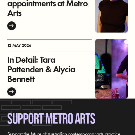
appointments at Metro
Arts
12 MAY 2026
In Detail: Tara
Pattenden & Alycia
Bennett
SUPPORT METRO ARTS
Support the future of Australian contemporary arts practice,