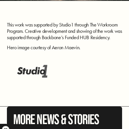
This work was supported by Studio1 through The Workroom
Program. Creative development and showing of the work was
supported through Backbone’s Funded HUB Residency.
Hero image courtesy of Aeron Maevin.
MORE NEWS & STORIES