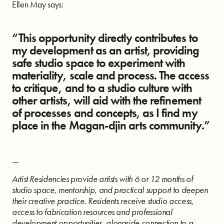
Ellen May says:
“This opportunity directly contributes to
my development as an artist, providing
safe studio space to experiment with
materiality, scale and process. The access
to critique, and to a studio culture with
other artists, will aid with the refinement
of processes and concepts, as I find my
place in the Magan-djin arts community.”
—
Artist Residencies provide artists with 6 or 12 months of
studio space, mentorship, and practical support to deepen
their creative practice. Residents receive studio access,
access to fabrication resources and professional
development opportunities, alongside connection to a