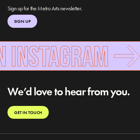
Sign up for the Metro Arts newsletter.
SIGN UP
N INSTAGRAM
We’d love to hear from you.
GET IN TOUCH