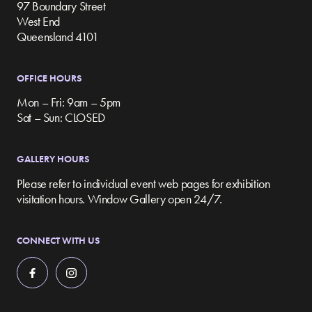
97 Boundary Street
West End
Queensland 4101
OFFICE HOURS
Mon – Fri: 9am – 5pm
Sat – Sun: CLOSED
GALLERY HOURS
Please refer to individual event web pages for exhibition
visitation hours. Window Gallery open 24/7.
CONNECT WITH US