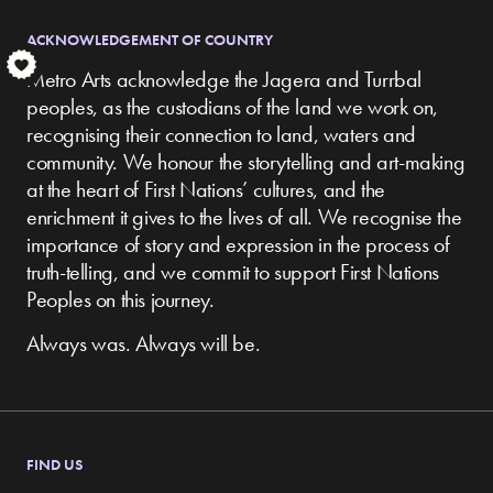
ACKNOWLEDGEMENT OF COUNTRY
S
Metro Arts acknowledge the Jagera and Turrbal
peoples, as the custodians of the land we work on,
recognising their connection to land, waters and
community.
We honour the storytelling and art-making
at the heart of First Nations’ cultures, and the
enrichment it gives to the lives of all. We recognise the
importance of story and expression in the process of
truth-telling, and we commit to support First Nations
Peoples on this journey.
Always was. Always will be.
FIND US