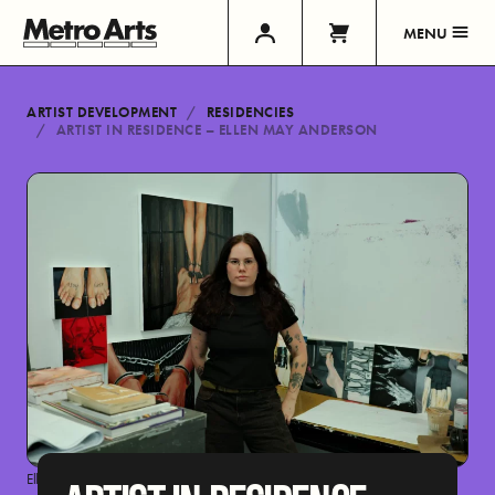
MENU
ARTIST DEVELOPMENT
RESIDENCIES
ARTIST IN RESIDENCE – ELLEN MAY ANDERSON
Ellen May Anderson by Hannah Seong