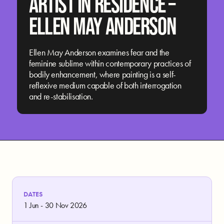
ARTIST IN RESIDENCE –
ELLEN MAY ANDERSON
Ellen May Anderson examines fear and the
feminine sublime within contemporary practices of
bodily enhancement, where painting is a self-
reflexive medium capable of both interrogation
and re-stabilisation.
DATES
1 Jun - 30 Nov 2026