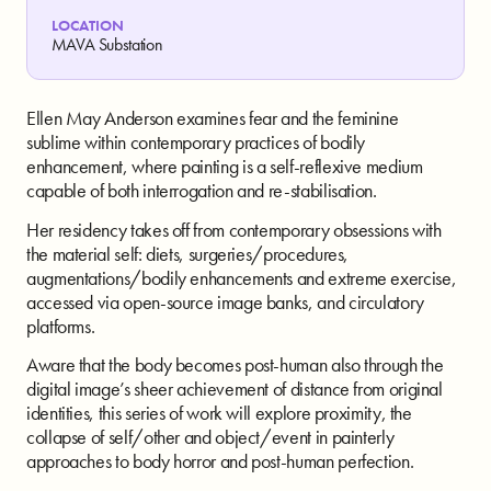
LOCATION
MAVA Substation
Ellen May Anderson examines fear and the feminine
sublime within contemporary practices of bodily
enhancement, where painting is a self-reflexive medium
capable of both interrogation and re-stabilisation.
Her residency takes off from contemporary obsessions with
the material self: diets, surgeries/procedures,
augmentations/bodily enhancements and extreme exercise,
accessed via open-source image banks, and circulatory
platforms.
Aware that the body becomes post-human also through the
digital image’s sheer achievement of distance from original
identities, this series of work will explore proximity, the
collapse of self/other and object/event in painterly
approaches to body horror and post-human perfection.