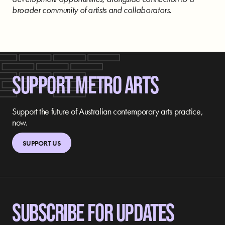
broader community of artists and collaborators.
SUPPORT METRO ARTS
Support the future of Australian contemporary arts practice,
now.
SUPPORT US
SUBSCRIBE FOR UPDATES