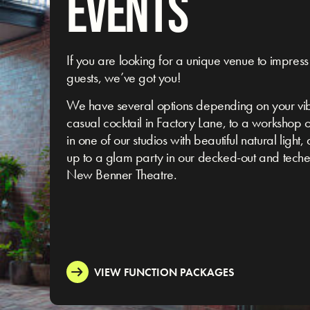
EVENTS
If you are looking for a unique venue to impress
guests, we’ve got you!
We have several options depending on your vi
casual cocktail in Factory Lane, to a workshop 
in one of our studios with beautiful natural light,
up to a glam party in our decked-out and tech
New Benner Theatre.
VIEW FUNCTION PACKAGES