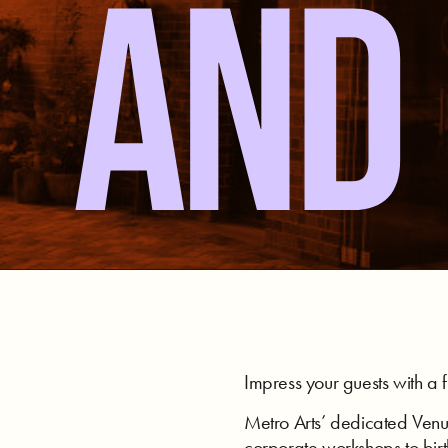
AND 
Impress your guests with a f
Metro Arts’ dedicated Venue
corporate workshops to bir