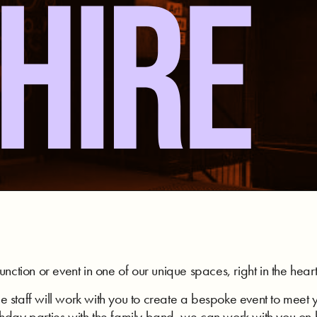
HIRE
unction or event in one of our unique spaces, right in the hear
 staff will work with you to create a bespoke event to meet 
thday parties with the family band, we can work with you o