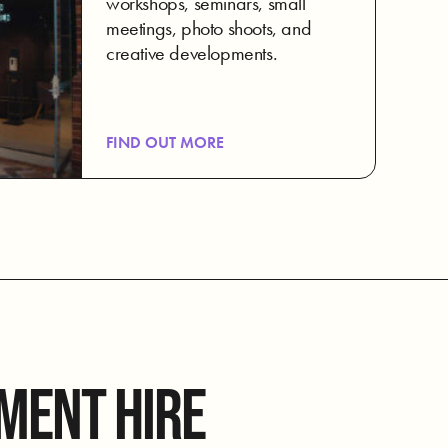
workshops, seminars, small
meetings, photo shoots, and
creative developments.
FIND OUT MORE
MENT HIRE