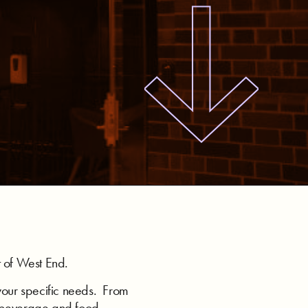
t of West End.
your specific needs. From
n beverage and food