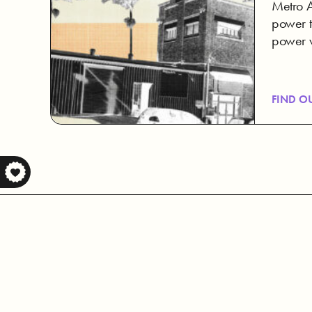
Metro Ar
power t
power 
FIND O