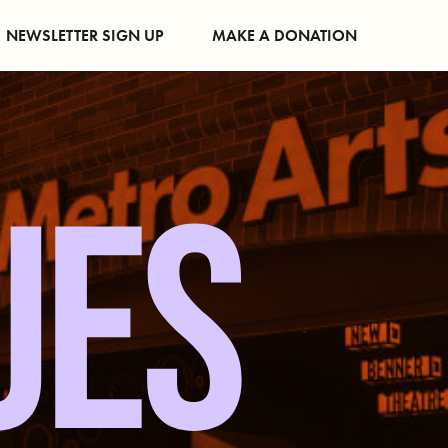
NEWSLETTER SIGN UP
MAKE A DONATION
UES