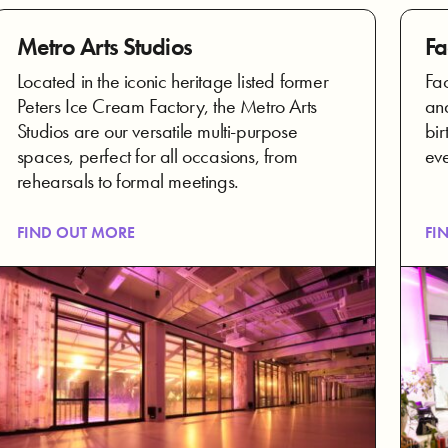
Metro Arts Studios
Fa
Located in the iconic heritage listed former
Fac
Peters Ice Cream Factory, the Metro Arts
and
Studios are our versatile multi-purpose
bir
spaces, perfect for all occasions, from
eve
rehearsals to formal meetings.
FIND OUT MORE
FI