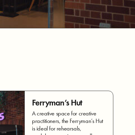
Ferryman’s Hut
A creative space for creative
practitioners, the Ferryman’s Hut
is ideal for rehearsals,