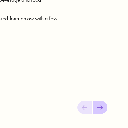
linked form below with a few