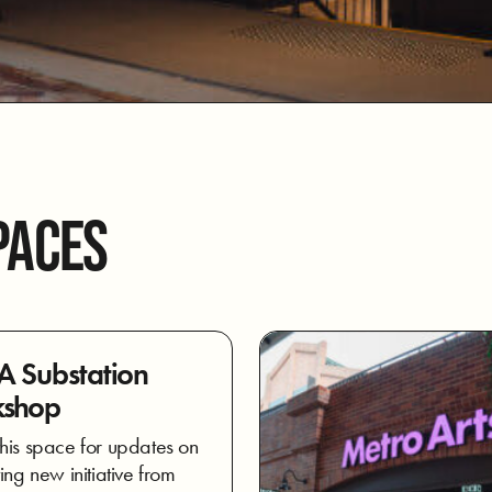
PACES
 Substation
shop
his space for updates on
ing new initiative from