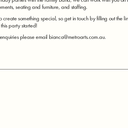
ments, seating and furniture, and staffing.
create something special, so get in touch by filling out the 
this party started!
e enquiries please email bianca@metroarts.com.au.