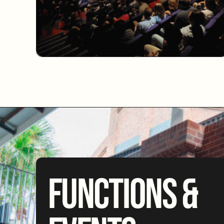
FUNCTIONS &