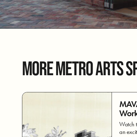
MORE METRO ARTS S
MAVA
Work
Watch t
an excit