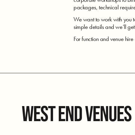
packages, technical require
We want to work with you to 
simple details and we’ll get 
For function and venue hir
WEST END VENUES