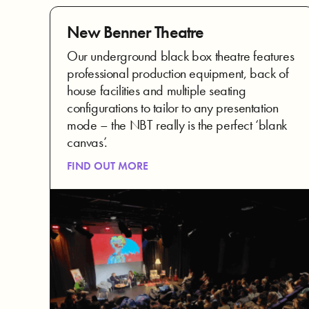
New Benner Theatre
Our underground black box theatre features
professional production equipment, back of
house facilities and multiple seating
configurations to tailor to any presentation
mode – the NBT really is the perfect ‘blank
canvas’.
FIND OUT MORE