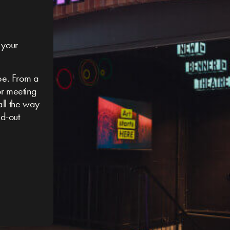
 your
be. From a
or meeting
 all the way
ed-out