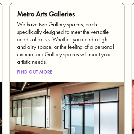
Metro Arts Galleries
We have two Gallery spaces, each
specifically designed to meet the versatile
needs of artists. Whether you need a light
and airy space, or the feeling of a personal
cinema, our Gallery spaces will meet your
artistic needs.
FIND OUT MORE