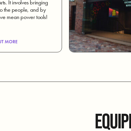
ts. It involves bringing
o the people, and by
we mean power tools!
UT MORE
EQUIP