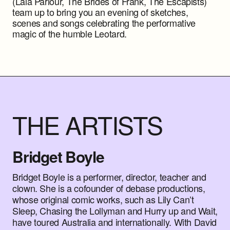
(Lala Parlour, The Brides of Frank, The Escapists)
team up to bring you an evening of sketches,
scenes and songs celebrating the performative
magic of the humble Leotard.
THE ARTISTS
Bridget Boyle
Bridget Boyle is a performer, director, teacher and
clown. She is a cofounder of debase productions,
whose original comic works, such as Lily Can’t
Sleep, Chasing the Lollyman and Hurry up and Wait,
have toured Australia and internationally. With David