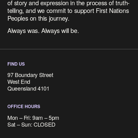
of story and expression in the process of truth-
telling, and we commit to support First Nations
Peoples on this journey.
Always was. Always will be.
FIND US
97 Boundary Street
West End
Queensland 4101
OFFICE HOURS
Mon – Fri: 9am – 5pm
Sat – Sun: CLOSED