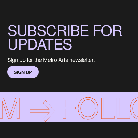
SUBSCRIBE FOR
UPDATES
Sign up for the Metro Arts newsletter.
SIGN UP
AM
FOLL