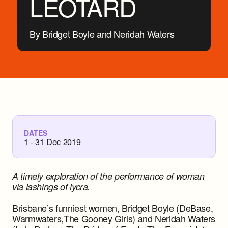
LEOTARD
By Bridget Boyle and Neridah Waters
DATES
1 - 31 Dec 2019
A timely exploration of the performance of woman
via lashings of lycra.
Brisbane’s funniest women, Bridget Boyle (DeBase,
Warmwaters,The Gooney Girls) and Neridah Waters