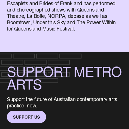
Escapists and Brides of Frank and has performed
and choreographed shows with Queensland
Theatre, La Boite, NORPA, debase as well as
Boomtown, Under this Sky and The Power Within
for Queensland Music Festival.
SUPPORT METRO
ARTS
Support the future of Australian contemporary arts
practice, now.
SUPPORT US