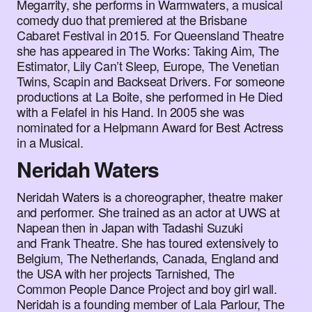
Megarrity, she performs in Warmwaters, a musical
comedy duo that premiered at the Brisbane
Cabaret Festival in 2015. For Queensland Theatre
she has appeared in The Works: Taking Aim, The
Estimator, Lily Can’t Sleep, Europe, The Venetian
Twins, Scapin and Backseat Drivers. For someone
productions at La Boite, she performed in He Died
with a Felafel in his Hand. In 2005 she was
nominated for a Helpmann Award for Best Actress
in a Musical.
Neridah Waters
Neridah Waters is a choreographer, theatre maker
and performer. She trained as an actor at UWS at
Napean then in Japan with Tadashi Suzuki
and Frank Theatre. She has toured extensively to
Belgium, The Netherlands, Canada, England and
the USA with her projects Tarnished, The
Common People Dance Project and boy girl wall.
Neridah is a founding member of Lala Parlour, The