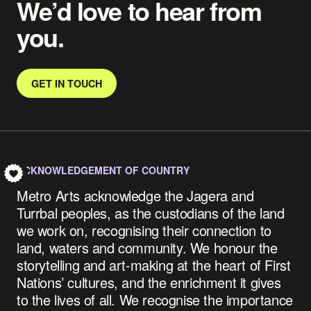
We’d love to hear from
you.
GET IN TOUCH
ACKNOWLEDGEMENT OF COUNTRY
S
Metro Arts acknowledge the Jagera and
Turrbal peoples, as the custodians of the land
we work on, recognising their connection to
land, waters and community.
We honour the
storytelling and art-making at the heart of First
Nations’ cultures, and the enrichment it gives
to the lives of all. We recognise the importance