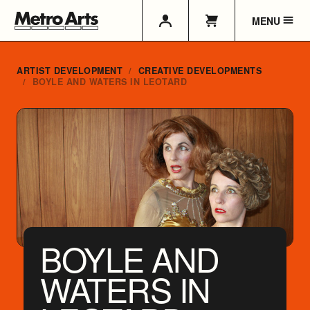
MENU
ARTIST DEVELOPMENT
CREATIVE DEVELOPMENTS
BOYLE AND WATERS IN LEOTARD
BOYLE AND
WATERS IN