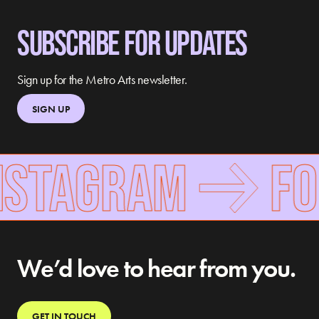
SUBSCRIBE FOR UPDATES
Sign up for the Metro Arts newsletter.
SIGN UP
NSTAGRAM
FOL
We’d love to hear from you.
GET IN TOUCH