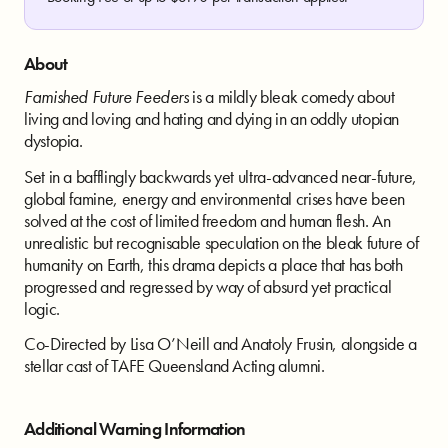
About
Famished Future Feeders
is a mildly bleak
comedy about
living and loving and hating
and dying in an oddly utopian
dystopia.
Set in a bafflingly backwards yet ultra-
advanced near-future,
global famine,
energy and environmental crises have
been
solved at the cost of limited freedom
and human flesh. An
unrealistic but
recognisable speculation on the bleak
future of
humanity on Earth, this drama
depicts a place that has both
progressed
and regressed by way of absurd yet
practical
logic.
Co-Directed by Lisa O’Neill
and Anatoly Frusin, alongside a
stellar cast
of TAFE Queensland Acting alumni.
Additional Warning Information