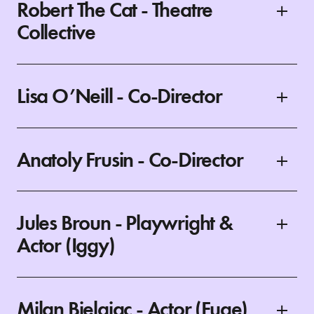
Robert The Cat - Theatre
Collective
Lisa O’Neill - Co-Director
Anatoly Frusin - Co-Director
Jules Broun - Playwright &
Actor (Iggy)
Milan Bjelajac - Actor (Fuge)