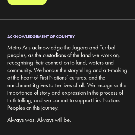
ACKNOWLEDGEMENT OF COUNTRY
Metro Arts acknowledge the Jagera and Turrbal
peoples, as the custodians of the land we work on,
recognising their connection to land, waters and
community.
We honour the storytelling and art-making
at the heart of First Nations’ cultures, and the
enrichment it gives to the lives of all. We recognise the
importance of story and expression in the process of
truth-telling, and we commit to support First Nations
Peoples on this journey.
Always was. Always will be.