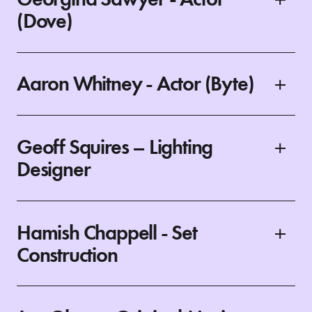
(Dove)
Aaron Whitney - Actor (Byte)
Geoff Squires – Lighting
Designer
Hamish Chappell - Set
Construction