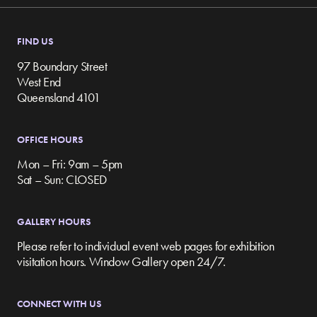
FIND US
97 Boundary Street
West End
Queensland 4101
OFFICE HOURS
Mon – Fri: 9am – 5pm
Sat – Sun: CLOSED
GALLERY HOURS
Please refer to individual event web pages for exhibition
visitation hours. Window Gallery open 24/7.
CONNECT WITH US