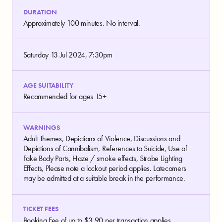
DURATION
Approximately 100 minutes. No interval.
Saturday 13 Jul 2024, 7:30pm
AGE SUITABILITY
Recommended for ages 15+
WARNINGS
Adult Themes, Depictions of Violence, Discussions and
Depictions of Cannibalism, References to Suicide, Use of
Fake Body Parts, Haze / smoke effects, Strobe Lighting
Effects, Please note a lockout period applies. Latecomers
may be admitted at a suitable break in the performance.
TICKET FEES
Booking Fee of up to $3.90 per transaction applies.