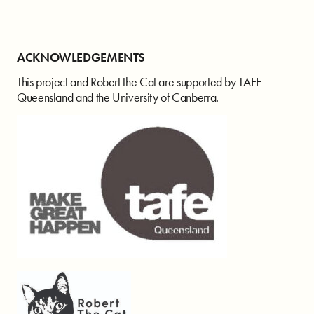
ACKNOWLEDGEMENTS
This project and Robert the Cat are supported by TAFE
Queensland and the University of Canberra.