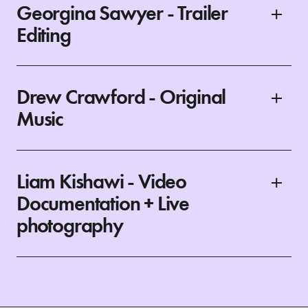
Georgina Sawyer - Trailer
Editing
Drew Crawford - Original
Music
Liam Kishawi - Video
Documentation + Live
photography