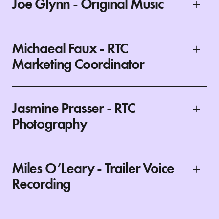
Joe Glynn - Original Music
Michaeal Faux - RTC
Marketing Coordinator
Jasmine Prasser - RTC
Photography
Miles O’Leary - Trailer Voice
Recording