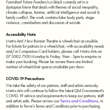
Famished Future Feeders
is a black comedy set in a
dystopian future that deals with themes of social inequality,
climate collapse, famine, artificial intelligence and social &
family conflict. The work contains fake body parts, stage
violence, cannibalism and discussion of suicide.
Accessibility Note
Metro Arts' New Benner Theatre is wheelchair accessible.
For tickets for patrons in a wheelchair, with accessibility needs
and/or Companion Card holders, please call Metro Arts on
07 3002 7100 Monday to Friday, 9am - 5pm to enquire or
make your booking. Please be aware there are limited
number of wheelchair spaces available per show.
COVID-19 Precautions
We take the safety of our patrons, staff and artists seriously.
Metro Arts will continue to follow the latest Qld Government's
COVID-19 advice and requirements to keep our patrons, staff
and artists safe. Please review our
Terms and Conditions
, in
addition to Ferve's Terms and Conditions prior to purchasing