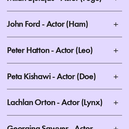
John Ford - Actor (Ham)
Peter Hatton - Actor (Leo)
Peta Kishawi - Actor (Doe)
Lachlan Orton - Actor (Lynx)
Georgina Sawyer - Actor