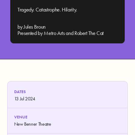
Tragedy. Catastrophe. Hilarity.
by Jules Broun
Presented by Metro Arts and Robert The Cat
DATES
13 Jul 2024
VENUE
New Benner Theatre