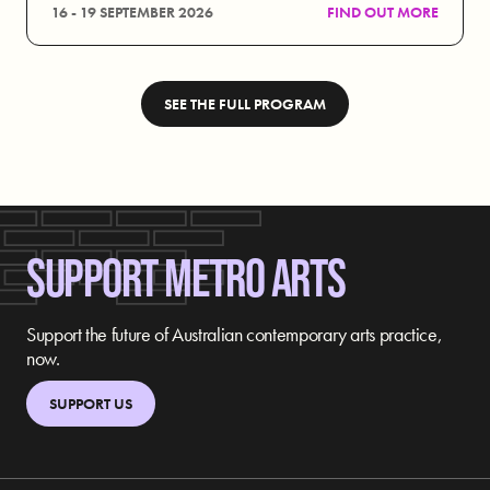
16 - 19 SEPTEMBER 2026
FIND OUT MORE
SEE THE FULL PROGRAM
SUPPORT METRO ARTS
Support the future of Australian contemporary arts practice,
now.
SUPPORT US