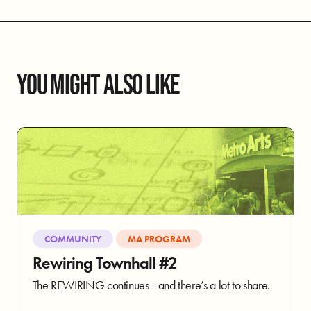
YOU MIGHT ALSO LIKE
COMMUNITY
MA PROGRAM
Rewiring Townhall #2
The REWIRING continues - and there’s a lot to share.