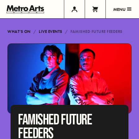
MENU
WHAT’S ON
LIVE EVENTS
FAMISHED FUTURE FEEDERS
FAMISHED FUTURE
FEEDERS