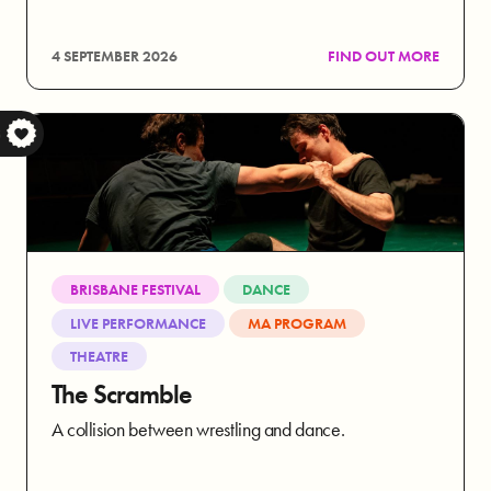
4 SEPTEMBER 2026
FIND OUT MORE
S
BRISBANE FESTIVAL
DANCE
LIVE PERFORMANCE
MA PROGRAM
THEATRE
The Scramble
A collision between wrestling and dance.