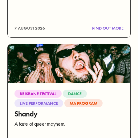
7 AUGUST 2026
FIND OUT MORE
BRISBANE FESTIVAL
DANCE
LIVE PERFORMANCE
MA PROGRAM
Shandy
A taste of queer mayhem.