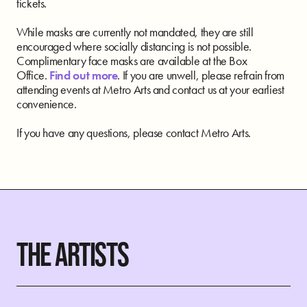
tickets.
While masks are currently not mandated, they are still
encouraged where socially distancing is not possible.
Complimentary face masks are available at the Box
Office.
Find out more
. If you are unwell, please refrain from
attending events at Metro Arts and contact us at your earliest
convenience.
If you have any questions, please contact Metro Arts.
THE ARTISTS