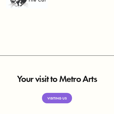
Your visit to Metro Arts
VISITING US