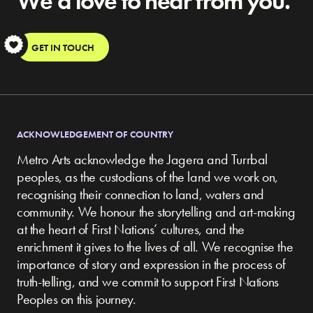
We’d love to hear from you.
S
GET IN TOUCH
ACKNOWLEDGEMENT OF COUNTRY
Metro Arts acknowledge the Jagera and Turrbal
peoples, as the custodians of the land we work on,
recognising their connection to land, waters and
community.
We honour the storytelling and art-making
at the heart of First Nations’ cultures, and the
enrichment it gives to the lives of all. We recognise the
importance of story and expression in the process of
truth-telling, and we commit to support First Nations
Peoples on this journey.