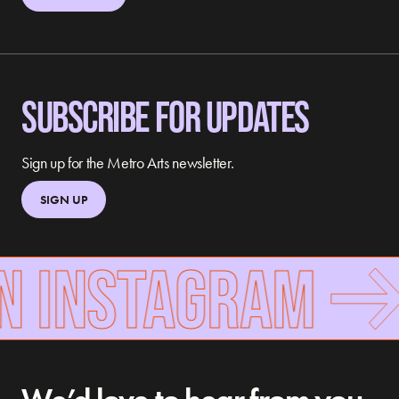
SUBSCRIBE FOR UPDATES
Sign up for the Metro Arts newsletter.
SIGN UP
N INSTAGRAM