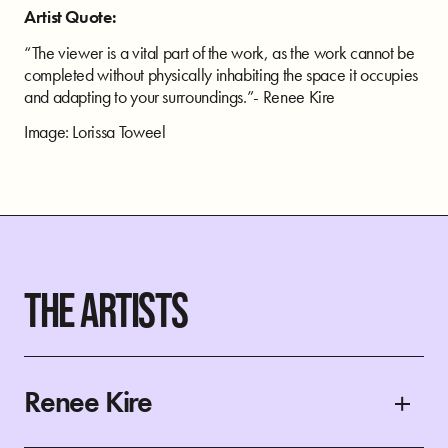
Artist Quote:
“The viewer is a vital part of the work, as the work cannot be
completed without physically inhabiting the space it occupies
and adapting to your surroundings.”- Renee Kire
Image: Lorissa Toweel
THE ARTISTS
Renee Kire