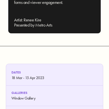
forms and viewer engagement.
Artist: Renee Kire
Presented by Metro Arts
DATES
18 Mar - 15 Apr 2023
GALLERIES
Window Gallery