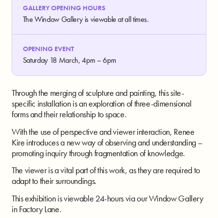
GALLERY OPENING HOURS
The Window Gallery is viewable at all times.
OPENING EVENT
Saturday 18 March, 4pm – 6pm
Through the merging of sculpture and painting, this site-
specific installation is an exploration of three-dimensional
forms and their relationship to space.
With the use of perspective and viewer interaction, Renee
Kire introduces a new way of observing and understanding –
promoting inquiry through fragmentation of knowledge.
The viewer is a vital part of this work, as they are required to
adapt to their surroundings.
This exhibition is viewable 24-hours via our Window Gallery
in Factory Lane.