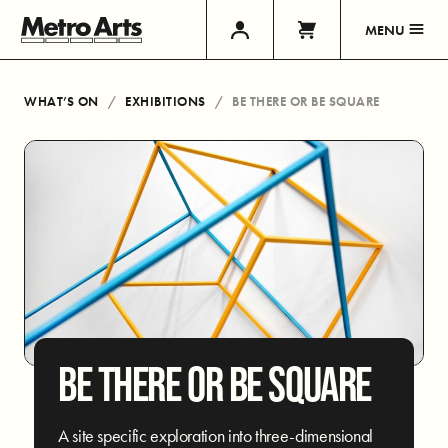
MENU
WHAT’S ON
EXHIBITIONS
BE THERE OR BE SQUARE
BE THERE OR BE SQUARE
A site specific exploration into three-dimensional