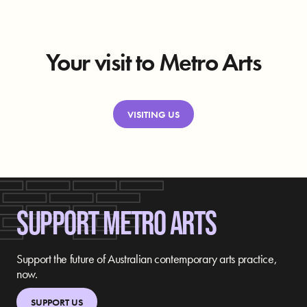
Your visit to Metro Arts
VISITING US
SUPPORT METRO ARTS
Support the future of Australian contemporary arts practice,
now.
SUPPORT US