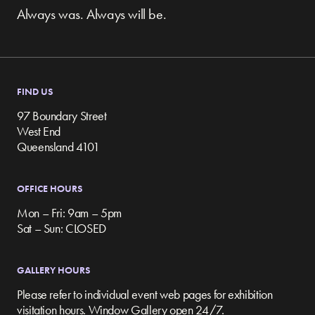
Always was. Always will be.
FIND US
97 Boundary Street
West End
Queensland 4101
OFFICE HOURS
Mon – Fri: 9am – 5pm
Sat – Sun: CLOSED
GALLERY HOURS
Please refer to individual event web pages for exhibition
visitation hours. Window Gallery open 24/7.