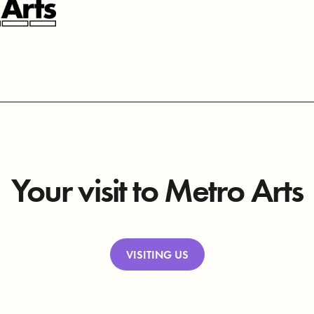
Your visit to Metro Arts
VISITING US