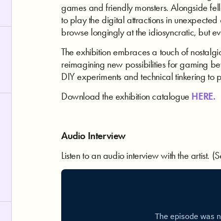
games and friendly monsters. Alongside fello
to play the digital attractions in unexpecte
browse longingly at the idiosyncratic, but e
The exhibition embraces a touch of nostalgia
reimagining new possibilities for gaming bey
DIY experiments and technical tinkering to
Download the exhibition catalogue
HERE.
Audio Interview
Listen to an audio interview with the artist.