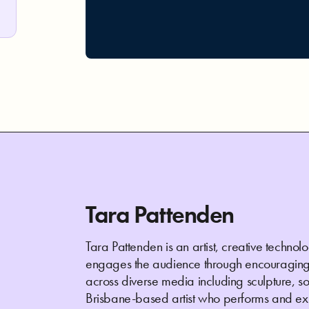
Tara Pattenden
Tara Pattenden is an artist, creative techn
engages the audience through encouraging 
across diverse media including sculpture, sof
Brisbane-based artist who performs and exhi