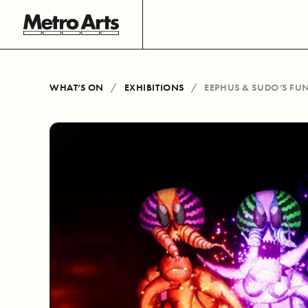
WHAT’S ON
EXHIBITIONS
EEPHUS & SUDO’S F