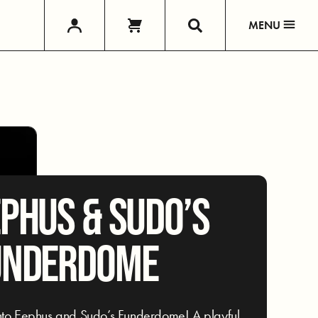
MENU
PHUS & SUDO’S
UNDERDOME
nto Eephus and Sudo’s Funderdome! A playful