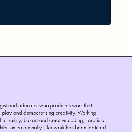
ologist and educator who produces work that
play and democratising creativity. Working
t circuitry, bio art and creative coding, Tara is a
bits internationally. Her work has been featured