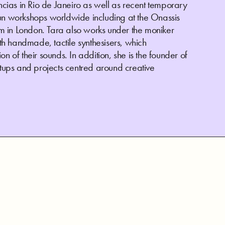
ias in Rio de Janeiro as well as recent temporary
run workshops worldwide including at the Onassis
 in London. Tara also works under the moniker
h handmade, tactile synthesisers, which
n of their sounds. In addition, she is the founder of
ups and projects centred around creative