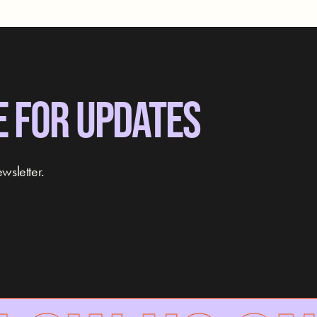
E FOR UPDATES
wsletter.