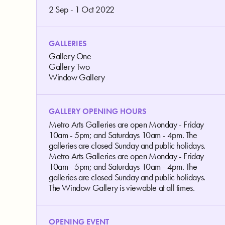
2 Sep - 1 Oct 2022
GALLERIES
Gallery One
Gallery Two
Window Gallery
GALLERY OPENING HOURS
Metro Arts Galleries are open Monday - Friday
10am - 5pm; and Saturdays 10am - 4pm. The
galleries are closed Sunday and public holidays.
Metro Arts Galleries are open Monday - Friday
10am - 5pm; and Saturdays 10am - 4pm. The
galleries are closed Sunday and public holidays.
The Window Gallery is viewable at all times.
OPENING EVENT