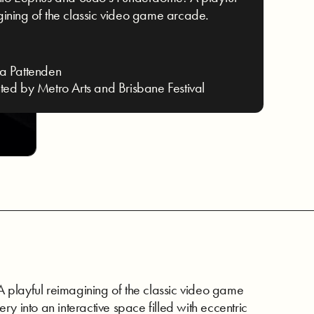
ining of the classic video game arcade.
a Pattenden
ted by Metro Arts and Brisbane Festival
 playful reimagining of the classic video game
lery into an interactive space filled with eccentric