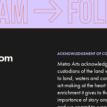
AM
FOLL
rom
ACKNOWLEDGEMENT OF C
Metro Arts acknowledge
custodians of the land 
to land, waters and c
art-making at the heart 
enrichment it gives to t
importance of story and 
and we commit to suppor