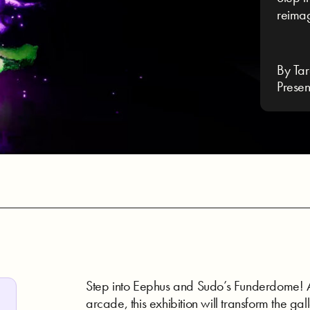
reimag
By Tar
Presen
Step into Eephus and Sudo’s Funderdome! A
arcade, this exhibition will transform the gal