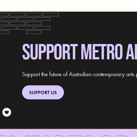
SUPPORT METRO A
Support the future of Australian contemporary arts 
SUPPORT US