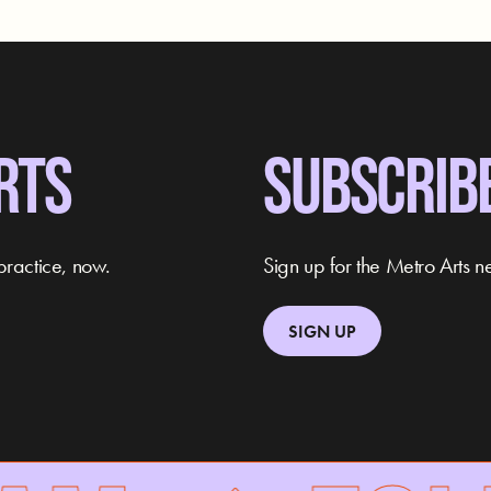
RTS
SUBSCRIB
practice, now.
Sign up for the Metro Arts ne
SIGN UP