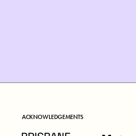
ACKNOWLEDGEMENTS