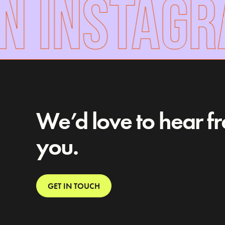
 INSTAGR
We’d love to hear f
you.
GET IN TOUCH