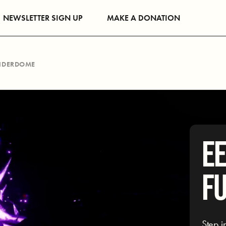
NEWSLETTER SIGN UP
MAKE A DONATION
UNDERDOME
EE
F
Step i