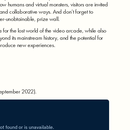
w humans and virtual monsters, visitors are invited
d and collaborative ways. And don’t forget to
ver-unobtainable, prize wall.
 for the lost world of the video arcade, while also
ond its mainstream history, and the potential for
 produce new experiences.
 (September 2022).