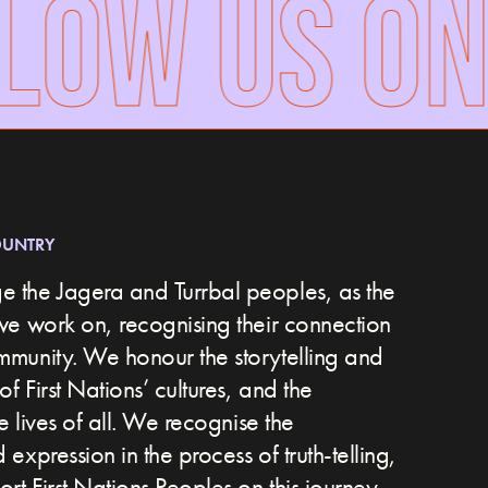
OW US ON 
OUNTRY
 the Jagera and Turrbal peoples, as the
we work on, recognising their connection
ommunity.
We honour the storytelling and
of First Nations’ cultures, and the
he lives of all. We recognise the
expression in the process of truth-telling,
t First Nations Peoples on this journey.