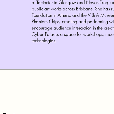
at Tectonics in Glasgow and Novas Frequenc
public art works across Brisbane. She has 
Foundation in Athens, and the V & A Museum
Phantom Chips, creating and performing wit
encourage audience interaction in the creatio
Cyber Palace, a space for workshops, meet
technologies.