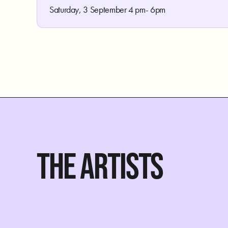
Saturday, 3 September 4 pm- 6pm
THE ARTISTS