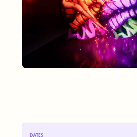
DATES