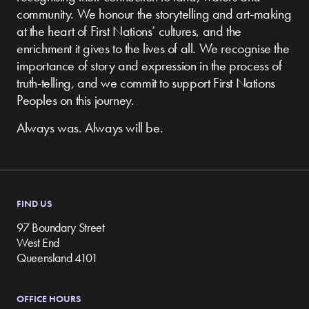
community.
We honour the storytelling and art-making
at the heart of First Nations’ cultures, and the
enrichment it gives to the lives of all. We recognise the
importance of story and expression in the process of
truth-telling, and we commit to support First Nations
Peoples on this journey.
Always was. Always will be.
FIND US
97 Boundary Street
West End
Queensland 4101
OFFICE HOURS