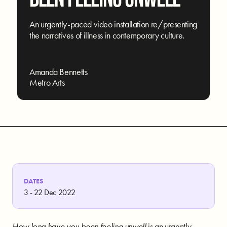
An urgently-paced video installation re/presenting
the narratives of illness in contemporary culture.
Amanda Bennetts
Metro Arts
DATES
3 - 22 Dec 2022
How long have you been feeling unwell
is an urgently-