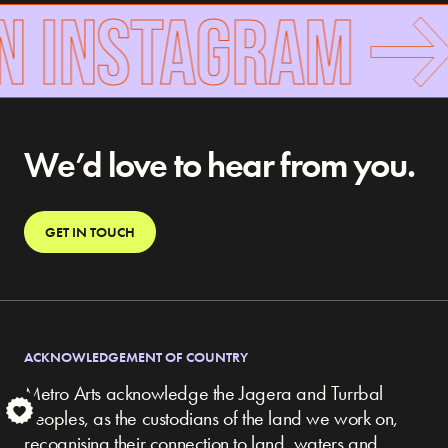
N INSTAGRAM
We’d love to hear from you.
GET IN TOUCH
ACKNOWLEDGEMENT OF COUNTRY
Metro Arts acknowledge the Jagera and Turrbal
S
peoples, as the custodians of the land we work on,
recognising their connection to land, waters and