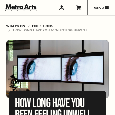
MENU
WHAT’S ON
EXHIBITIONS
HOW LONG HAVE YOU BEEN FEELING UNWELL
HOW LONG HAVE YOU
BEEN FEELING UNWELL