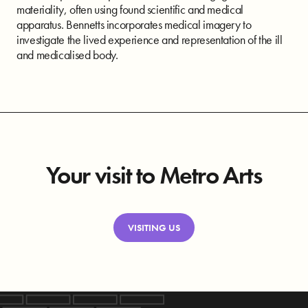
materiality, often using found scientific and medical
apparatus. Bennetts incorporates medical imagery to
investigate the lived experience and representation of the ill
and medicalised body.
Your visit to Metro Arts
VISITING US