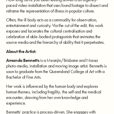
paced video installation that uses found footage to dissect and
reframe the representation of illness in popular culture.
Often, the ill body acts as a commodity for observation,
entertainment and curiosity. Via the cut of the edit, this work
exposes and lacerates the cultural centralisation and
celebration of able-bodied protagonists that animates the
source media and the hierarchy of ability that it perpetuates.
About the Artist:
Amanda Bennetts
is a Meanjin/Brisbane and Noosa
photo-media, installation and moving image artist. Bennetts is
soon to graduate from the Queensland College of Art with a
Bachelor of Fine Arts.
Her work is influenced by the human body and explores
human themes, including fragility, the self and the medical
encounter, drawing from her own knowledge and
experience.
Bennetts’ practice is process-driven. She engages with