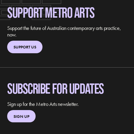
SUPPORT METRO ARTS
Support the future of Australian contemporary arts practice,
now.
SUPPORT US
SUBSCRIBE FOR UPDATES
Sign up for the Metro Arts newsletter.
SIGN UP