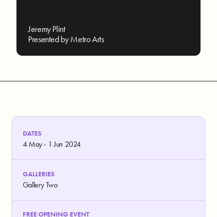
Jeremy Plint
Presented by Metro Arts
DATES
4 May - 1 Jun 2024
GALLERIES
Gallery Two
FREE OPENING EVENT