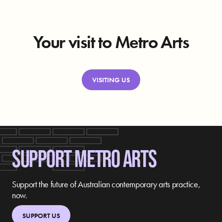
Your visit to Metro Arts
VISITING US
SUPPORT METRO ARTS
Support the future of Australian contemporary arts practice,
now.
SUPPORT US