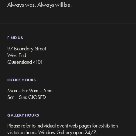
Always was. Always will be.
FIND US
97 Boundary Street
West End
Queensland 4101
OFFICE HOURS
Mon – Fri: 9am – 5pm
Sat – Sun: CLOSED
GALLERY HOURS
Please refer to individual event web pages for exhibition
visitation hours. Window Gallery open 24/7.