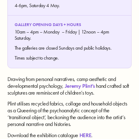
4-6pm, Saturday 4 May.
GALLERY OPENING DAYS + HOURS
10am – 4pm – Monday – Friday | 12noon – 4pm
Saturday.
The galleries are closed Sundays and public holidays.
Times subject to change.
Drawing from personal narratives, camp aesthetic and
developmental psychology,
Jeremy Plint’s
hand crafted soft
sculptures are reminiscent of children’s toys.
Plint utilises recycled fabrics, collage and household objects
as a Queering of the psychoanalytic concept of the
‘transitional object’, beckoning the audience into the artist’s
personal narrative and histories.
Download the exhibition catalogue
HERE
.