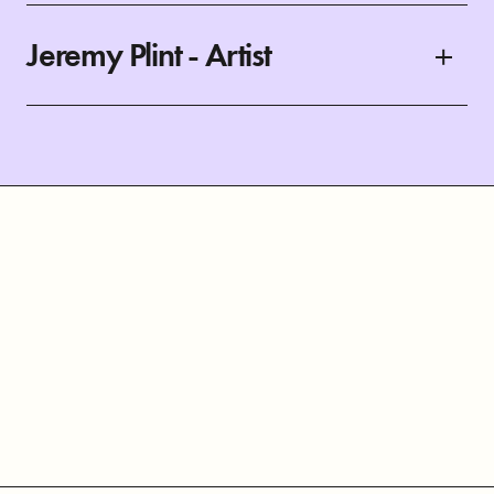
Jeremy Plint - Artist