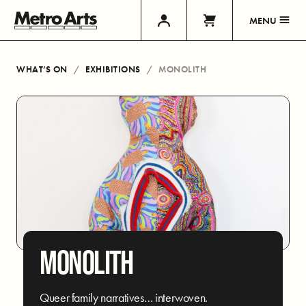
MENU
WHAT’S ON
EXHIBITIONS
MONOLITH
MONOLITH
Queer family narratives… interwoven.