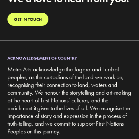
GET IN TOUCH
ACKNOWLEDGEMENT OF COUNTRY
Metro Arts acknowledge the Jagera and Turrbal
peoples, as the custodians of the land we work on,
recognising their connection to land, waters and
community.
We honour the storytelling and art-making
at the heart of First Nations’ cultures, and the
enrichment it gives to the lives of all. We recognise the
importance of story and expression in the process of
truth-telling, and we commit to support First Nations
Peoples on this journey.