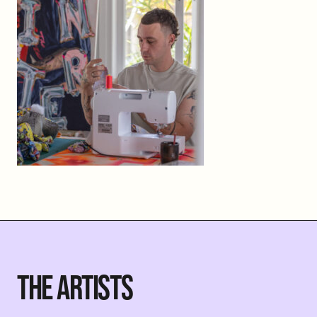
THE ARTISTS