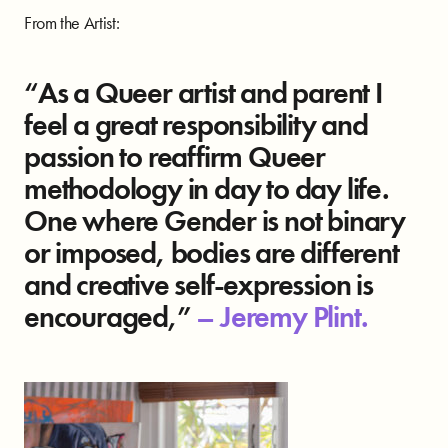
From the Artist:
“As a Queer artist and parent I
feel a great responsibility and
passion to reaffirm Queer
methodology in day to day life.
One where Gender is not binary
or imposed, bodies are different
and creative self-expression is
encouraged,”
–
Jeremy Plint.