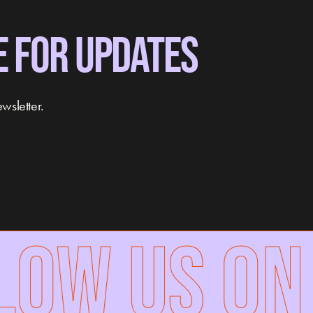
E FOR UPDATES
wsletter.
W US ON 