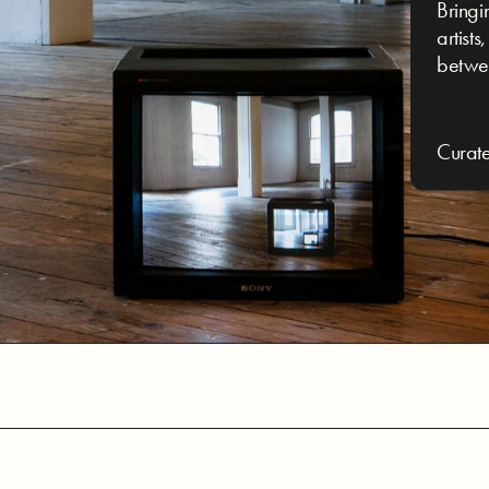
Bringi
artist
betwe
Curat