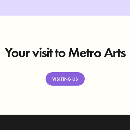
Your visit to Metro Arts
VISITING US