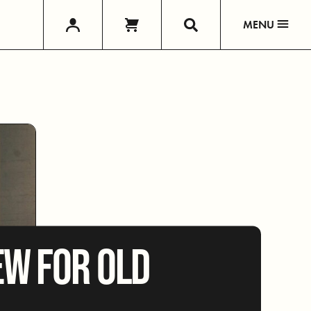
MENU
W FOR OLD