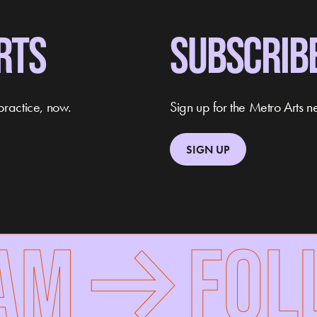
RTS
SUBSCRIB
practice, now.
Sign up for the Metro Arts ne
SIGN UP
M
FOLLO