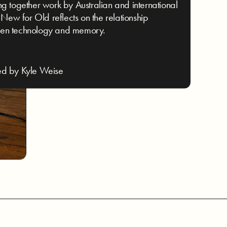
ng together work by Australian and international
s, New for Old reflects on the relationship
en technology and memory.
ed by Kyle Weise