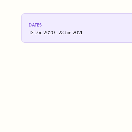
DATES
12 Dec 2020 - 23 Jan 2021