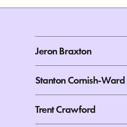
Jeron Braxton
Stanton Cornish-Ward
Trent Crawford