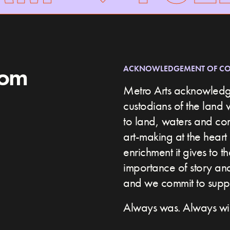
rom
ACKNOWLEDGEMENT OF C
Metro Arts acknowledge
custodians of the land 
to land, waters and c
art-making at the heart 
enrichment it gives to t
importance of story and 
and we commit to suppor
Always was. Always wil