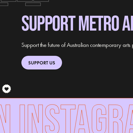
SUPPORT METRO A
Support the future of Australian contemporary arts 
SUPPORT US
 INSTAGRA