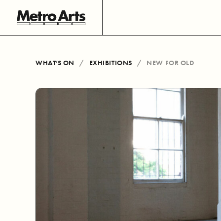
WHAT’S ON
EXHIBITIONS
NEW FOR OLD