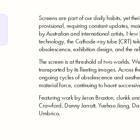
Screens are part of our daily habits, yet the
provisional, requiring constant updates, m
by Australian and international artists, New
technology, the Cathode-ray tube (CRT) telev
obsolescence, exhibition design, and the 
The screen is at threshold of two worlds. We
transported by its fleeting images. Across the
ongoing cycles of obsolescence and aestheti
material force, continuing to haunt successiv
Featuring work by Jeron Braxton, clunkk a
Crawford, Danny Jarratt, Yuehao Jiang, Da
Umbrico.