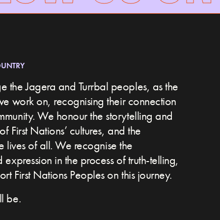
OUNTRY
 the Jagera and Turrbal peoples, as the
we work on, recognising their connection
ommunity.
We honour the storytelling and
of First Nations’ cultures, and the
he lives of all. We recognise the
expression in the process of truth-telling,
t First Nations Peoples on this journey.
l be.