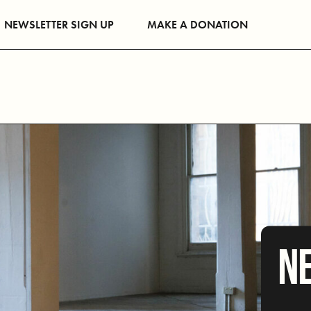
NEWSLETTER SIGN UP
MAKE A DONATION
NE