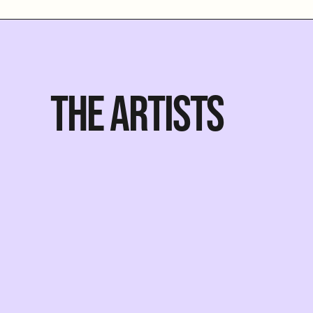
THE ARTISTS