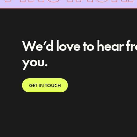
We’d love to hear f
you.
GET IN TOUCH