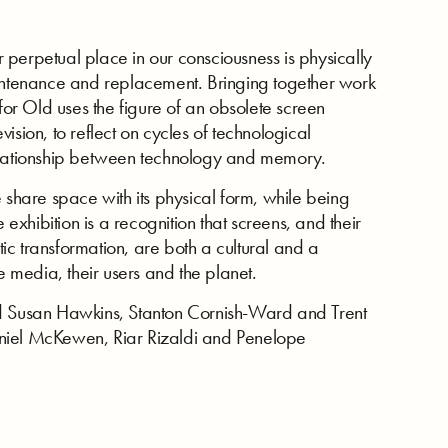
ir perpetual place in our consciousness is physically
aintenance and replacement. Bringing together work
 for Old uses the figure of an obsolete screen
ision, to reflect on cycles of technological
relationship between technology and memory.
 share space with its physical form, while being
 exhibition is a recognition that screens, and their
c transformation, are both a cultural and a
e media, their users and the planet.
nd Susan Hawkins, Stanton Cornish-Ward and Trent
niel McKewen, Riar Rizaldi and Penelope