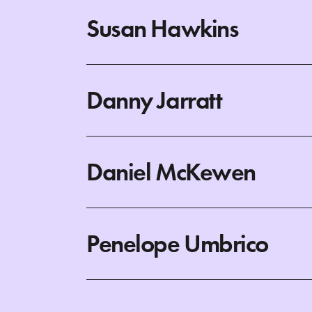
Susan Hawkins
Danny Jarratt
Daniel McKewen
Penelope Umbrico