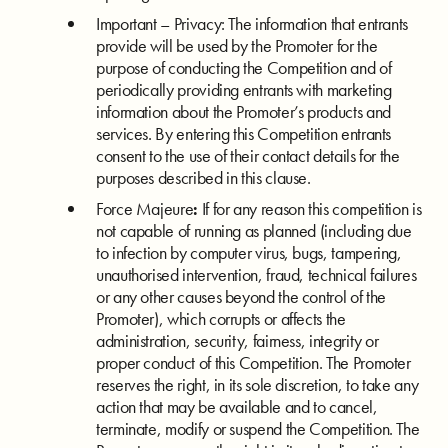
Important – Privacy: The information that entrants
provide will be used by the Promoter for the
purpose of conducting the Competition and of
periodically providing entrants with marketing
information about the Promoter’s products and
services. By entering this Competition entrants
consent to the use of their contact details for the
purposes described in this clause.
Force Majeure
:
If for any reason this competition is
not capable of running as planned (including due
to infection by computer virus, bugs, tampering,
unauthorised intervention, fraud, technical failures
or any other causes beyond the control of the
Promoter), which corrupts or affects the
administration, security, fairness, integrity or
proper conduct of this Competition. The Promoter
reserves the right, in its sole discretion, to take any
action that may be available and to cancel,
terminate, modify or suspend the Competition. The