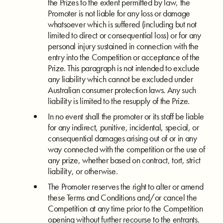
the Prizes to the extent permitted by law, the
Promoter is not liable for any loss or damage
whatsoever which is suffered (including but not
limited to direct or consequential loss) or for any
personal injury sustained in connection with the
entry into the Competition or acceptance of the
Prize. This paragraph is not intended to exclude
any liability which cannot be excluded under
Australian consumer protection laws. Any such
liability is limited to the resupply of the Prize.
In no event shall the promoter or its staff be liable
for any indirect, punitive, incidental, special, or
consequential damages arising out of or in any
way connected with the competition or the use of
any prize, whether based on contract, tort, strict
liability, or otherwise.
The Promoter reserves the right to alter or amend
these Terms and Conditions and/or cancel the
Competition at any time prior to the Competition
opening without further recourse to the entrants.