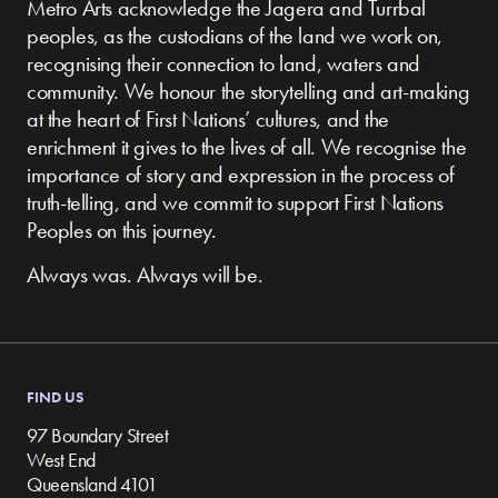
Metro Arts acknowledge the Jagera and Turrbal
peoples, as the custodians of the land we work on,
recognising their connection to land, waters and
community.
We honour the storytelling and art-making
at the heart of First Nations’ cultures, and the
enrichment it gives to the lives of all. We recognise the
importance of story and expression in the process of
truth-telling, and we commit to support First Nations
Peoples on this journey.
Always was. Always will be.
FIND US
97 Boundary Street
West End
Queensland 4101