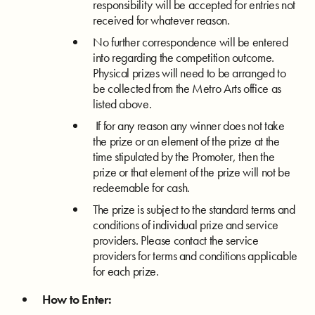
responsibility will be accepted for entries not
received for whatever reason.
No further correspondence will be entered
into regarding the competition outcome.
Physical prizes will need to be arranged to
be collected from the Metro Arts office as
listed above.
If for any reason any winner does not take
the prize or an element of the prize at the
time stipulated by the Promoter, then the
prize or that element of the prize will not be
redeemable for cash.
The prize is subject to the standard terms and
conditions of individual prize and service
providers. Please contact the service
providers for terms and conditions applicable
for each prize.
How to Enter: