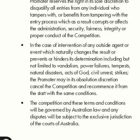
Promoter reserves the right in its sole discretion to
disqualify all entries from any individual who
tampers with, or benefits from tampering with the
entry process which as a result corrupts or affects
the administration, security, fairness, integrity or
proper conduct of the Competition.
In the case of intervention of any outside agent or
event which naturally changes the result or
prevents or hinders its determination including but
not limited to vandalism, power failures, tempests,
natural disasters, acts of God, civil unrest, strikes;
the Promoter may in its absolution discretion
cancel the Competition and recommence it from
the start with the same conditions.
The competition and these terms and conditions
will be governed by Australian law and any
disputes will be subject to the exclusive jurisdiction
of the courts of Australia.