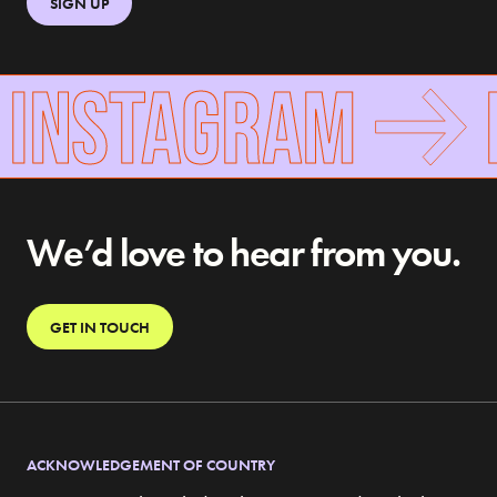
SIGN UP
 INSTAGRAM
F
We’d love to hear from you.
GET IN TOUCH
ACKNOWLEDGEMENT OF COUNTRY