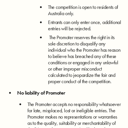
The competition is open to residents of
Australia only.
Entrants can only enter once, additional
entries will be rejected.
The Promoter reserves the right in its
sole discretion to disqualify any
individual who the Promoter has reason
to believe has breached any of these
conditions or engaged in any unlawful
or other improper misconduct
calculated to jeopardize the fair and
proper conduct of the competition.
No liability of Promoter
The Promoter accepts no responsibility whatsoever
for late, misplaced, lost or ineligible entries. The
Promoter makes no representations or warranties
as to the quality, suitability or merchantability of