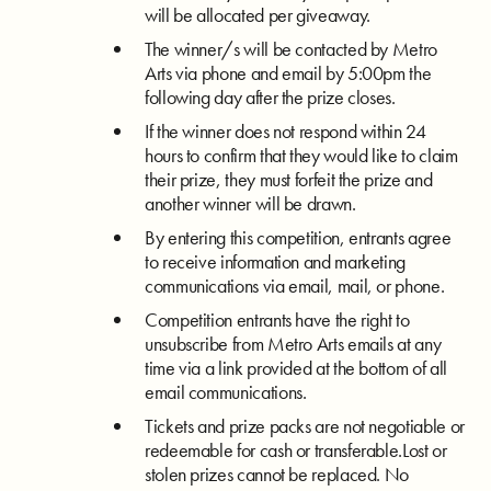
will be allocated per giveaway.
The winner/s will be contacted by Metro
Arts via phone and email by 5:00pm the
following day after the prize closes.
If the winner does not respond within 24
hours to confirm that they would like to claim
their prize, they must forfeit the prize and
another winner will be drawn.
By entering this competition, entrants agree
to receive information and marketing
communications via email, mail, or phone.
Competition entrants have the right to
unsubscribe from Metro Arts emails at any
time via a link provided at the bottom of all
email communications.
Tickets and prize packs are not negotiable or
redeemable for cash or transferable.Lost or
stolen prizes cannot be replaced. No