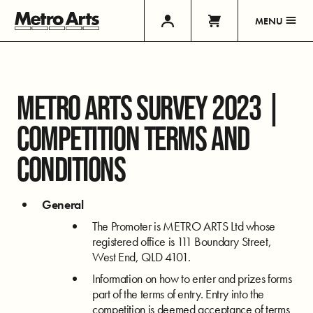
MENU
METRO ARTS SURVEY 2023 |
COMPETITION TERMS AND
CONDITIONS
General
The Promoter is METRO ARTS Ltd whose
registered office is 111 Boundary Street,
West End, QLD 4101.
Information on how to enter and prizes forms
part of the terms of entry. Entry into the
competition is deemed acceptance of terms