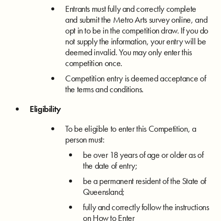
Entrants must fully and correctly complete
and submit the Metro Arts survey online, and
opt in to be in the competition draw. If you do
not supply the information, your entry will be
deemed invalid. You may only enter this
competition once.
Competition entry is deemed acceptance of
the terms and conditions.
Eligibility
To be eligible to enter this Competition, a
person must:
be over 18 years of age or older as of
the date of entry;
be a permanent resident of the State of
Queensland;
fully and correctly follow the instructions
on How to Enter