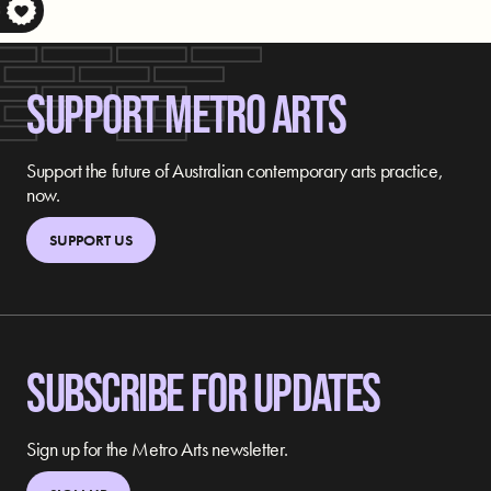
S
SUPPORT METRO ARTS
Support the future of Australian contemporary arts practice,
now.
SUPPORT US
SUBSCRIBE FOR UPDATES
Sign up for the Metro Arts newsletter.