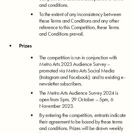
and conditions.
To the extent of any inconsistency between
these Terms and Conditions and any other
reference to this Competition, these Terms
and Conditions prevail.
Prizes
The competition is run in conjunction with
Metro Arts 2023 Audience Survey –
promoted via Metro Arts Social Media
(Instagram and Facebook); and to existing e-
newsletter subscribers.
The Metro Arts Audience Survey 2024 is
open from 5pm, 29 October – 5pm, 6
November 2023.
By entering the competition, entrants indicate
their agreement to be bound by these terms
and conditions. Prizes will be drawn weekly