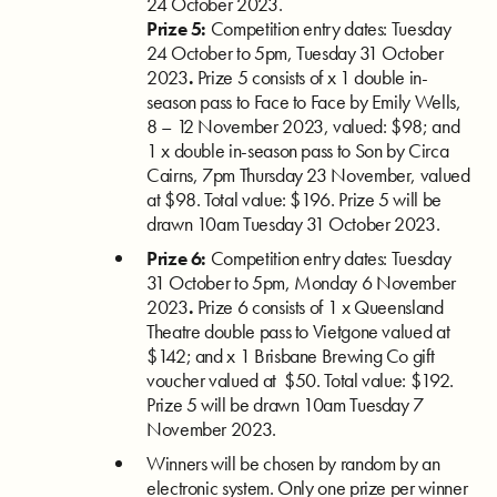
24 October 2023.
Prize 5:
Competition entry dates: Tuesday
24 October to 5pm, Tuesday 31 October
2023
.
Prize 5 consists of x 1 double in-
season pass to Face to Face by Emily Wells,
8 – 12 November 2023, valued: $98; and
1 x double in-season pass to Son by Circa
Cairns, 7pm Thursday 23 November, valued
at $98. Total value: $196. Prize 5 will be
drawn 10am Tuesday 31 October 2023.
Prize 6:
Competition entry dates: Tuesday
31 October to 5pm, Monday 6 November
2023
.
P
rize 6 consists of 1 x
Queensland
Theatre double pass to Vietgone valued at
$142; and x 1 Brisbane Brewing Co gift
voucher valued at $50. Total value: $192.
Prize 5 will be drawn 10am Tuesday 7
November 2023.
Winners will be chosen by random by an
electronic system. Only one prize per winner