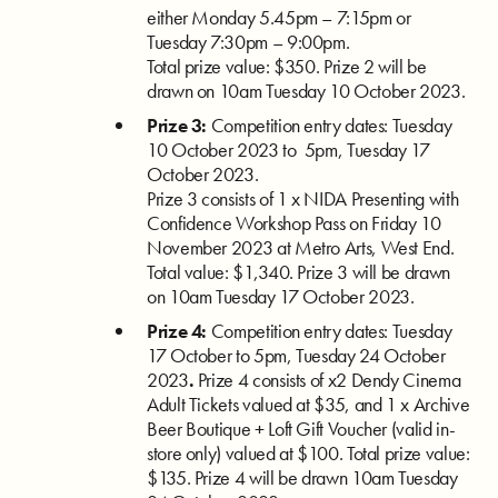
either Monday 5.45pm – 7:15pm or
Tuesday 7:30pm – 9:00pm.
Total prize value: $350.
Prize 2 will be
drawn on 10am Tuesday 10 October 2023.
Prize 3:
Competition entry dates: Tuesday
10 October 2023 to 5pm, Tuesday 17
October 2023.
Prize 3
consists of 1 x
NIDA Presenting with
Confidence Workshop Pass on Friday 10
November 2023 at Metro Arts, West End.
Total value: $1,340.
Prize 3 will be drawn
on 10am Tuesday 17 October 2023.
Prize 4:
Competition entry dates: Tuesday
17 October to 5pm, Tuesday 24 October
2023
.
Prize 4 consists of x2 Dendy Cinema
Adult Tickets
valued at $35, and 1 x Archive
Beer Boutique + Loft Gift Voucher (valid in-
store only) valued at $100. Total prize value:
$135.
Prize 4 will be drawn 10am Tuesday