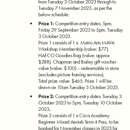
from Tuesday 3 October 2023 through to
Tuesday 7 November 2023. as per the
below schedule:
Prize 1:
Competition entry dates: 5pm,
Friday 29 September 2023 to 5pm, Tuesday
3 October 2023.
Prize 1 consists of 1 x
Metro Arts MAVA
Workshop Membership (value: $77),
HAFCO Goodies Bag (value: approx
$288), Chapman and Bailey gift voucher
value (value: $100) – redeemable in store
(excludes picture framing services).
Total prize value: $465. Prize 1 will be
drawn on 10am Tuesday 3 October 2023.
Prize 2:
Competition entry dates: Tuesday 3
October 2023 to 5pm, Tuesday 10 October
2023
.
Prize 2 consists of 1 x
Circa Academy
Beginner Mixed Aerials Term 4 Pass, to be
booked for November classes in 2023 for