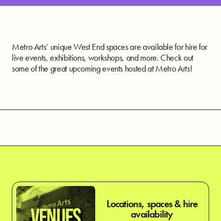
Metro Arts’ unique West End spaces are available for hire for
live events, exhibitions, workshops, and more. Check out
some of the great upcoming events hosted at Metro Arts!
Locations, spaces & hire
VENUES
availability