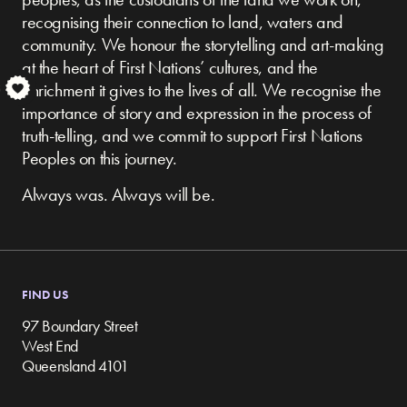
recognising their connection to land, waters and
community.
We honour the storytelling and art-making
at the heart of First Nations’ cultures, and the
enrichment it gives to the lives of all. We recognise the
S
importance of story and expression in the process of
truth-telling, and we commit to support First Nations
Peoples on this journey.
Always was. Always will be.
FIND US
97 Boundary Street
West End
Queensland 4101