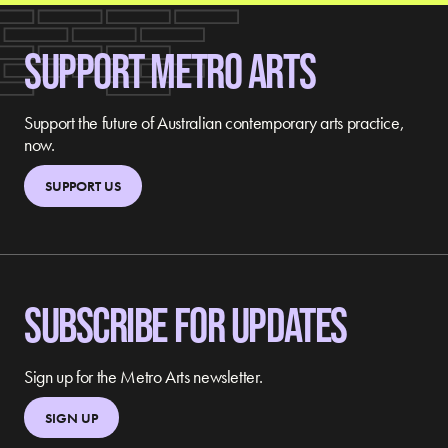
SUPPORT METRO ARTS
Support the future of Australian contemporary arts practice,
now.
SUPPORT US
SUBSCRIBE FOR UPDATES
Sign up for the Metro Arts newsletter.
SIGN UP