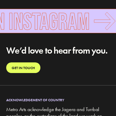
N INSTAGRAM
We’d love to hear from you.
GET IN TOUCH
ACKNOWLEDGEMENT OF COUNTRY
Metro Arts acknowledge the Jagera and Turrbal
peoples, as the custodians of the land we work on,