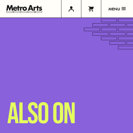
MENU
ALSO ON