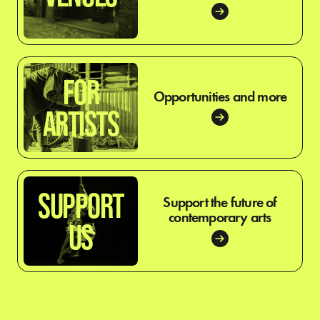
FOR
Opportunities and more
ARTISTS
SUPPORT
Support the future of
contemporary arts
US