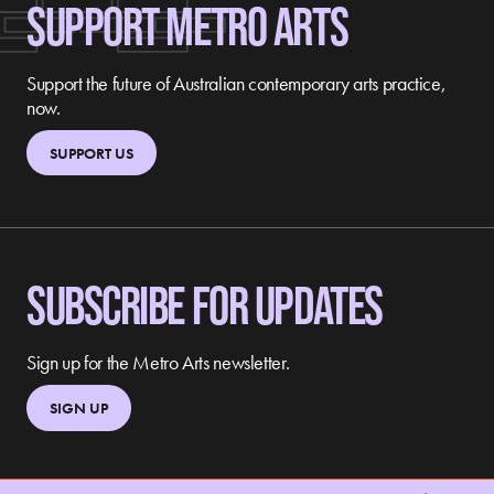
SUPPORT METRO ARTS
Support the future of Australian contemporary arts practice,
now.
SUPPORT US
SUBSCRIBE FOR UPDATES
Sign up for the Metro Arts newsletter.
SIGN UP