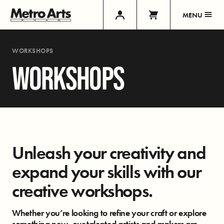
MENU
WORKSHOPS
WORKSHOPS
Unleash your creativity and
expand your skills with our
creative workshops.
Whether you’re looking to refine your craft or explore
something new, our talented artists and makers are