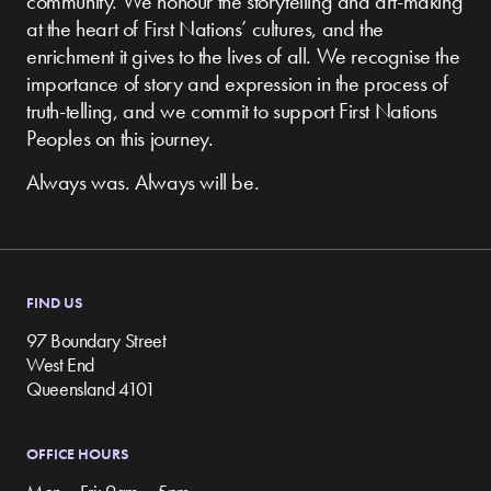
community.
We honour the storytelling and art-making
at the heart of First Nations’ cultures, and the
enrichment it gives to the lives of all. We recognise the
importance of story and expression in the process of
truth-telling, and we commit to support First Nations
Peoples on this journey.
Always was. Always will be.
FIND US
97 Boundary Street
West End
Queensland 4101
OFFICE HOURS