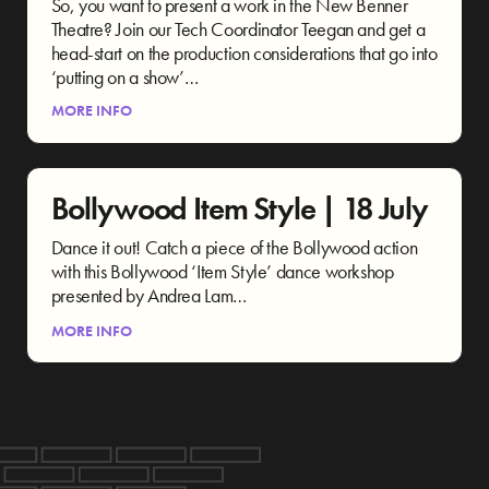
So, you want to present a work in the New Benner
Theatre? Join our Tech Coordinator Teegan and get a
head-start on the production considerations that go into
‘putting on a show’…
MORE INFO
Bollywood Item Style | 18 July
Dance it out! Catch a piece of the Bollywood action
with this Bollywood ‘Item Style’ dance workshop
presented by Andrea Lam…
MORE INFO