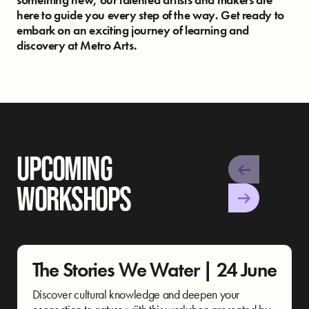
here to guide you every step of the way.
Get ready to
embark on an exciting journey of learning and
discovery at Metro Arts.
UPCOMING
WORKSHOPS
The Stories We Water | 24 June
Discover cultural knowledge and deepen your