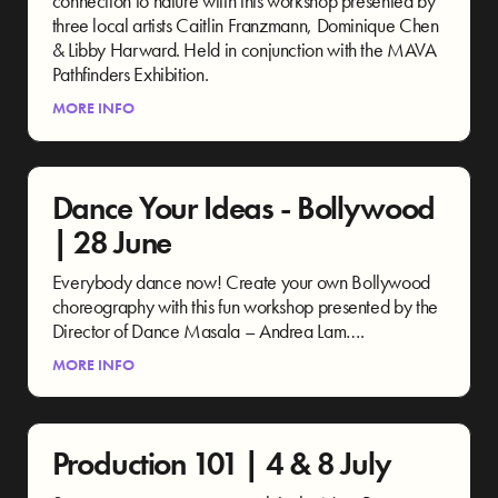
connection to nature wiith this workshop presented by
three local artists Caitlin Franzmann, Dominique Chen
& Libby Harward. Held in conjunction with the MAVA
Pathfinders Exhibition.
MORE INFO
Dance Your Ideas - Bollywood
| 28 June
Everybody dance now! Create your own Bollywood
choreography with this fun workshop presented by the
Director of Dance Masala – Andrea Lam….
MORE INFO
Production 101 | 4 & 8 July