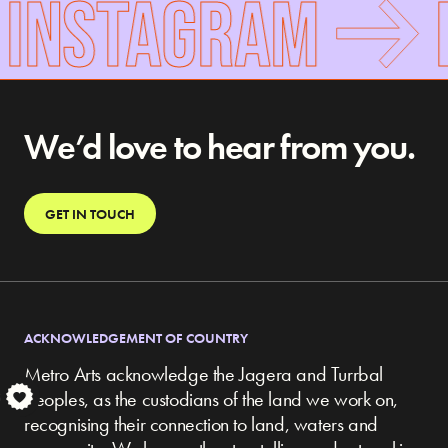
 INSTAGRAM
We’d love to hear from you.
GET IN TOUCH
ACKNOWLEDGEMENT OF COUNTRY
Metro Arts acknowledge the Jagera and Turrbal
peoples, as the custodians of the land we work on,
S
recognising their connection to land, waters and