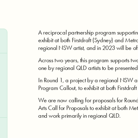
A reciprocal partnership program supporti
exhibit at both Firstdraft (Sydney) and Metr
regional NSW artist, and in 2023 will be off
Across two years, this program supports tw
one by regional QLD artists to be presented 
In Round 1, a project by a regional NSW art
Program Callout, to exhibit at both Firstdraf
We are now calling for proposals for Round 
Arts Call for Proposals to exhibit at both Met
and work primarily in regional QLD.