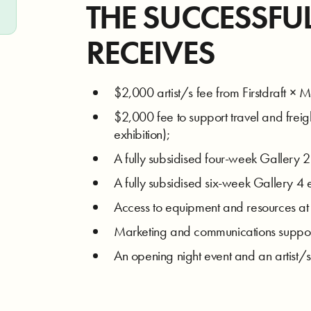
THE SUCCESSFU
RECEIVES
$2,000 artist/s fee from Firstdraft × Me
$2,000 fee to support travel and freigh
exhibition);
A fully subsidised four-week Gallery 2
A fully subsidised six-week Gallery 4 ex
Access to equipment and resources at b
Marketing and communications support 
An opening night event and an artist/s 