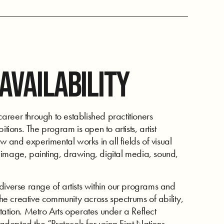
 AVAILABILITY
reer through to established practitioners
tions. The program is open to artists, artist
ew and experimental works in all fields of visual
ng image, painting, drawing, digital media, sound,
diverse range of artists within our programs and
e creative community across spectrums of ability,
tation. Metro Arts operates under a Reflect
 adopted the “Protocols for using First Nations