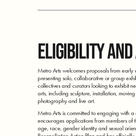
ELIGIBILITY AND
Metro Arts welcomes proposals from early ca
presenting solo, collaborative or group exhibi
collectives and curators looking to exhibit n
arts, including sculpture, installation, movi
photography and live art.
Metro Arts is committed to engaging with a 
encourages applications from members of th
age, race, gender identity and sexual orien
Reconciliation Action Plan and has officially