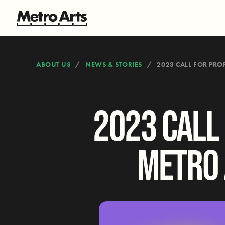
ABOUT US
NEWS & STORIES
2023 CALL FOR PRO
2023 CALL
METRO 