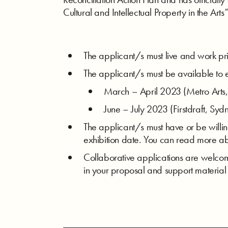
Cultural and Intellectual Property in the Ar
The applicant/s must live and work pr
The applicant/s must be available to e
March – April 2023 (Metro Arts,
June – July 2023 (Firstdraft, Syd
The applicant/s must have or be willing 
exhibition date. You can read more ab
Collaborative applications are welco
in your proposal and support material