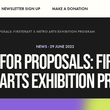
NEWSLETTER SIGN UP
MAKE A DONATION
POSALS: FIRSTDRAFT X METRO ARTS EXHIBITION PROGRAM
NEWS · 29 JUNE 2022
 FOR PROPOSALS: FI
ARTS EXHIBITION 