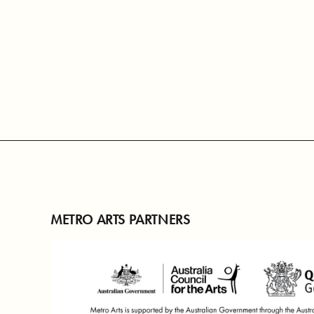
METRO ARTS PARTNERS