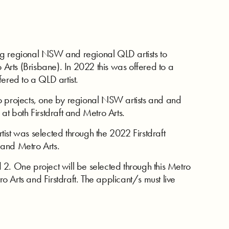
ng regional NSW and regional QLD artists to
o Arts (Brisbane). In 2022 this was offered to a
ered to a QLD artist.
o projects, one by regional NSW artists and and
at both Firstdraft and Metro Arts.
ist was selected through the 2022 Firstdraft
t and Metro Arts.
2. One project will be selected through this Metro
ro Arts and Firstdraft. The applicant/s must live