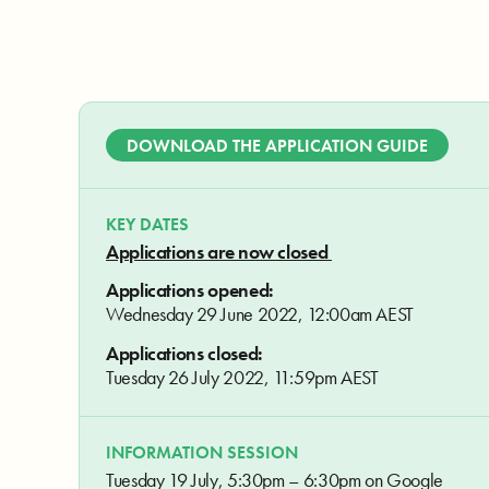
DOWNLOAD THE APPLICATION GUIDE
KEY DATES
Applications are now closed
Applications opened:
Wednesday 29 June 2022, 12:00am AEST
Applications closed:
Tuesday 26 July 2022, 11:59pm AEST
INFORMATION SESSION
Tuesday 19 July, 5:30pm – 6:30pm on Google