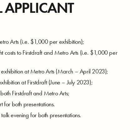
L APPLICANT
tro Arts (i.e. $1,000 per exhibition);
t costs to Firstdraft and Metro Arts (i.e. $1,000 per
 exhibition at Metro Arts (March – April 2023);
hibition at Firstdraft (June – July 2023);
oth Firstdraft and Metro Arts;
for both presentations.
talk evening for both presentations.