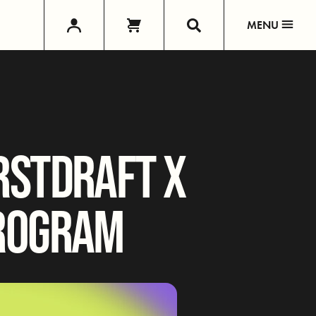
MENU
RSTDRAFT X
PROGRAM