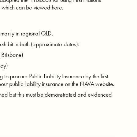
ts” which can be viewed here.
imarily in regional QLD.
xhibit in both (approximate dates):
 Brisbane)
ney)
to procure Public Liability Insurance by the first
out public liability insurance on the NAVA website.
med but this must be demonstrated and evidenced