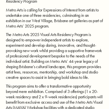
Residency Program
Metro Arts is calling for Expressions of Interest from artists to
undertake one of three residencies, culminating in an
exhibition in our West Village, Brisbane art galleries as part of
Metro Arts’ 2025 program.
The Metro Arts 2025 Visual Arts Residency Program is
designed to empower independent artists to explore,
experiment and develop daring, innovative, and thought-
provoking new work whilst providing a supportive framework
of professional development bespoke to the needs of the
individual artist. Building on Metro Arts’ 44-year legacy of
shaping Brisbane’s cultural landscape, this program provides
artist fees, resources, mentorship, and workshop and studio
creative spaces to assist in bringing bold ideas to life.
This program aims to offer a transformative opportunity
beyond mere exhibition. Comprised of 3 offerings (1 x 20-
week residency and 2 x 9-week residencies) participants will
benefit from exclusive access and use of the Metro Arts Visual
Arts (MAVA) Workshop facilities with a dedicated studio