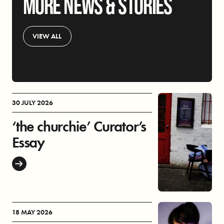
MORE NEWS & STORIES
VIEW ALL
30 JULY 2026
‘the churchie’ Curator’s
Essay
18 MAY 2026