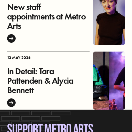
New staff
appointments at Metro
Arts
12 MAY 2026
In Detail: Tara
Pattenden & Alycia
Bennett
SUPPORT METRO ARTS