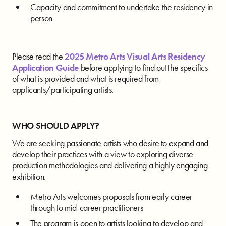
Capacity and commitment to undertake the residency in
person
Please read the
2025 Metro Arts Visual Arts Residency
Application Guide
before applying to find out the specifics
of what is provided and what is required from
applicants/participating artists.
WHO SHOULD APPLY?
We are seeking passionate artists who desire to expand and
develop their practices with a view to exploring diverse
production methodologies and delivering a highly engaging
exhibition.
Metro Arts welcomes proposals from early career
through to mid-career practitioners
The program is open to artists looking to develop and