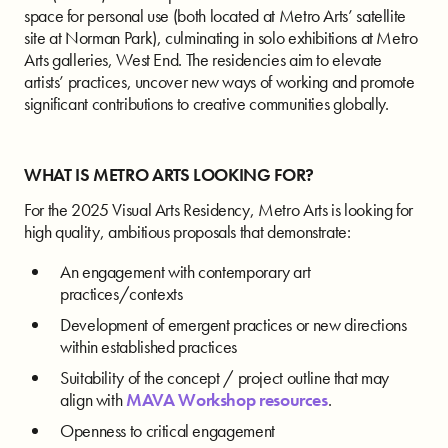
space for personal use (both located at Metro Arts’ satellite
site at Norman Park), culminating in solo exhibitions at Metro
Arts galleries, West End. The residencies aim to elevate
artists’ practices, uncover new ways of working and promote
significant contributions to creative communities globally.
WHAT IS METRO ARTS LOOKING FOR?
For the 2025 Visual Arts Residency, Metro Arts is looking for
high quality, ambitious proposals that demonstrate:
An engagement with contemporary art
practices/contexts
Development of emergent practices or new directions
within established practices
Suitability of the concept / project outline that may
align with
MAVA Workshop resources
.
Openness to critical engagement