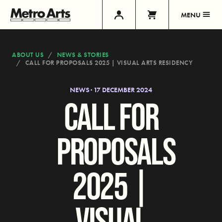
MENU
ABOUT US
NEWS & STORIES
CALL FOR PROPOSALS 2025 | VISUAL ARTS RESIDENCY
NEWS · 17 DECEMBER 2024
CALL FOR
PROPOSALS
2025 |
VISUAL