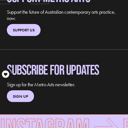
Support the future of Australian contemporary arts practice,
now.
SUPPORT US
SUBSCRIBE FOR UPDATES
S
Sign up for the Metro Arts newsletter.
SIGN UP
 INSTAGRAM
F