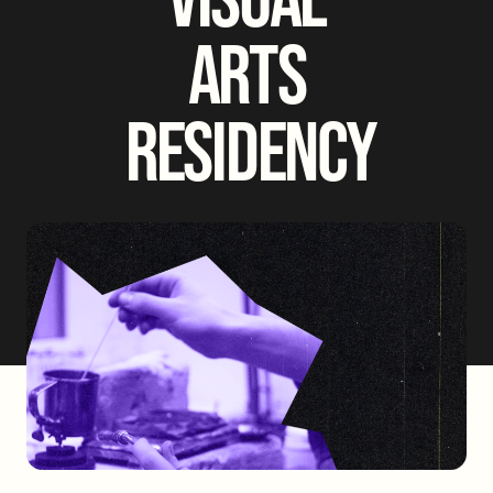
ARTS
RESIDENCY