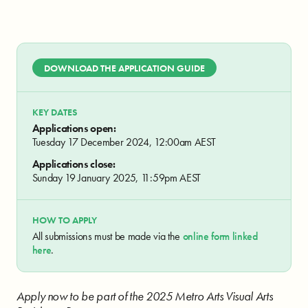
DOWNLOAD THE APPLICATION GUIDE
KEY DATES
Applications open:
Tuesday 17 December 2024, 12:00am AEST
Applications close:
Sunday 19 January 2025, 11:59pm AEST
HOW TO APPLY
All submissions must be made via the
online form linked
here
.
Apply now to be part of the 2025 Metro Arts Visual Arts