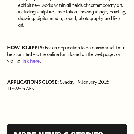
exhibit new works within all fields of contemporary art,
including sculpture, installation, moving image, painting,
drawing, digital media, sound, photography and live
art.
HOW TO APPLY:
For an application to be considered it must
be submitted via the online form found on the webpage, or
via the
link here
.
APPLICATIONS CLOSE:
Sunday 19 January 2025,
11:59pm AEST