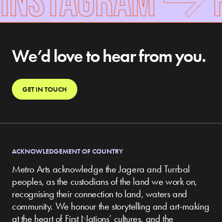
We’d love to hear from you.
GET IN TOUCH
ACKNOWLEDGEMENT OF COUNTRY
Metro Arts acknowledge the Jagera and Turrbal
peoples, as the custodians of the land we work on,
recognising their connection to land, waters and
community.
We honour the storytelling and art-making
at the heart of First Nations’ cultures, and the