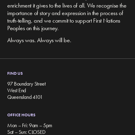
enrichment it gives to the lives of all. We recognise the
importance of story and expression in the process of
truth-telling, and we commit to support First Nations
Peoples on this journey.
Always was. Always will be.
FIND US
97 Boundary Street
West End
Queensland 4101
OFFICE HOURS
Mon – Fri: 9am – 5pm
Sat – Sun: CLOSED