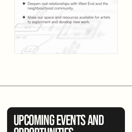
UPCOMING EVENTS AND