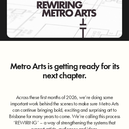
Metro Arts is getting ready for its
next chapter.
Across these first months of 2026, we’re doing some
important work behind the scenes to make sure Metro Arts
can continue bringing bold, exciting and surprising art to
Brisbane for many years to come. We’re calling this process
‘REWIRING’ – a way of strengthening the systems that
support artists, audiences and ideas.