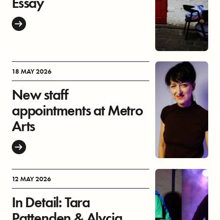
Essay
18 MAY 2026
New staff
appointments at Metro
Arts
12 MAY 2026
In Detail: Tara
Pattenden & Alycia