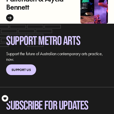
Bennett
SUPPORT METRO ARTS
Support the future of Australian contemporary arts practice,
now.
SUPPORT US
S
SUBSCRIBE FOR UPDATES