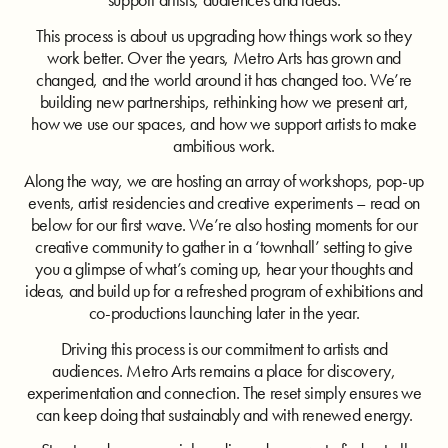
This process is about us upgrading how things work so they
work better. Over the years, Metro Arts has grown and
changed, and the world around it has changed too. We’re
building new partnerships, rethinking how we present art,
how we use our spaces, and how we support artists to make
ambitious work.
Along the way, we are hosting an array of workshops, pop-up
events, artist residencies and creative experiments – read on
below for our first wave. We’re also hosting moments for our
creative community to gather in a ‘townhall’ setting to give
you a glimpse of what’s coming up, hear your thoughts and
ideas, and build up for a refreshed program of exhibitions and
co-productions launching later in the year.
Driving this process is our commitment to artists and
audiences. Metro Arts remains a place for discovery,
experimentation and connection. The reset simply ensures we
can keep doing that sustainably and with renewed energy.