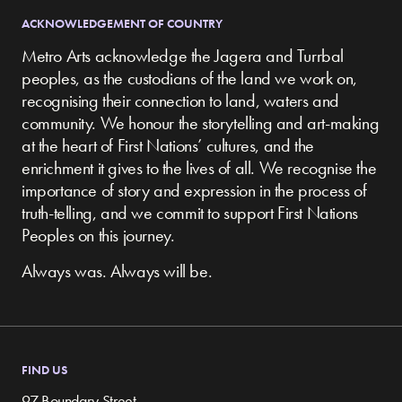
ACKNOWLEDGEMENT OF COUNTRY
Metro Arts acknowledge the Jagera and Turrbal
peoples, as the custodians of the land we work on,
recognising their connection to land, waters and
community.
We honour the storytelling and art-making
at the heart of First Nations’ cultures, and the
enrichment it gives to the lives of all. We recognise the
importance of story and expression in the process of
truth-telling, and we commit to support First Nations
Peoples on this journey.
Always was. Always will be.
FIND US
97 Boundary Street