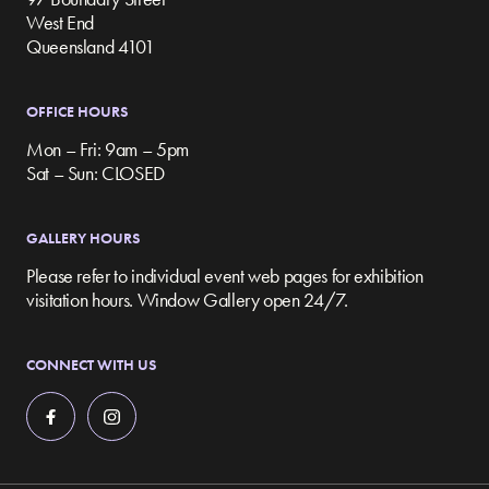
West End
Queensland 4101
OFFICE HOURS
Mon – Fri: 9am – 5pm
Sat – Sun: CLOSED
GALLERY HOURS
Please refer to individual event web pages for exhibition
visitation hours. Window Gallery open 24/7.
CONNECT WITH US