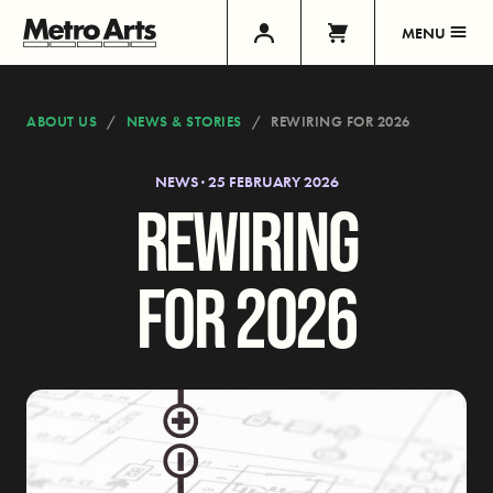
MENU
ABOUT US
NEWS & STORIES
REWIRING FOR 2026
NEWS · 25 FEBRUARY 2026
REWIRING
FOR 2026