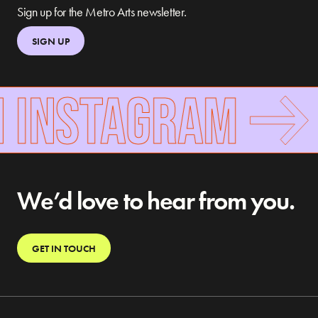
Sign up for the Metro Arts newsletter.
SIGN UP
 INSTAGRAM
We’d love to hear from you.
GET IN TOUCH