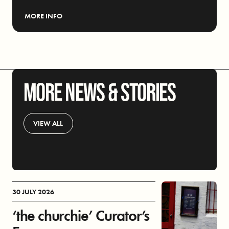
MORE INFO
MORE NEWS & STORIES
VIEW ALL
30 JULY 2026
‘the churchie’ Curator’s