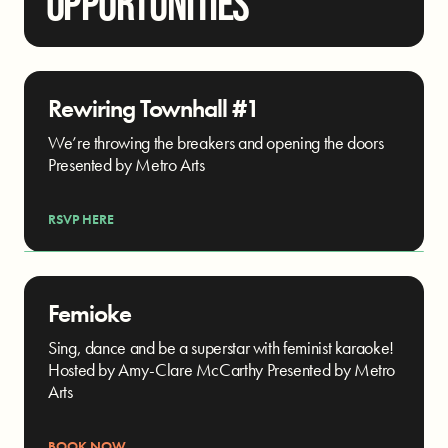
OPPORTUNITIES
Rewiring Townhall #1
We’re throwing the breakers and opening the doors
Presented by Metro Arts
RSVP HERE
Femioke
Sing, dance and be a superstar with feminist karaoke!
Hosted by Amy-Clare McCarthy Presented by Metro
Arts
BOOK NOW