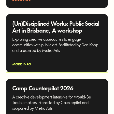
(Un)Disciplined Works: Public Social
Art in Brisbane, A workshop
Exploring creative approaches to engage
communities with public art. Facilitated by Dan Koop
and presented by Metro Arts.
MORE INFO
Camp Counterpilot 2026
A creative development intensive for Would-Be
Troublemakers. Presented by Counterpilot and
supported by Metro Arts.