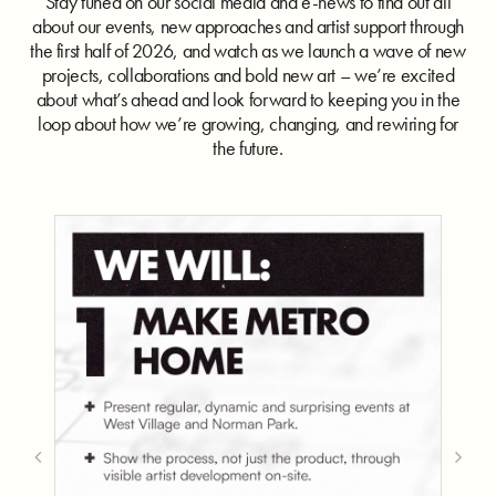
Stay tuned on our social media and e-news to find out all
about our events, new approaches and artist support through
the first half of 2026, and watch as we launch a wave of new
projects, collaborations and bold new art – we’re excited
about what’s ahead and look forward to keeping you in the
loop about how we’re growing, changing, and rewiring for
the future.