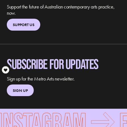
Support the future of Australian contemporary arts practice,
now.
SUPPORT US
SUBSCRIBE FOR UPDATES
S
Sign up for the Metro Arts newsletter.
SIGN UP
INSTAGRAM
F