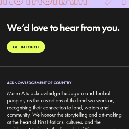
We’d love to hear from you.
GET IN TOUCH
ACKNOWLEDGEMENT OF COUNTRY
Metro Arts acknowledge the Jagera and Turrbal
peoples, as the custodians of the land we work on,
recognising their connection to land, waters and
community.
We honour the storytelling and art-making
at the heart of First Nations’ cultures, and the