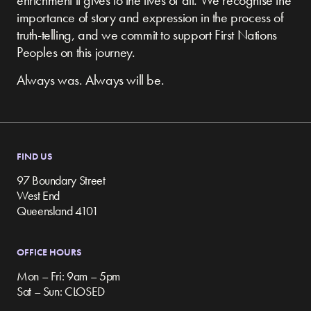
enrichment it gives to the lives of all. We recognise the
importance of story and expression in the process of
truth-telling, and we commit to support First Nations
Peoples on this journey.
Always was. Always will be.
FIND US
97 Boundary Street
West End
Queensland 4101
OFFICE HOURS
Mon – Fri: 9am – 5pm
Sat – Sun: CLOSED