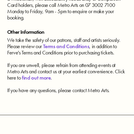
Card holders, please call Metro Arts on 07 3002 7100
Monday to Friday, 9am - 5pm to enquire or make your
booking.
Other Information
We take the safety of our patrons, staff and artists seriously.
Please review our
Terms and Conditions
, in addition to
Ferve's Terms and Conditions prior to purchasing tickets.
If you are unwell, please refrain from attending events at
Metro Arts and contact us at your earliest convenience. Click
here to
find out more
.
If you have any questions, please contact Metro Arts.