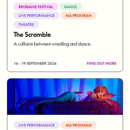
BRISBANE FESTIVAL
DANCE
LIVE PERFORMANCE
MA PROGRAM
THEATRE
The Scramble
A collision between wrestling and dance.
16 - 19 SEPTEMBER 2026
FIND OUT MORE
LIVE PERFORMANCE
MA PROGRAM