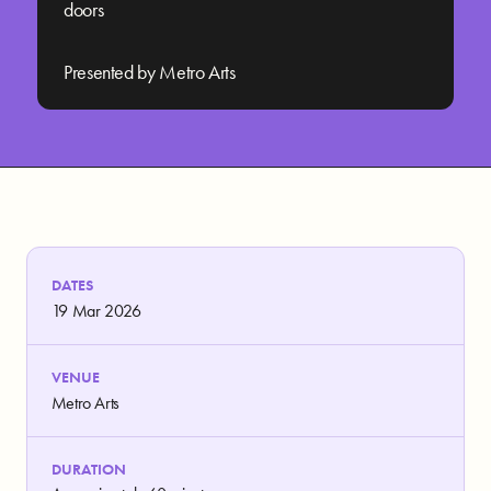
doors
Presented by Metro Arts
DATES
19 Mar 2026
VENUE
Metro Arts
DURATION