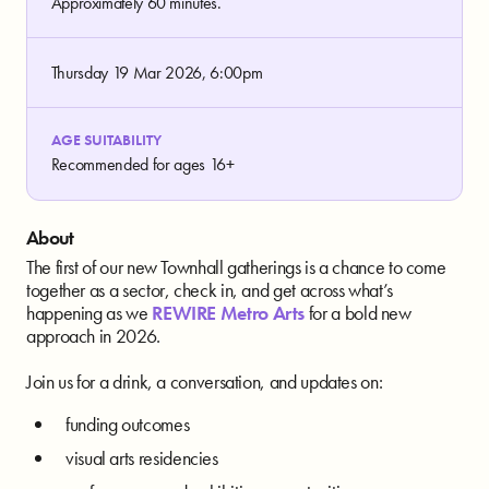
Approximately 60 minutes.
Thursday 19 Mar 2026, 6:00pm
AGE SUITABILITY
Recommended for ages 16+
About
The first of our new Townhall gatherings is a chance to come
together as a sector, check in, and get across what’s
happening as we
REWIRE Metro Arts
for a bold new
approach in 2026.
Join us for a drink, a conversation, and updates on:
funding outcomes
visual arts residencies