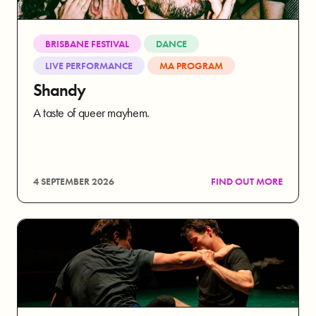
BRISBANE FESTIVAL
DANCE
LIVE PERFORMANCE
MA PROGRAM
Shandy
A taste of queer mayhem.
4 SEPTEMBER 2026
FIND OUT MORE