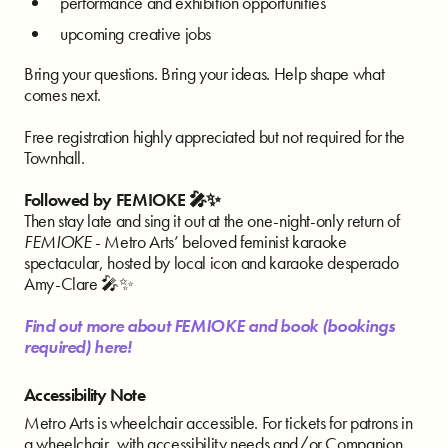
performance and exhibition opportunities
upcoming creative jobs
Bring your questions. Bring your ideas. Help shape what
comes next.
Free registration highly appreciated but not required for the
Townhall.
Followed by FEMIOKE 🎤✨
Then stay late and sing it out at the one-night-only return of
FEMIOKE
- Metro Arts’ beloved feminist karaoke
spectacular, hosted by local icon and karaoke desperado
Amy-Clare 🎤✨
Find out more about FEMIOKE and book (bookings
required) here!
Accessibility Note
Metro Arts is wheelchair accessible. For tickets for patrons in
a wheelchair, with accessibility needs and/or Companion