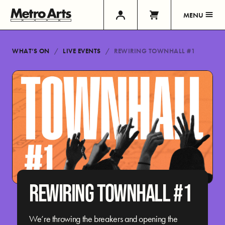
MENU
WHAT’S ON
LIVE EVENTS
REWIRING TOWNHALL #1
REWIRING TOWNHALL #1
We’re throwing the breakers and opening the