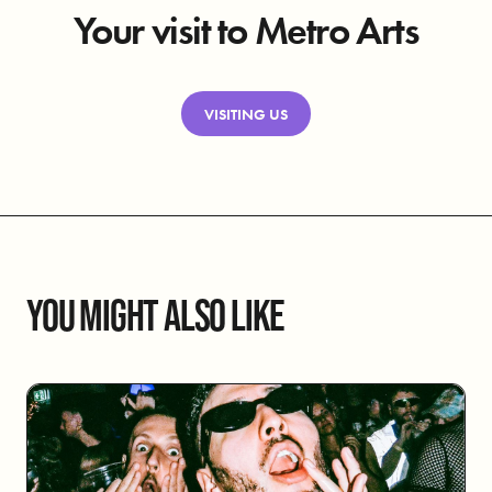
Your visit to Metro Arts
VISITING US
YOU MIGHT ALSO LIKE