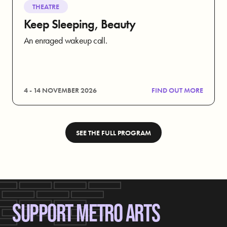
THEATRE
Keep Sleeping, Beauty
An enraged wakeup call.
4 - 14 NOVEMBER 2026
FIND OUT MORE
SEE THE FULL PROGRAM
SUPPORT METRO ARTS