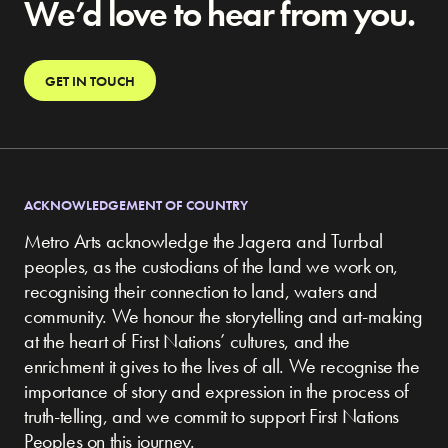
We’d love to hear from you.
GET IN TOUCH
ACKNOWLEDGEMENT OF COUNTRY
Metro Arts acknowledge the Jagera and Turrbal
peoples, as the custodians of the land we work on,
recognising their connection to land, waters and
community.
We honour the storytelling and art-making
at the heart of First Nations’ cultures, and the
enrichment it gives to the lives of all. We recognise the
importance of story and expression in the process of
truth-telling, and we commit to support First Nations
Peoples on this journey.