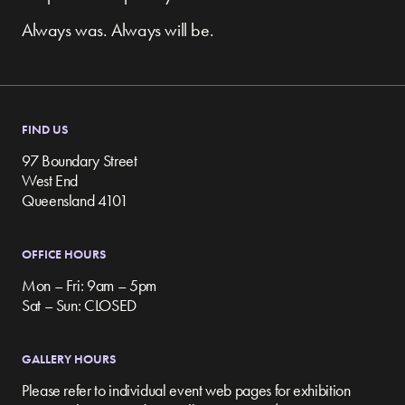
Always was. Always will be.
FIND US
97 Boundary Street
West End
Queensland 4101
OFFICE HOURS
Mon – Fri: 9am – 5pm
Sat – Sun: CLOSED
GALLERY HOURS
Please refer to individual event web pages for exhibition