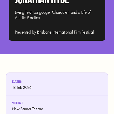
Living Text: Language, Character, and a Life of
Artistic Practice
Presented by Brisbane International Film Festival
DATES
18 Feb 2026
VENUE
New Benner Theatre