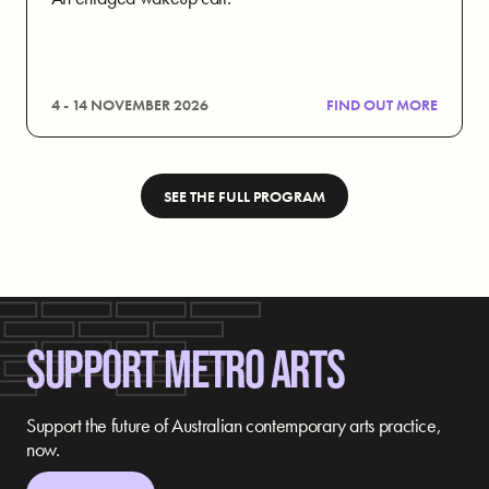
4 - 14 NOVEMBER 2026
FIND OUT MORE
SEE THE FULL PROGRAM
SUPPORT METRO ARTS
Support the future of Australian contemporary arts practice,
now.