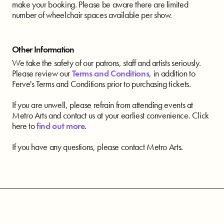
make your booking. Please be aware there are limited
number of wheelchair spaces available per show.
Other Information
We take the safety of our patrons, staff and artists seriously.
Please review our
Terms and Conditions
, in addition to
Ferve's Terms and Conditions prior to purchasing tickets.
If you are unwell, please refrain from attending events at
Metro Arts and contact us at your earliest convenience. Click
here to
find out more
.
If you have any questions, please contact Metro Arts.