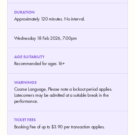
DURATION
Approximately 120 minutes. No interval.
Wednesday 18 Feb 2026, 7:00pm
AGE SUITABILITY
Recommended for ages 16+
WARNINGS
Coarse Language, Please note a lockout period applies.
Latecomers may be admitted at a suitable break in the
performance.
TICKET FEES
Booking Fee of up to $3.90 per transaction applies.