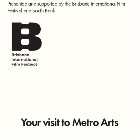
Presented and supported by the Brisbane International Film
Festival and South Bank
Your visit to Metro Arts