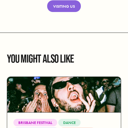
VISITING US
YOU MIGHT ALSO LIKE
BRISBANE FESTIVAL
DANCE