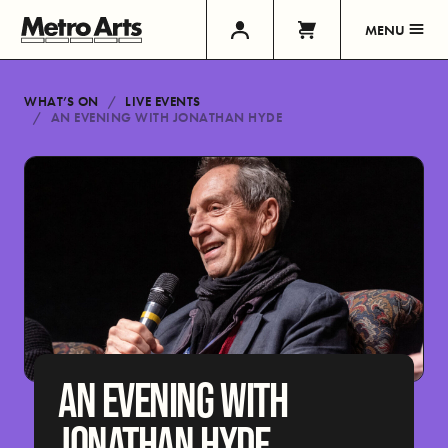
MENU
WHAT’S ON
LIVE EVENTS
AN EVENING WITH JONATHAN HYDE
AN EVENING WITH
JONATHAN HYDE