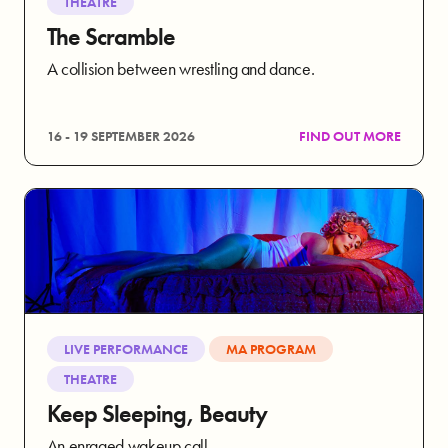
THEATRE
The Scramble
A collision between wrestling and dance.
16 - 19 SEPTEMBER 2026
FIND OUT MORE
LIVE PERFORMANCE
MA PROGRAM
THEATRE
Keep Sleeping, Beauty
An enraged wakeup call.