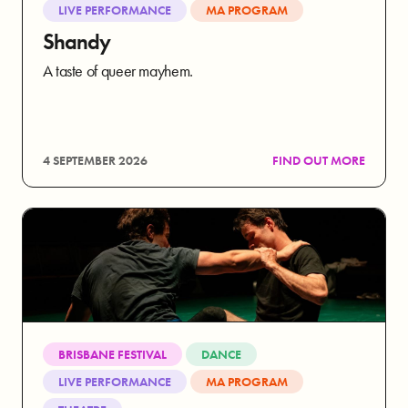
LIVE PERFORMANCE
MA PROGRAM
Shandy
A taste of queer mayhem.
4 SEPTEMBER 2026
FIND OUT MORE
BRISBANE FESTIVAL
DANCE
LIVE PERFORMANCE
MA PROGRAM