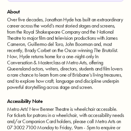
About
Over five decades, Jonathan Hyde has built an extraordinary
career across the world’s most storied stages and screens,
from the Royal Shakespeare Company and the National
Theatre to major film and television productions with James
Cameron, Guillermo del Toro, John Boorman and, most
recently, Brady Corbet on the Oscar-winning
The Brutalist
.
Now, Hyde returns home for a one-night-only In
Conversation & Masterclass at Metro Arts, offering
Queensland actors, writers, directors, students and film lovers
a rare chance to learn from one of Brisbane’s living treasures,
and to explore how craft, language and discipline underpin
powerful storytelling across stage and screen.
Accessibility Note
Metro Arts' New Benner Theatre is wheelchair accessible.
For tickets for patrons in a wheelchair, with accessibility needs
and/or Companion Card holders, please call Metro Arts on
07 3002 7100 Monday to Friday, 9am - 5pm to enquire or