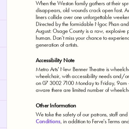
When the Weston family gathers at their sp
disappears, old wounds crack open fast. Ad
liners collide over one unforgettable weekend
Directed by the formidable Ngoc Phan and
August: Osage County is a raw, explosive por
human. Don’t miss your chance to experienc
generation of artists.
Accessibility Note
Metro Arts' New Benner Theatre is wheelchair
wheelchair, with accessibility needs and/o
on 07 3002 7100 Monday to Friday, 9am - 
aware there are limited number of wheelch
Other Information
We take the safety of our patrons, staff and 
Conditions
, in addition to Ferve's Terms an