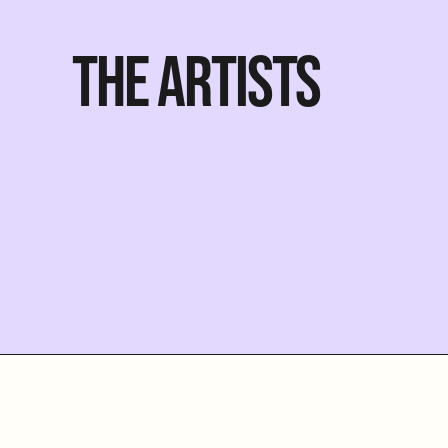
THE ARTISTS