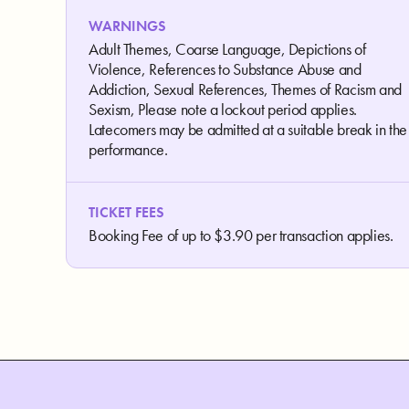
WARNINGS
Adult Themes, Coarse Language, Depictions of
Violence, References to Substance Abuse and
Addiction, Sexual References, Themes of Racism and
Sexism, Please note a lockout period applies.
Latecomers may be admitted at a suitable break in the
performance.
TICKET FEES
Booking Fee of up to $3.90 per transaction applies.