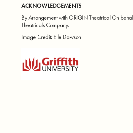
ACKNOWLEDGEMENTS
By Arrangement with ORIGIN Theatrical On behal
Theatricals Company.
Image Credit: Elle Dawson