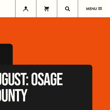
MENU
GUST: OSAGE
OUNTY