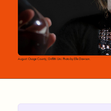
August: Osage County, Griffith Uni. Photo by Elle Dawson.