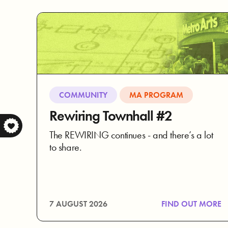
COMMUNITY
MA PROGRAM
Rewiring Townhall #2
The REWIRING continues - and there’s a lot
to share.
7 AUGUST 2026
FIND OUT MORE