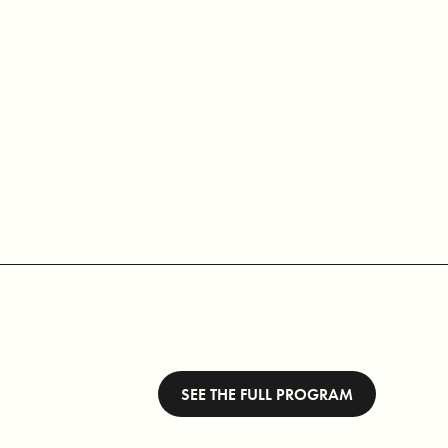
SEE THE FULL PROGRAM