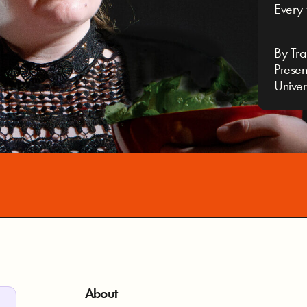
Every 
By Tra
Presen
Univer
About