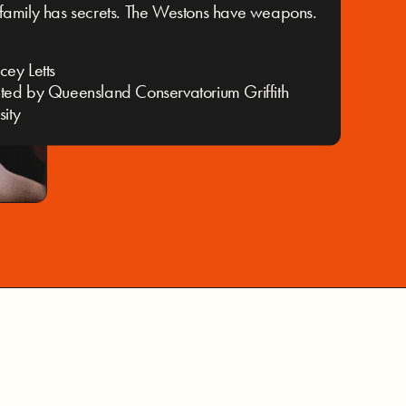
family has secrets. The Westons have weapons.
cey Letts
ted by Queensland Conservatorium Griffith
sity