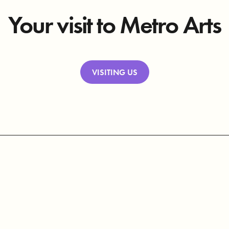
Your visit to Metro Arts
VISITING US