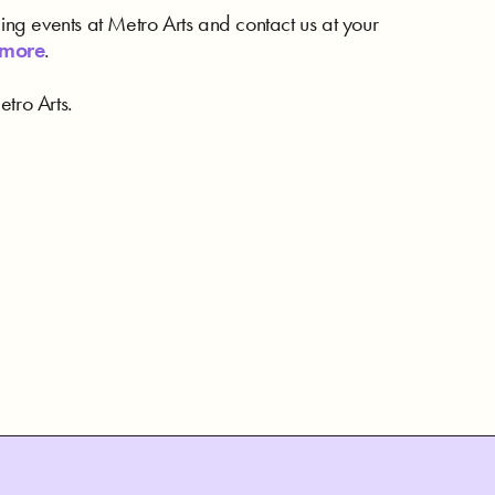
ding events at Metro Arts and contact us at your
 more
.
tro Arts.