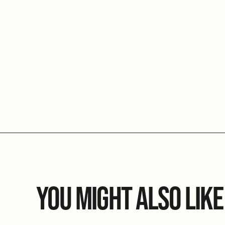
YOU MIGHT ALSO LIKE