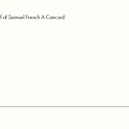
f of Samuel French A Concord