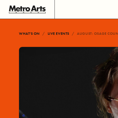
WHAT’S ON
LIVE EVENTS
AUGUST: OSAGE COU