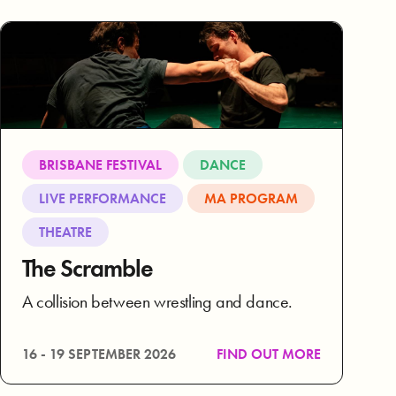
BRISBANE FESTIVAL
DANCE
LIVE PERFORMANCE
MA PROGRAM
THEATRE
The Scramble
A collision between wrestling and dance.
16 - 19 SEPTEMBER 2026
FIND OUT MORE