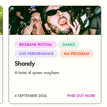
BRISBANE FESTIVAL
DANCE
LIVE PERFORMANCE
MA PROGRAM
Shandy
A taste of queer mayhem.
4 SEPTEMBER 2026
FIND OUT MORE