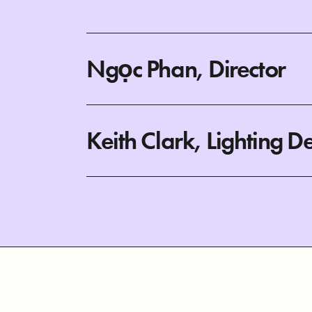
Ngọc Phan, Director
Keith Clark, Lighting D