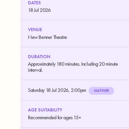
DATES
18 Jul 2026
VENUE
New Benner Theatre
DURATION
Approximately 180 minutes. Including 20 minute
interval.
Saturday 18 Jul 2026, 2:00pm
MATINEE
AGE SUITABILITY
Recommended for ages 15+