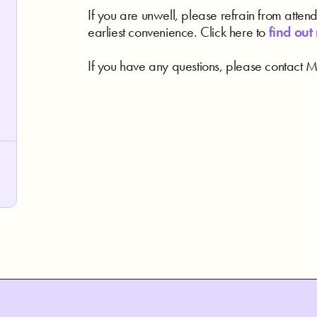
If you are unwell, please refrain from atten
earliest convenience. Click here to
find out
If you have any questions, please contact Me