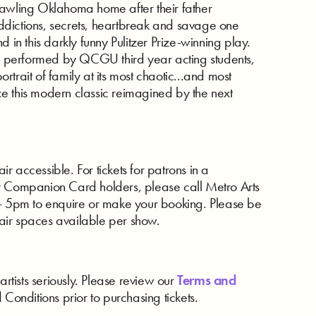
rawling Oklahoma home after their father
dictions, secrets, heartbreak and savage one
 in this darkly funny Pulitzer Prize-winning play.
 performed by QCGU third year acting students,
trait of family at its most chaotic...and most
e this modern classic reimagined by the next
 accessible. For tickets for patrons in a
r Companion Card holders, please call Metro Arts
5pm to enquire or make your booking. Please be
air spaces available per show.
artists seriously. Please review our
Terms and
d Conditions prior to purchasing tickets.