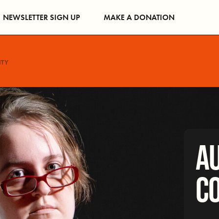
NEWSLETTER SIGN UP
MAKE A DONATION
NTY
AU
C