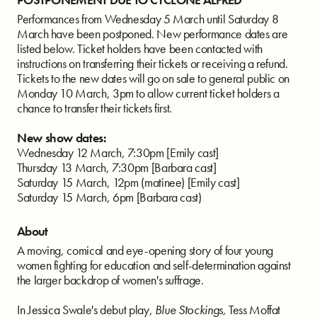
Performances from Wednesday 5 March until Saturday 8
March have been postponed. New performance dates are
listed below. Ticket holders have been contacted with
instructions on transferring their tickets or receiving a refund.
Tickets to the new dates will go on sale to general public on
Monday 10 March, 3pm to allow current ticket holders a
chance to transfer their tickets first.
New show dates:
Wednesday 12 March, 7:30pm [Emily cast]
Thursday 13 March, 7:30pm [Barbara cast]
Saturday 15 March, 12pm (matinee) [Emily cast]
Saturday 15 March, 6pm [Barbara cast)
About
A moving, comical and eye-opening story of four young
women fighting for education and self-determination against
the larger backdrop of women's suffrage.
In Jessica Swale's debut play,
Blue Stockings
, Tess Moffat