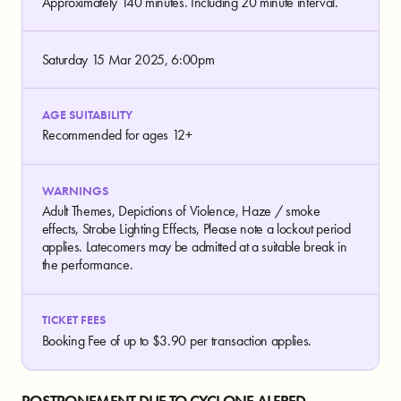
Approximately 140 minutes. Including 20 minute interval.
Saturday 15 Mar 2025, 6:00pm
AGE SUITABILITY
Recommended for ages 12+
WARNINGS
Adult Themes, Depictions of Violence, Haze / smoke
effects, Strobe Lighting Effects, Please note a lockout period
applies. Latecomers may be admitted at a suitable break in
the performance.
TICKET FEES
Booking Fee of up to $3.90 per transaction applies.
POSTPONEMENT DUE TO CYCLONE ALFRED