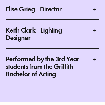
Elise Grieg - Director
Keith Clark - Lighting
Designer
Performed by the 3rd Year
students from the Griffith
Bachelor of Acting