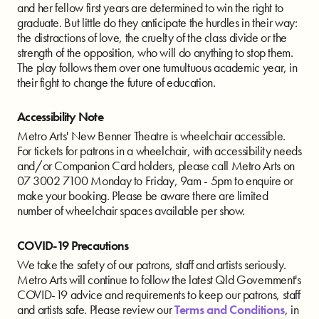
and her fellow first years are determined to win the right to
graduate. But little do they anticipate the hurdles in their way:
the distractions of love, the cruelty of the class divide or the
strength of the opposition, who will do anything to stop them.
The play follows them over one tumultuous academic year, in
their fight to change the future of education.
Accessibility Note
Metro Arts' New Benner Theatre is wheelchair accessible.
For tickets for patrons in a wheelchair, with accessibility needs
and/or Companion Card holders, please call Metro Arts on
07 3002 7100 Monday to Friday, 9am - 5pm to enquire or
make your booking. Please be aware there are limited
number of wheelchair spaces available per show.
COVID-19 Precautions
We take the safety of our patrons, staff and artists seriously.
Metro Arts will continue to follow the latest Qld Government's
COVID-19 advice and requirements to keep our patrons, staff
and artists safe. Please review our
Terms and Conditions
, in