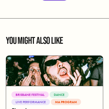
YOU MIGHT ALSO LIKE
BRISBANE FESTIVAL
DANCE
LIVE PERFORMANCE
MA PROGRAM