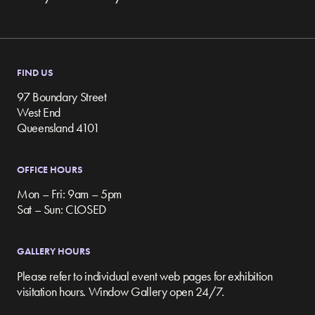
FIND US
97 Boundary Street
West End
Queensland 4101
OFFICE HOURS
Mon – Fri: 9am – 5pm
Sat – Sun: CLOSED
GALLERY HOURS
Please refer to individual event web pages for exhibition
visitation hours. Window Gallery open 24/7.