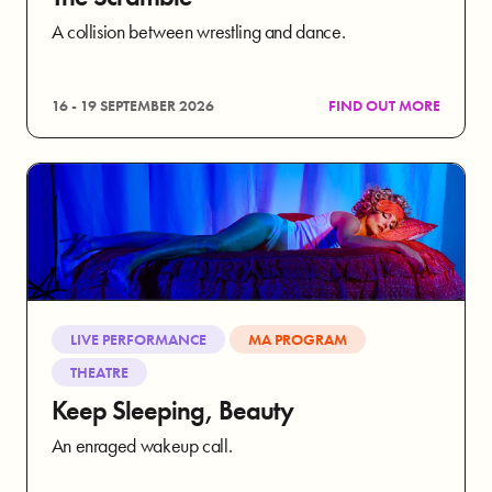
A collision between wrestling and dance.
16 - 19 SEPTEMBER 2026
FIND OUT MORE
LIVE PERFORMANCE
MA PROGRAM
THEATRE
Keep Sleeping, Beauty
An enraged wakeup call.