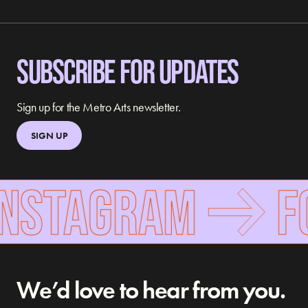
SUBSCRIBE FOR UPDATES
Sign up for the Metro Arts newsletter.
SIGN UP
INSTAGRAM
FO
We’d love to hear from you.