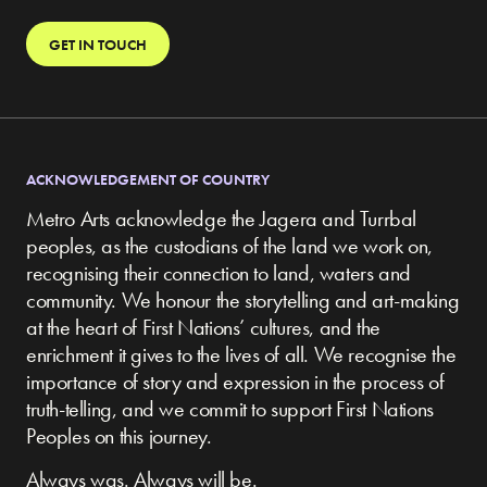
GET IN TOUCH
ACKNOWLEDGEMENT OF COUNTRY
Metro Arts acknowledge the Jagera and Turrbal
peoples, as the custodians of the land we work on,
recognising their connection to land, waters and
community.
We honour the storytelling and art-making
at the heart of First Nations’ cultures, and the
enrichment it gives to the lives of all. We recognise the
importance of story and expression in the process of
truth-telling, and we commit to support First Nations
Peoples on this journey.
Always was. Always will be.