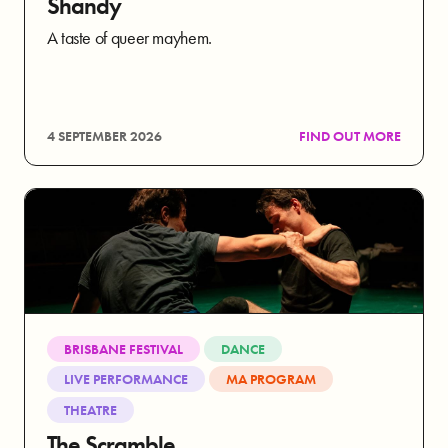
Shandy
A taste of queer mayhem.
4 SEPTEMBER 2026
FIND OUT MORE
BRISBANE FESTIVAL
DANCE
LIVE PERFORMANCE
MA PROGRAM
THEATRE
The Scramble