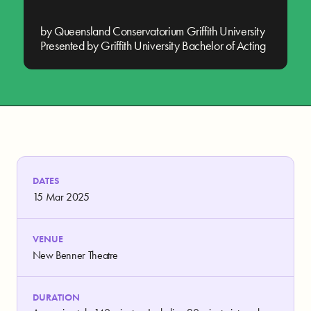
by Queensland Conservatorium Griffith University
Presented by Griffith University Bachelor of Acting
DATES
15 Mar 2025
VENUE
New Benner Theatre
DURATION