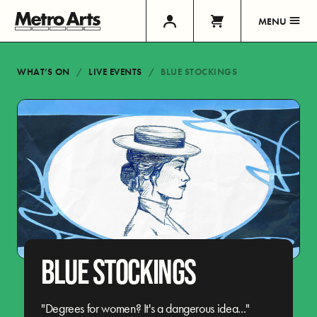
MENU
WHAT’S ON
LIVE EVENTS
BLUE STOCKINGS
BLUE STOCKINGS
"Degrees for women? It's a dangerous idea..."