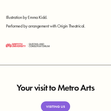
Illustration by Emma Kidd.
Performed by arrangement with Origin Theatrical.
Your visit to Metro Arts
VISITING US