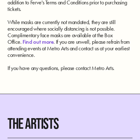
addition to Ferve's Terms and Conditions prior to purchasing
tickets.
While masks are currently not mandated, they are still
encouraged where socially distancing is not possible.
Complimentary face masks are available at the Box
Office.
Find out more
. If you are unwell, please refrain from
attending events at Metro Arts and contact us at your earliest
convenience.
If you have any questions, please contact Metro Arts.
THE ARTISTS