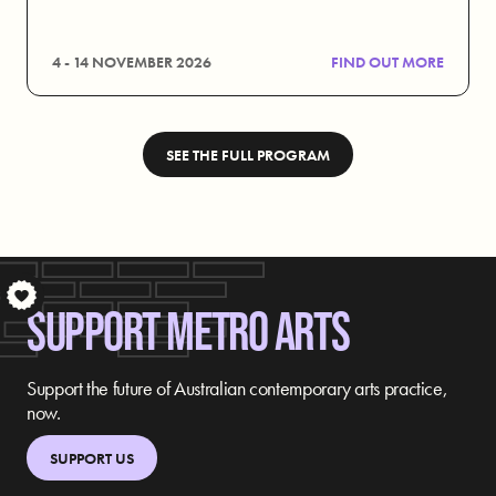
4 - 14 NOVEMBER 2026
FIND OUT MORE
SEE THE FULL PROGRAM
S
SUPPORT METRO ARTS
Support the future of Australian contemporary arts practice,
now.
SUPPORT US