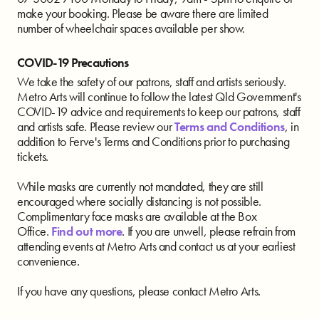
make your booking. Please be aware there are limited
number of wheelchair spaces available per show.
COVID-19 Precautions
We take the safety of our patrons, staff and artists seriously.
Metro Arts will continue to follow the latest Qld Government's
COVID-19 advice and requirements to keep our patrons, staff
and artists safe. Please review our
Terms and Conditions
, in
addition to Ferve's Terms and Conditions prior to purchasing
tickets.
While masks are currently not mandated, they are still
encouraged where socially distancing is not possible.
Complimentary face masks are available at the Box
Office.
Find out more
. If you are unwell, please refrain from
attending events at Metro Arts and contact us at your earliest
convenience.
If you have any questions, please contact Metro Arts.