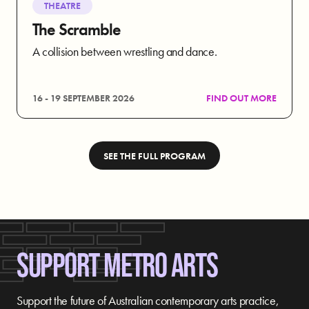
THEATRE
The Scramble
A collision between wrestling and dance.
16 - 19 SEPTEMBER 2026
FIND OUT MORE
SEE THE FULL PROGRAM
SUPPORT METRO ARTS
Support the future of Australian contemporary arts practice,