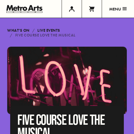
MENU
WHAT’S ON
LIVE EVENTS
FIVE COURSE LOVE THE MUSICAL
FIVE COURSE LOVE THE
MUSICAL