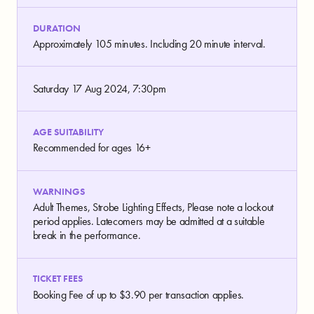
DURATION
Approximately 105 minutes. Including 20 minute interval.
Saturday 17 Aug 2024, 7:30pm
AGE SUITABILITY
Recommended for ages 16+
WARNINGS
Adult Themes, Strobe Lighting Effects, Please note a lockout
period applies. Latecomers may be admitted at a suitable
break in the performance.
TICKET FEES
Booking Fee of up to $3.90 per transaction applies.