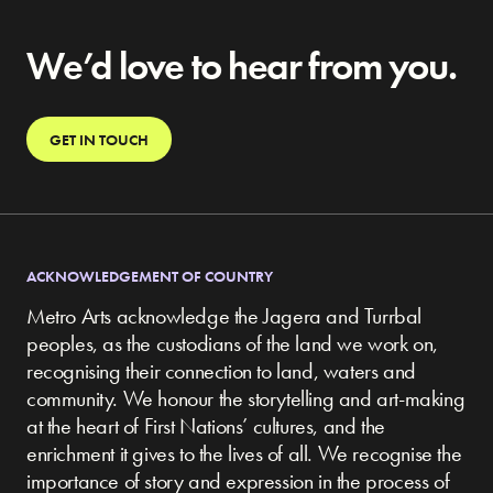
We’d love to hear from you.
GET IN TOUCH
ACKNOWLEDGEMENT OF COUNTRY
Metro Arts acknowledge the Jagera and Turrbal
peoples, as the custodians of the land we work on,
recognising their connection to land, waters and
community.
We honour the storytelling and art-making
at the heart of First Nations’ cultures, and the
enrichment it gives to the lives of all. We recognise the
importance of story and expression in the process of