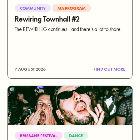
COMMUNITY
MA PROGRAM
Rewiring Townhall #2
The REWIRING continues - and there’s a lot to share.
7 AUGUST 2026
FIND OUT MORE
BRISBANE FESTIVAL
DANCE