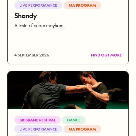
LIVE PERFORMANCE
MA PROGRAM
Shandy
A taste of queer mayhem.
4 SEPTEMBER 2026
FIND OUT MORE
BRISBANE FESTIVAL
DANCE
LIVE PERFORMANCE
MA PROGRAM