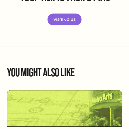
VISITING US
YOU MIGHT ALSO LIKE