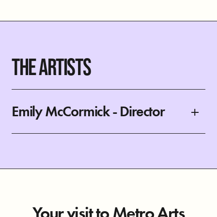
THE ARTISTS
Emily McCormick - Director
Your visit to Metro Arts