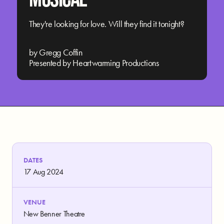
They're looking for love. Will they find it tonight?
by Gregg Coffin
Presented by Heartwarming Productions
DATES
17 Aug 2024
VENUE
New Benner Theatre