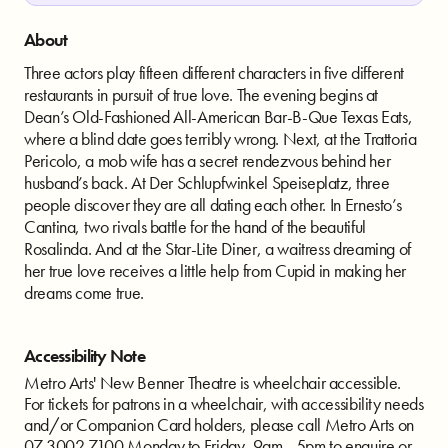
About
Three actors play fifteen different characters in five different
restaurants in pursuit of true love. The evening begins at
Dean’s Old-Fashioned All-American Bar-B-Que Texas Eats,
where a blind date goes terribly wrong. Next, at the Trattoria
Pericolo, a mob wife has a secret rendezvous behind her
husband’s back. At Der Schlupfwinkel Speiseplatz, three
people discover they are all dating each other. In Ernesto’s
Cantina, two rivals battle for the hand of the beautiful
Rosalinda. And at the Star-Lite Diner, a waitress dreaming of
her true love receives a little help from Cupid in making her
dreams come true.
Accessibility Note
Metro Arts' New Benner Theatre is wheelchair accessible.
For tickets for patrons in a wheelchair, with accessibility needs
and/or Companion Card holders, please call Metro Arts on
07 3002 7100 Monday to Friday, 9am - 5pm to enquire or