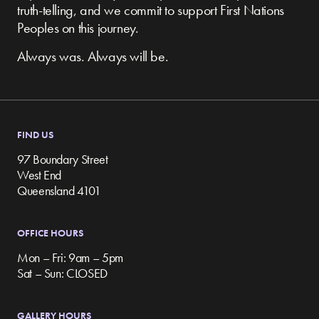
truth-telling, and we commit to support First Nations
Peoples on this journey.
Always was. Always will be.
FIND US
97 Boundary Street
West End
Queensland 4101
OFFICE HOURS
Mon – Fri: 9am – 5pm
Sat – Sun: CLOSED
GALLERY HOURS