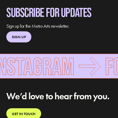
SUBSCRIBE FOR UPDATES
Sign up for the Metro Arts newsletter.
SIGN UP
INSTAGRAM
FO
We’d love to hear from you.
GET IN TOUCH