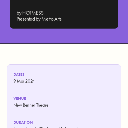
by HOTMESS
Presented by Metro Arts
DATES
9 Mar 2024
VENUE
New Benner Theatre
DURATION