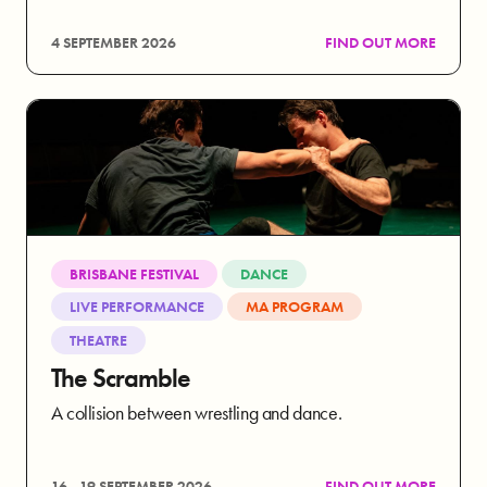
4 SEPTEMBER 2026
FIND OUT MORE
BRISBANE FESTIVAL
DANCE
LIVE PERFORMANCE
MA PROGRAM
THEATRE
The Scramble
A collision between wrestling and dance.
16 - 19 SEPTEMBER 2026
FIND OUT MORE