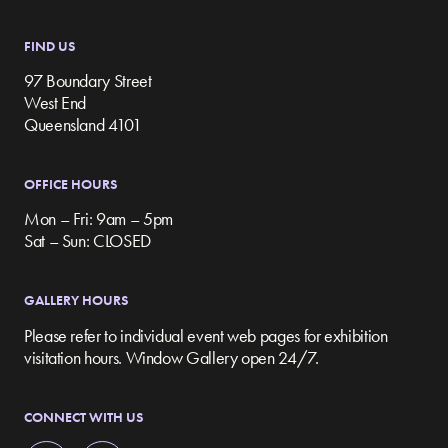
FIND US
97 Boundary Street
West End
Queensland 4101
OFFICE HOURS
Mon – Fri: 9am – 5pm
Sat – Sun: CLOSED
GALLERY HOURS
Please refer to individual event web pages for exhibition
visitation hours. Window Gallery open 24/7.
CONNECT WITH US