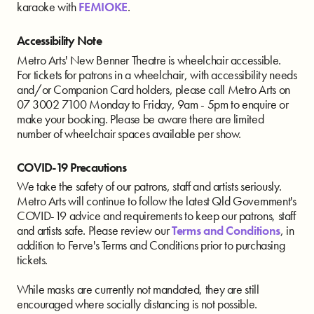
karaoke with
FEMIOKE
.
Accessibility Note
Metro Arts' New Benner Theatre is wheelchair accessible.
For tickets for patrons in a wheelchair, with accessibility needs
and/or Companion Card holders, please call Metro Arts on
07 3002 7100 Monday to Friday, 9am - 5pm to enquire or
make your booking. Please be aware there are limited
number of wheelchair spaces available per show.
COVID-19 Precautions
We take the safety of our patrons, staff and artists seriously.
Metro Arts will continue to follow the latest Qld Government's
COVID-19 advice and requirements to keep our patrons, staff
and artists safe. Please review our
Terms and Conditions
, in
addition to Ferve's Terms and Conditions prior to purchasing
tickets.
While masks are currently not mandated, they are still
encouraged where socially distancing is not possible.