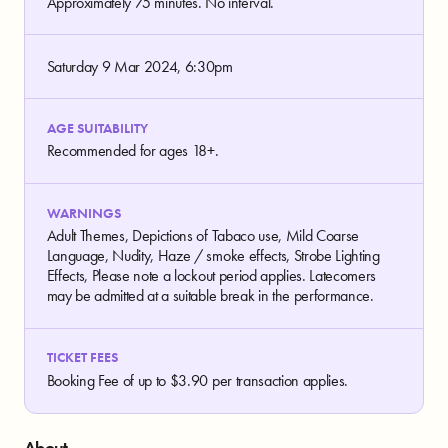
Approximately 75 minutes. No interval.
Saturday 9 Mar 2024, 6:30pm
AGE SUITABILITY
Recommended for ages 18+.
WARNINGS
Adult Themes, Depictions of Tabaco use, Mild Coarse
Language, Nudity, Haze / smoke effects, Strobe Lighting
Effects, Please note a lockout period applies. Latecomers
may be admitted at a suitable break in the performance.
TICKET FEES
Booking Fee of up to $3.90 per transaction applies.
About