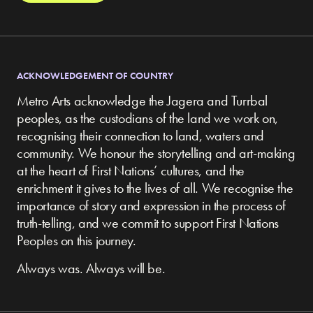
ACKNOWLEDGEMENT OF COUNTRY
Metro Arts acknowledge the Jagera and Turrbal
peoples, as the custodians of the land we work on,
recognising their connection to land, waters and
community.
We honour the storytelling and art-making
at the heart of First Nations’ cultures, and the
enrichment it gives to the lives of all. We recognise the
importance of story and expression in the process of
truth-telling, and we commit to support First Nations
Peoples on this journey.
Always was. Always will be.