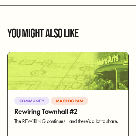
YOU MIGHT ALSO LIKE
COMMUNITY
MA PROGRAM
Rewiring Townhall #2
The REWIRING continues - and there’s a lot to share.