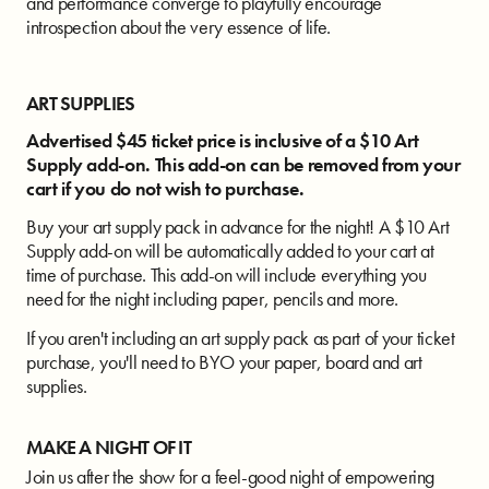
and performance converge to playfully encourage
introspection about the very essence of life.
ART SUPPLIES
Advertised $45 ticket price is inclusive of a $10 Art
Supply add-on.
This add-on can be removed from your
cart if you do not wish to purchase.
Buy your art supply pack in advance for the night! A $10 Art
Supply add-on will be automatically added to your cart at
time of purchase. This add-on will include everything you
need for the night including paper, pencils and more.
If you aren't including an art supply pack as part of your ticket
purchase, you'll need to BYO your paper, board and art
supplies.
MAKE A NIGHT OF IT
Join us after the show for a feel-good night of empowering