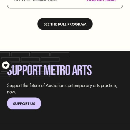
SEE THE FULL PROGRAM
SUPPORT METRO ARTS
S
Support the future of Australian contemporary arts practice,
now.
SUPPORT US