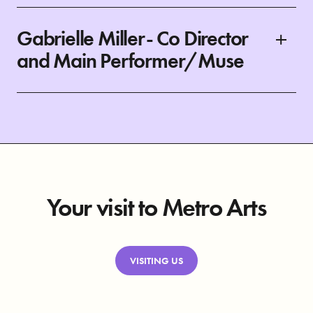
Gabrielle Miller- Co Director
and Main Performer/Muse
Your visit to Metro Arts
VISITING US