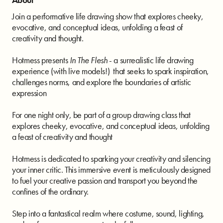
Join a performative life drawing show that explores cheeky,
evocative, and conceptual ideas, unfolding a feast of
creativity and thought.
Hotmess presents
In The Flesh
- a surrealistic life drawing
experience (with live models!) that seeks to spark inspiration,
challenges norms, and explore the boundaries of artistic
expression
For one night only, be part of a group drawing class that
explores cheeky, evocative, and conceptual ideas, unfolding
a feast of creativity and thought
Hotmess is dedicated to sparking your creativity and silencing
your inner critic. This immersive event is meticulously designed
to fuel your creative passion and transport you beyond the
confines of the ordinary.
Step into a fantastical realm where costume, sound, lighting,