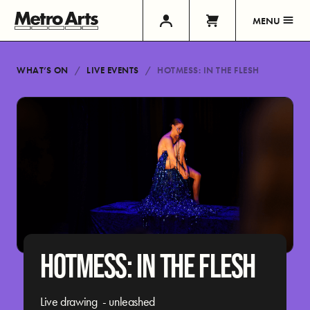
MENU
WHAT’S ON
LIVE EVENTS
HOTMESS: IN THE FLESH
HOTMESS: IN THE FLESH
Live drawing - unleashed