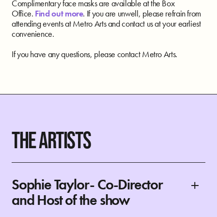
Complimentary face masks are available at the Box
Office.
Find out more
. If you are unwell, please refrain from
attending events at Metro Arts and contact us at your earliest
convenience.
If you have any questions, please contact Metro Arts.
THE ARTISTS
Sophie Taylor- Co-Director
and Host of the show