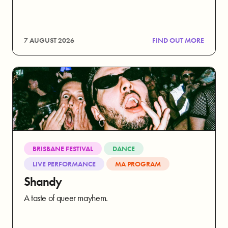
7 AUGUST 2026
FIND OUT MORE
BRISBANE FESTIVAL
DANCE
LIVE PERFORMANCE
MA PROGRAM
Shandy
A taste of queer mayhem.