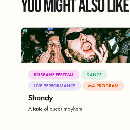
YOU MIGHT ALSO LIKE
BRISBANE FESTIVAL
DANCE
LIVE PERFORMANCE
MA PROGRAM
Shandy
A taste of queer mayhem.