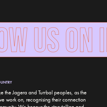
W US ON I
OUNTRY
 the Jagera and Turrbal peoples, as the
we work on, recognising their connection
ommunity.
We honour the storytelling and