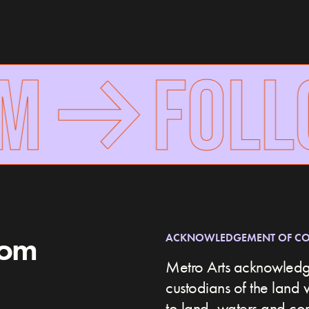
FOLLO
rom
ACKNOWLEDGEMENT OF C
Metro Arts acknowledge
custodians of the land 
to land, waters and c