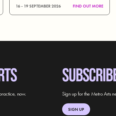
16 - 19 SEPTEMBER 2026
FIND OUT MORE
RTS
SUBSCRIB
practice, now.
Sign up for the Metro Arts ne
SIGN UP