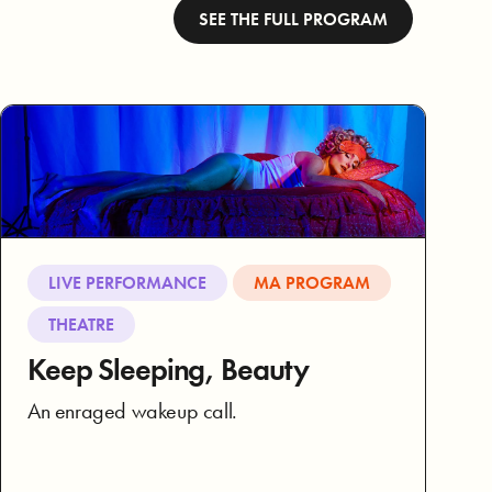
SEE THE FULL PROGRAM
LIVE PERFORMANCE
MA PROGRAM
THEATRE
Keep Sleeping, Beauty
An enraged wakeup call.