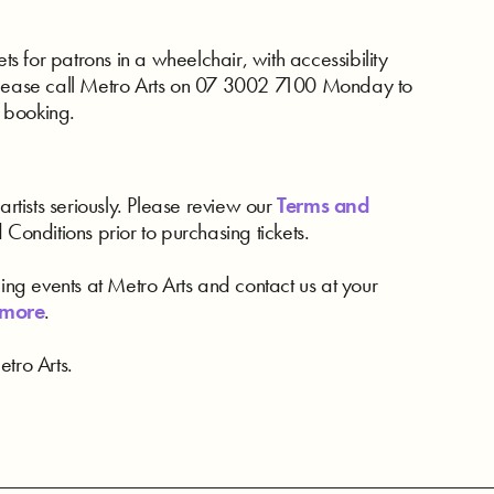
ts for patrons in a wheelchair, with accessibility
ease call Metro Arts on 07 3002 7100 Monday to
 booking.
artists seriously. Please review our
Terms and
d Conditions prior to purchasing tickets.
ding events at Metro Arts and contact us at your
 more
.
tro Arts.