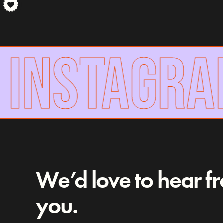
INSTAGRAM
We’d love to hear f
you.