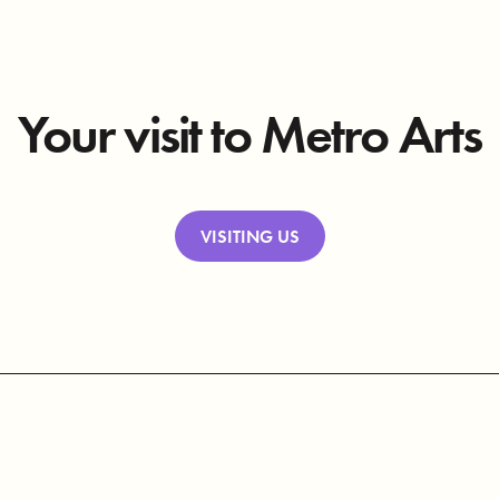
Your visit to Metro Arts
VISITING US