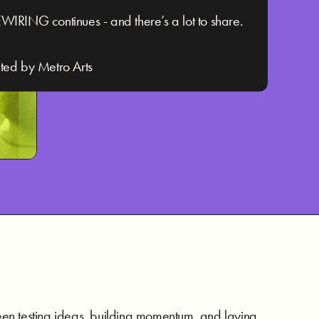
WIRING continues - and there’s a lot to share.
ted by Metro Arts
 been testing ideas, building momentum, and laying