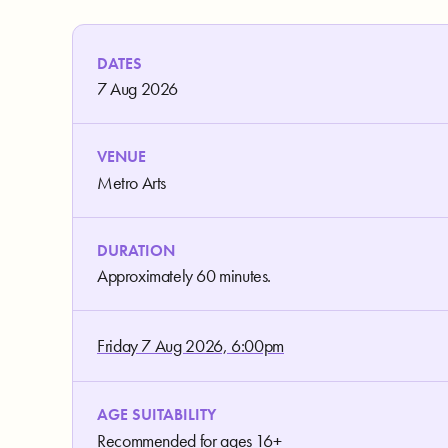
DATES
7 Aug 2026
VENUE
Metro Arts
DURATION
Approximately 60 minutes.
Friday 7 Aug 2026, 6:00pm
AGE SUITABILITY
Recommended for ages 16+