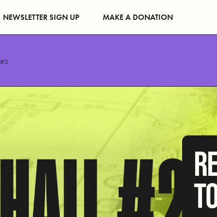
NEWSLETTER SIGN UP
MAKE A DONATION
 #2
R
T