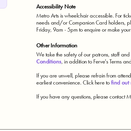
Accessibility Note
Metro Arts is wheelchair accessible. For ticke
needs and/or Companion Card holders, pl
Friday, 9am - 5pm to enquire or make your
Other Information
We take the safety of our patrons, staff and 
Conditions
, in addition to Ferve's Terms an
If you are unwell, please refrain from atten
earliest convenience. Click here to
find out
If you have any questions, please contact Me