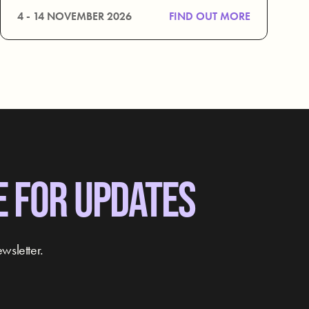
4 - 14 NOVEMBER 2026
FIND OUT MORE
E FOR UPDATES
wsletter.