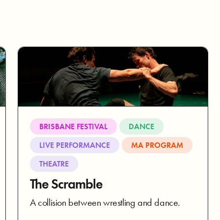
BRISBANE FESTIVAL
DANCE
LIVE PERFORMANCE
MA PROGRAM
THEATRE
The Scramble
A collision between wrestling and dance.