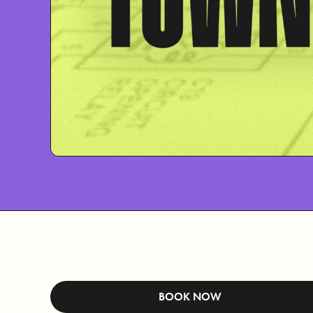
BOOK NOW