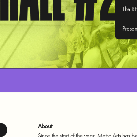
The RE
Presen
About
Since the start of the year, Metro Arts has