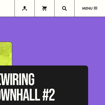
MENU
EWIRING
OWNHALL #2