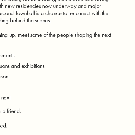
ith new residencies now underway and major
econd Townhall is a chance to reconnect with the
ding behind the scenes.
ing up, meet some of the people shaping the next
opments
ons and exhibitions
eason
 next
 a friend.
red.