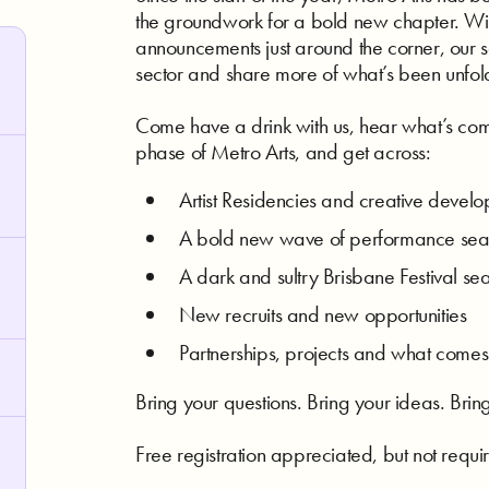
the groundwork for a bold new chapter. W
announcements just around the corner, our s
sector and share more of what’s been unfol
Come have a drink with us, hear what’s com
phase of Metro Arts, and get across:
Artist Residencies and creative devel
A bold new wave of performance seas
A dark and sultry Brisbane Festival s
New recruits and new opportunities
Partnerships, projects and what comes
Bring your questions. Bring your ideas. Bring
Free registration appreciated, but not requi