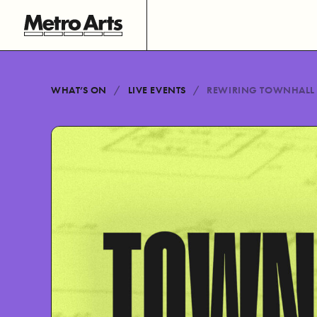
WHAT’S ON
LIVE EVENTS
REWIRING TOWNHALL