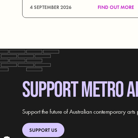
4 SEPTEMBER 2026
FIND OUT MORE
SUPPORT METRO A
Support the future of Australian contemporary arts 
SUPPORT US