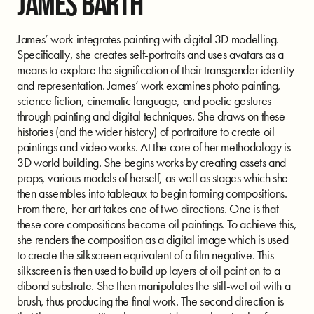
JAMES BARTH
James’ work integrates painting with digital 3D modelling.
Specifically, she creates self-portraits and uses avatars as a
means to explore the signification of their transgender identity
and representation. James’ work examines photo painting,
science fiction, cinematic language, and poetic gestures
through painting and digital techniques. She draws on these
histories (and the wider history) of portraiture to create oil
paintings and video works. At the core of her methodology is
3D world building. She begins works by creating assets and
props, various models of herself, as well as stages which she
then assembles into tableaux to begin forming compositions.
From there, her art takes one of two directions. One is that
these core compositions become oil paintings. To achieve this,
she renders the composition as a digital image which is used
to create the silkscreen equivalent of a film negative. This
silkscreen is then used to build up layers of oil paint on to a
dibond substrate. She then manipulates the still-wet oil with a
brush, thus producing the final work. The second direction is