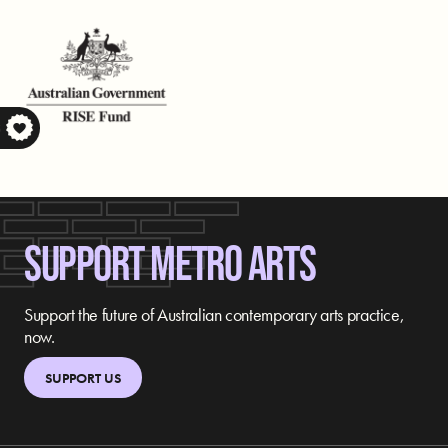
S
SUPPORT METRO ARTS
Support the future of Australian contemporary arts practice,
now.
SUPPORT US