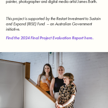
painter, photographer and digital media artist James Barth.
This project is supported by the Restart Investment to Sustain
and Expand (RISE) Fund – an Australian Government
initiative.
Find the 2024 Final Project Evaluation Report here.