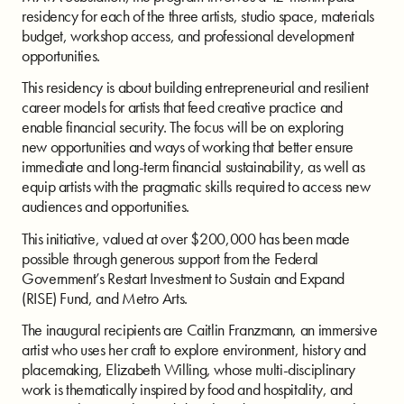
residency for each of the three artists, studio space, materials
budget, workshop access, and professional development
opportunities.
This residency is about building entrepreneurial and resilient
career models for artists that
feed creative practice and
enable financial security. The focus will be on exploring
new
opportunities and ways of working that better ensure
immediate and long-term financial
sustainability, as well as
equip artists with the pragmatic skills required to access new
audiences
and opportunities.
This initiative, valued at over $200,000 has been made
possible through generous support
from the Federal
Government’s Restart Investment to Sustain and Expand
(RISE) Fund, and
Metro Arts.
The inaugural recipients are Caitlin Franzmann, an immersive
artist who uses her craft to explore environment, history and
placemaking, Elizabeth Willing, whose multi-disciplinary
work is thematically inspired by food and hospitality, and