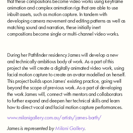
that these compositions become video works using keyframe
animation and complex animation rigs that are able to use
inbuilt assets, such as motion capture. In tandem with
developing camera movement and editing patterns as well as
matching sound and narration, these initially inert
compositions become single or multi-channel video works.
During her Pathfinder residency James will develop a new
and technically ambitious body of work.
As a part of this
project she will create a digitally animated video work, using
facial motion capture to create an avatar modelled on herself.
This project builds upon James’ existing practice, going well
beyond the scope of previous work. As a part of developing
the work James will, connect with mentors and collaborators
to further expand and deepen her technical skills and learn
how to direct vocal and facial motion capture performances.
www.milanigallery.com.au/artists/james-barth/
James is represented by
Milani Gallery
.