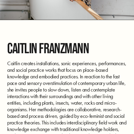
CAITLIN FRANZMANN
Caitlin creates installations, sonic experiences, performances,
and social practice works that focus on place-based
knowledge and embodied practices. In reaction to the fast
pace and sensory overstimulation of contemporary urban life,
she invites people to slow down, listen and contemplate
interactions with their surroundings and with other living
entities, including plants, insects, water, rocks and micro-
organisms. Her methodologies are collaborative, research-
based and process driven, guided by eco-feminist and social
practice theories. This includes interdisciplinary field work and
knowledge exchange with traditional knowledge holders,