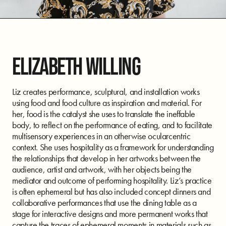
ELIZABETH WILLING
Liz creates performance, sculptural, and installation works
using food and food culture as inspiration and material. For
her, food is the catalyst she uses to translate the ineffable
body, to reflect on the performance of eating, and to facilitate
multisensory experiences in an otherwise ocularcentric
context. She uses hospitality as a framework for understanding
the relationships that develop in her artworks between the
audience, artist and artwork, with her objects being the
mediator and outcome of performing hospitality. Liz’s practice
is often ephemeral but has also included concept dinners and
collaborative performances that use the dining table as a
stage for interactive designs and more permanent works that
capture the traces of ephemeral moments in materials such as