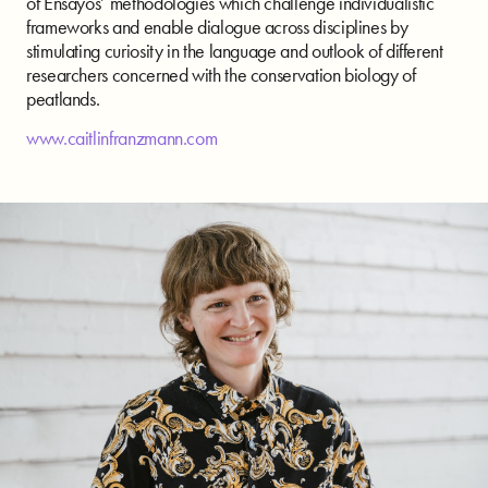
of Ensayos’ methodologies which challenge individualistic
frameworks and enable dialogue across disciplines by
stimulating curiosity in the language and outlook of different
researchers concerned with the conservation biology of
peatlands.
www.caitlinfranzmann.com