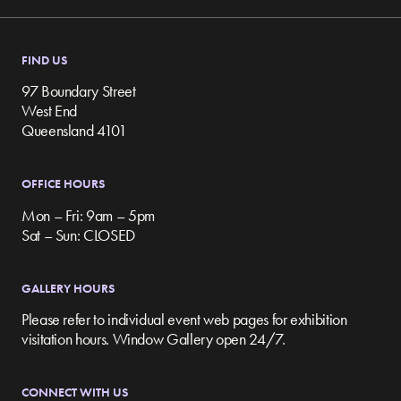
FIND US
97 Boundary Street
West End
Queensland 4101
OFFICE HOURS
Mon – Fri: 9am – 5pm
Sat – Sun: CLOSED
GALLERY HOURS
Please refer to individual event web pages for exhibition
visitation hours. Window Gallery open 24/7.
CONNECT WITH US