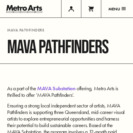
MENU
MAVA PATHFINDERS
MAVA PATHFINDERS
As a part of the
MAVA Substation
offering, Metro Arts is
thrilled to offer ‘MAVA Pathfinders’.
Ensuring a strong local independent sector of artists, MAVA
Pathfinders is supporting three Queensland,
mid-career visual
artists to explore entrepreneurial opportunities and
harness
their potential to build sustainable careers. Based at the
MAVA Substation, the
program involves a 12-month paid