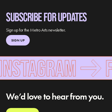
SUBSCRIBE FOR UPDATES
Sign up for the Metro Arts newsletter.
SIGN UP
INSTAGRAM
F
We’d love to hear from you.