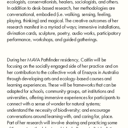
ecologists, conservationists, healers, sociologists, and others.
In addition to desk-based research, her methodologies are
conversational, embodied (i.e. walking, sensing, feeling,
playing, thinking) and magical. The creative outcomes of her
research manifest in a myriad of ways; immersive installations,
divination cards, sculpture, poetry, audio works, participatory
performance, workshops, and guided gatherings.
During her MAVA Pathfinder residency, Caitlin will be
focusing on the socially engaged side of her practice and on
her contribution to the collective work of Ensayos in Australia
through developing arts and ecology-based courses and
learning experiences. These will be frameworks that can be
adapted for schools, community groups, art institutions and
universities, offering immersive experiences for participants to
connect with a sense of wonder for natural systems;
understand the necessity of biodiversity; and encourage
conversations around learning with, and caring for, place.
Part of her research will involve sharing and practicing some