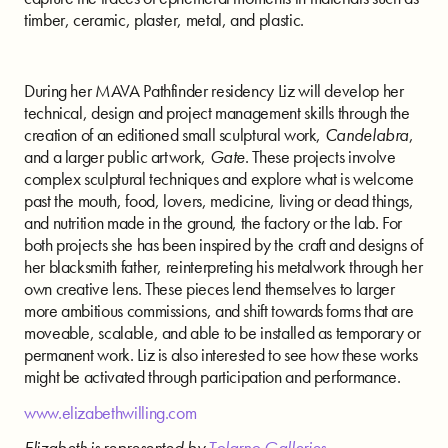
timber, ceramic, plaster, metal, and plastic.
During her MAVA Pathfinder residency Liz will develop her
technical, design and project management skills through the
creation of an editioned small sculptural work,
Candelabra
,
and a larger public artwork,
Gate
. These projects involve
complex sculptural techniques and explore what is welcome
past the mouth, food, lovers, medicine, living or dead things,
and nutrition made in the ground, the factory or the lab. For
both projects she has been inspired by the craft and designs of
her blacksmith father, reinterpreting his metalwork through her
own creative lens. These pieces lend themselves to larger
more ambitious commissions, and shift towards forms that are
moveable, scalable, and able to be installed as temporary or
permanent work. Liz is also interested to see how these works
might be activated through participation and performance.
www.elizabethwilling.com
Elizabeth is represented by
Tolarno Galleries
.