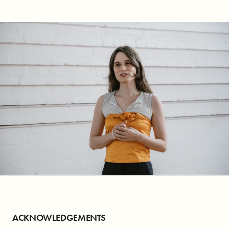
ACKNOWLEDGEMENTS