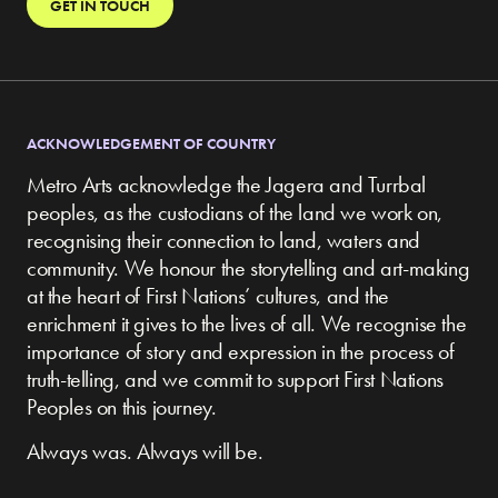
GET IN TOUCH
ACKNOWLEDGEMENT OF COUNTRY
Metro Arts acknowledge the Jagera and Turrbal
peoples, as the custodians of the land we work on,
recognising their connection to land, waters and
community.
We honour the storytelling and art-making
at the heart of First Nations’ cultures, and the
enrichment it gives to the lives of all. We recognise the
importance of story and expression in the process of
truth-telling, and we commit to support First Nations
Peoples on this journey.
Always was. Always will be.