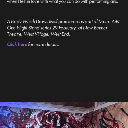
when I fell in love with what you can do with performing arts.
A Body Which Draws Itself premiered as part of Metro Arts’
One Night Stand series 29 February, at New Benner
Theatre, West Village, West End.
Click here
for more details.