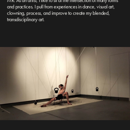
MR: As an artist, I like to sit at the intersection of many forms
and practices. I pull from experiences in dance, visual art,
clowning, process, and improve to create my blended,
transdisciplinary art.