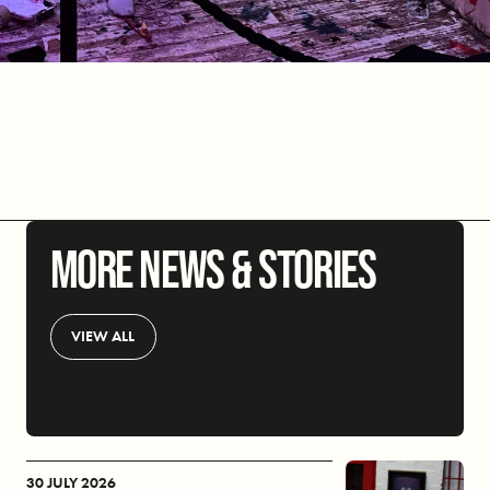
MORE NEWS & STORIES
VIEW ALL
30 JULY 2026