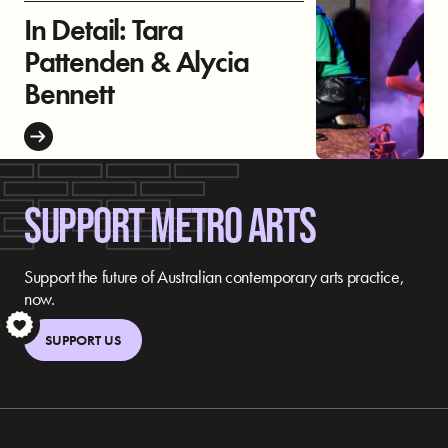
In Detail: Tara
Pattenden & Alycia
Bennett
SUPPORT METRO ARTS
Support the future of Australian contemporary arts practice,
now.
S
SUPPORT US