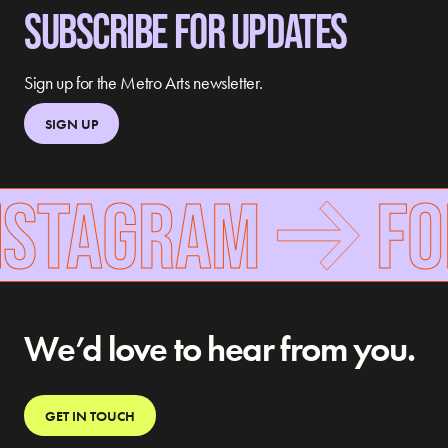
SUBSCRIBE FOR UPDATES
Sign up for the Metro Arts newsletter.
SIGN UP
NSTAGRAM
FOL
We’d love to hear from you.
GET IN TOUCH