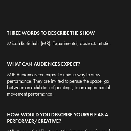
THREE WORDS TO DESCRIBE THE SHOW
Micah Rustichelli (MR): Experimental, abstract, artistic.
WHAT CAN AUDIENCES EXPECT?
MR: Audiences can expect a unique way to view
performance. They are invited to peruse the space, go
between an exhibition of paintings, to an experimental
movement performance.
HOW WOULD YOU DESCRIBE YOURSELF AS A
PERFORMER/CREATIVE?