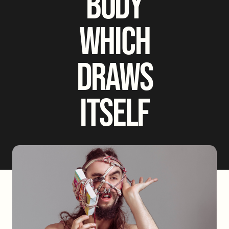
BODY
WHICH
DRAWS
ITSELF