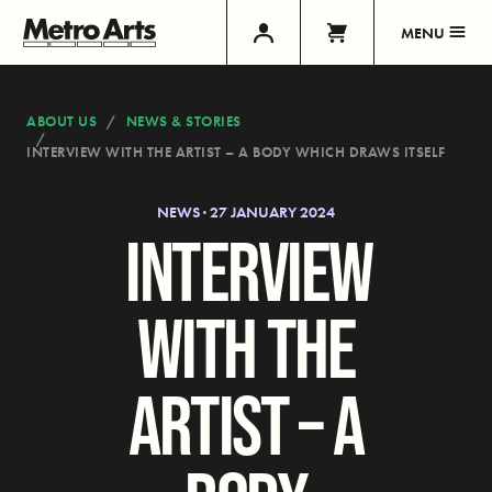
MENU
ABOUT US
NEWS & STORIES
INTERVIEW WITH THE ARTIST – A BODY WHICH DRAWS ITSELF
NEWS · 27 JANUARY 2024
INTERVIEW
WITH THE
ARTIST – A