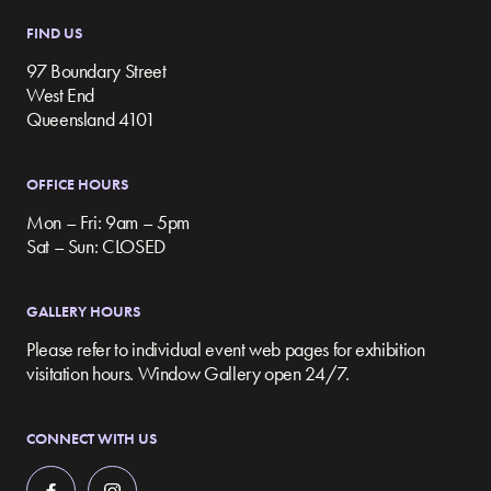
FIND US
97 Boundary Street
West End
Queensland 4101
OFFICE HOURS
Mon – Fri: 9am – 5pm
Sat – Sun: CLOSED
GALLERY HOURS
Please refer to individual event web pages for exhibition
visitation hours. Window Gallery open 24/7.
CONNECT WITH US