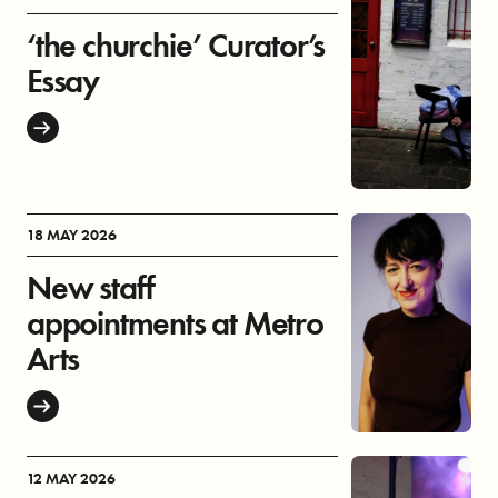
‘the churchie’ Curator’s
Essay
18 MAY 2026
New staff
appointments at Metro
Arts
12 MAY 2026