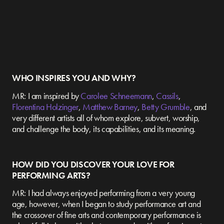
WHO INSPIRES YOU AND WHY?
MR: I am inspired by
Carolee Schneemann
,
Cassils
,
Florentina Holzinger
,
Matthew Barney
,
Betty Grumble
, and
very different artists all of whom explore, subvert, worship,
and challenge the body, its capabilities, and its meaning.
HOW DID YOU DISCOVER YOUR LOVE FOR
PERFORMING ARTS?
MR: I had always enjoyed performing from a very young
age, however, when I began to study performance art and
the crossover of fine arts and contemporary performance is