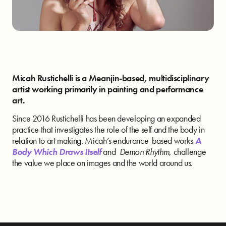
Micah Rustichelli is a Meanjin-based, multidisciplinary
artist working primarily in painting and performance
art.
Since 2016 Rustichelli has been developing an expanded
practice that investigates the role of the self and the body in
relation to art making. Micah’s endurance-based works
A
Body Which Draws Itself
and
Demon Rhythm
, challenge
the value we place on images and the world around us.