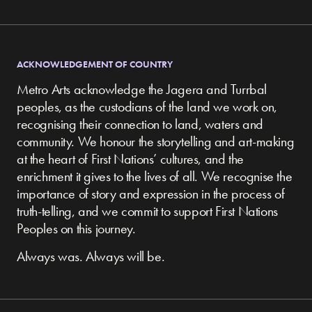
ACKNOWLEDGEMENT OF COUNTRY
Metro Arts acknowledge the Jagera and Turrbal
peoples, as the custodians of the land we work on,
recognising their connection to land, waters and
community.
We honour the storytelling and art-making
at the heart of First Nations’ cultures, and the
enrichment it gives to the lives of all. We recognise the
importance of story and expression in the process of
truth-telling, and we commit to support First Nations
Peoples on this journey.
Always was. Always will be.