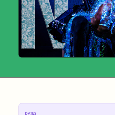
DATES