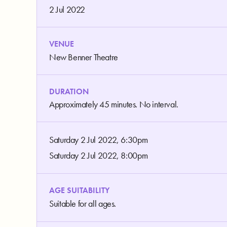
2 Jul 2022
VENUE
New Benner Theatre
DURATION
Approximately 45 minutes. No interval.
Saturday 2 Jul 2022, 6:30pm
Saturday 2 Jul 2022, 8:00pm
AGE SUITABILITY
Suitable for all ages.