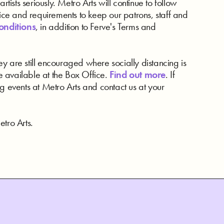
rtists seriously. Metro Arts will continue to follow
e and requirements to keep our patrons, staff and
onditions
, in addition to Ferve's Terms and
y are still encouraged where socially distancing is
 available at the Box Office.
Find out more
. If
g events at Metro Arts and contact us at your
tro Arts.