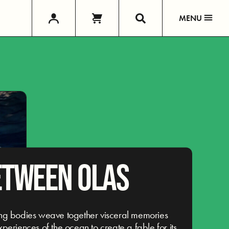
MENU
ETWEEN OLAS
ng bodies weave together visceral memories
periences of the ocean to create a fable for its