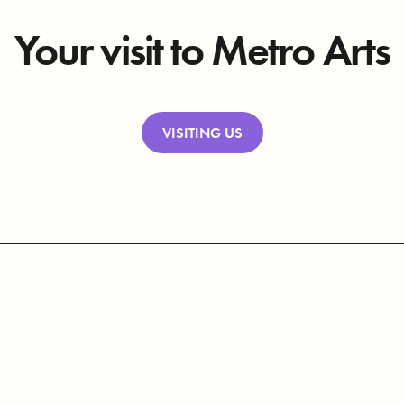
Your visit to Metro Arts
VISITING US