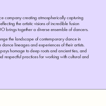
e company creating atmospherically capturing
cting the artistic visions of incredible fusion
O brings together a diverse ensemble of dancers.
nge the landscape of contemporary dance in
he dance lineages and experiences of their artists.
ays homage to deep roots and ancient ties, and
d respectful practices for working with cultural and