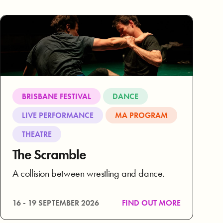
BRISBANE FESTIVAL
DANCE
LIVE PERFORMANCE
MA PROGRAM
THEATRE
The Scramble
A collision between wrestling and dance.
16 - 19 SEPTEMBER 2026
FIND OUT MORE