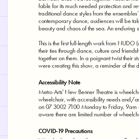
fable for its much needed protection and rev
traditional dance styles from the ensembles
contemporary dance, audiences will be tak
beauty and chaos of the sea. An enduring sy
This is the first full-length work from NUDO
their ties through dance, culture and friends
together on them. In a poignant twist their s
were creating this show, a reminder of the 
Accessibility Note
Metro Arts' New Benner Theatre is wheelchair
wheelchair, with accessibility needs and/o
on 07 3002 7100 Monday to Friday, 9am - 
aware there are limited number of wheelch
COVID-19 Precautions