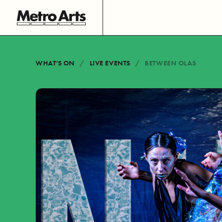
WHAT’S ON
LIVE EVENTS
BETWEEN OLAS