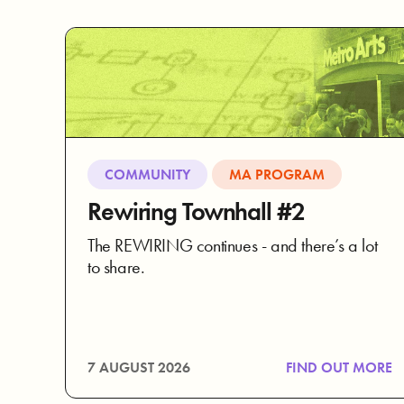
COMMUNITY
MA PROGRAM
Rewiring Townhall #2
The REWIRING continues - and there’s a lot
to share.
7 AUGUST 2026
FIND OUT MORE