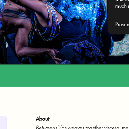
much 
Prese
About
Between Olas
weaves together visceral me