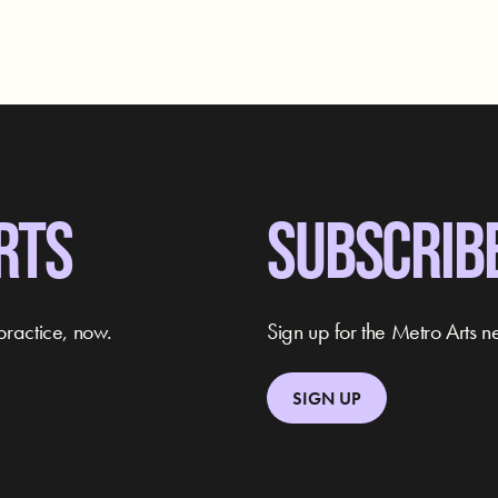
RTS
SUBSCRIB
practice, now.
Sign up for the Metro Arts ne
SIGN UP