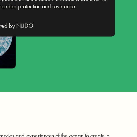
needed protection and reverence.
nted by NUDO
mories and experiences of the ocean to create a