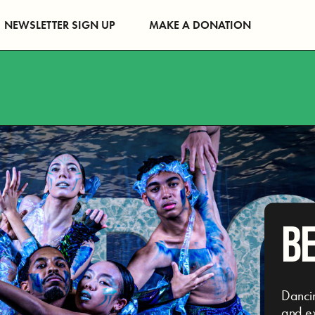
NEWSLETTER SIGN UP
MAKE A DONATION
B
Danci
and ex