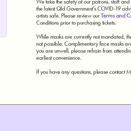
We take the safety of our patrons, staff and a
the latest Qld Government's COVID-19 advic
artists safe. Please review our
Terms and C
Conditions prior to purchasing tickets.
While masks are currently not mandated, the
not possible. Complimentary face masks are
you are unwell, please refrain from attendin
earliest convenience.
If you have any questions, please contact Me