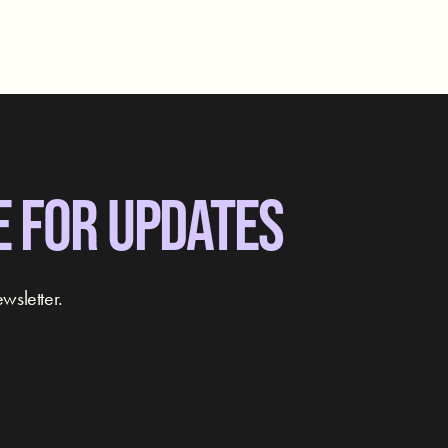
E FOR UPDATES
wsletter.