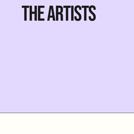
THE ARTISTS