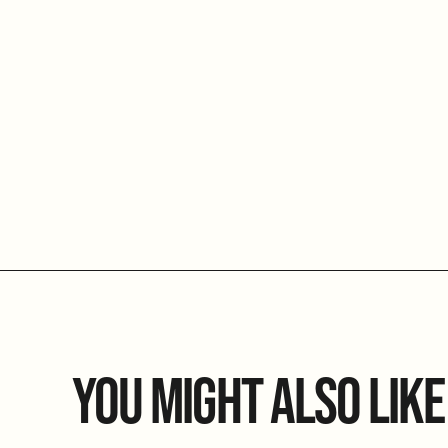
YOU MIGHT ALSO LIKE