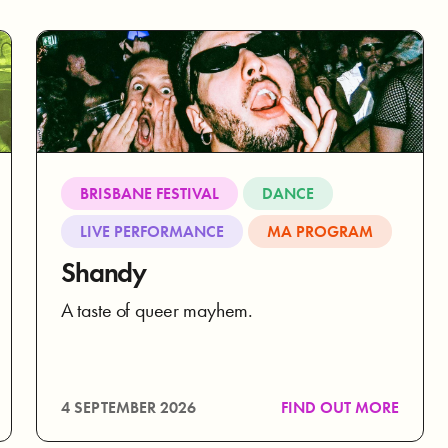
BRISBANE FESTIVAL
DANCE
LIVE PERFORMANCE
MA PROGRAM
Shandy
A taste of queer mayhem.
4 SEPTEMBER 2026
FIND OUT MORE