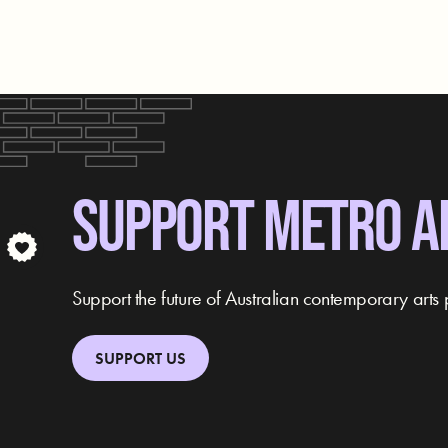
SUPPORT METRO A
Support the future of Australian contemporary arts 
SUPPORT US