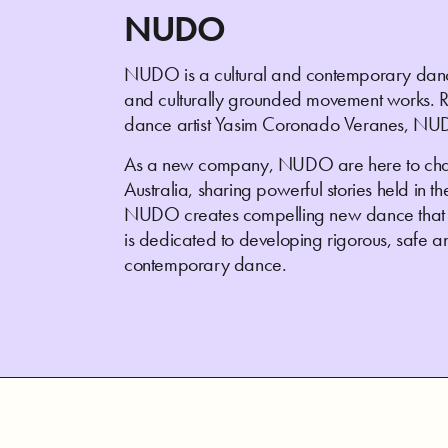
NUDO
NUDO is a cultural and contemporary danc
and culturally grounded movement works. Refle
dance artist Yasim Coronado Veranes, NUD
As a new company, NUDO are here to cha
Australia, sharing powerful stories held in t
NUDO creates compelling new dance that p
is dedicated to developing rigorous, safe an
contemporary dance.