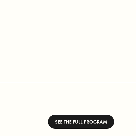
SEE THE FULL PROGRAM