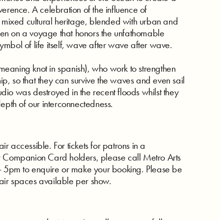
erence. A celebration of the influence of
’ mixed cultural heritage, blended with urban and
en on a voyage that honors the unfathomable
mbol of life itself, wave after wave after wave.
 (meaning knot in spanish), who work to strengthen
hip, so that they can survive the waves and even sail
tudio was destroyed in the recent floods whilst they
depth of our interconnectedness.
 accessible. For tickets for patrons in a
r Companion Card holders, please call Metro Arts
5pm to enquire or make your booking. Please be
air spaces available per show.