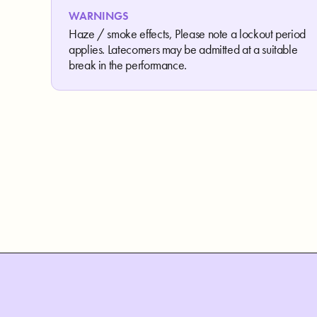
WARNINGS
Haze / smoke effects, Please note a lockout period
applies. Latecomers may be admitted at a suitable
break in the performance.