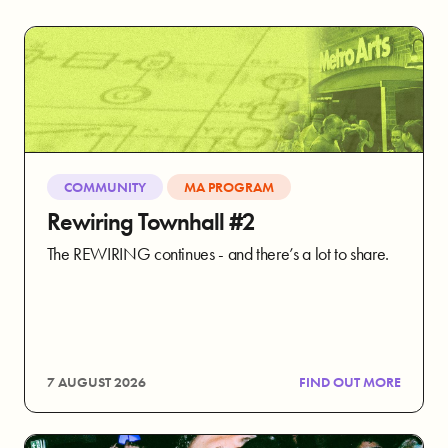
COMMUNITY
MA PROGRAM
Rewiring Townhall #2
The REWIRING continues - and there’s a lot to share.
7 AUGUST 2026
FIND OUT MORE