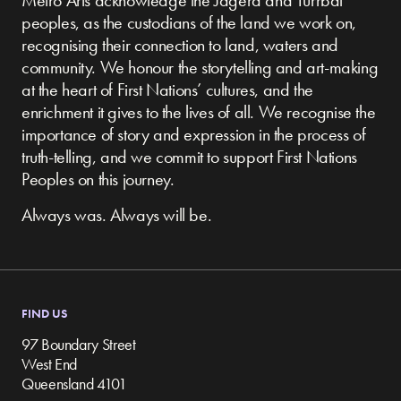
peoples, as the custodians of the land we work on,
recognising their connection to land, waters and
community.
We honour the storytelling and art-making
at the heart of First Nations’ cultures, and the
enrichment it gives to the lives of all. We recognise the
importance of story and expression in the process of
truth-telling, and we commit to support First Nations
Peoples on this journey.
Always was. Always will be.
FIND US
97 Boundary Street
West End
Queensland 4101