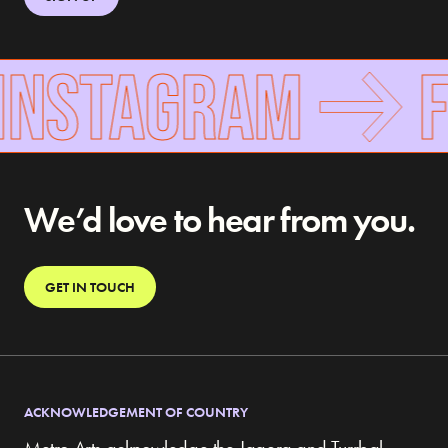
INSTAGRAM
F
We’d love to hear from you.
GET IN TOUCH
ACKNOWLEDGEMENT OF COUNTRY
Metro Arts acknowledge the Jagera and Turrbal