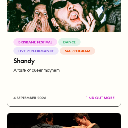
BRISBANE FESTIVAL
DANCE
LIVE PERFORMANCE
MA PROGRAM
Shandy
A taste of queer mayhem.
4 SEPTEMBER 2026
FIND OUT MORE