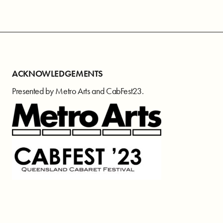
ACKNOWLEDGEMENTS
Presented by Metro Arts and CabFest23.