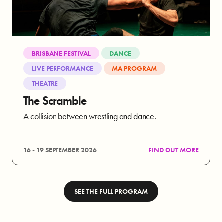
BRISBANE FESTIVAL
DANCE
LIVE PERFORMANCE
MA PROGRAM
THEATRE
The Scramble
A collision between wrestling and dance.
16 - 19 SEPTEMBER 2026
FIND OUT MORE
SEE THE FULL PROGRAM