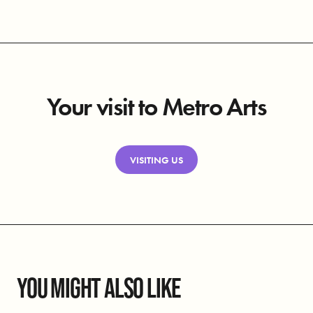
Your visit to Metro Arts
VISITING US
YOU MIGHT ALSO LIKE