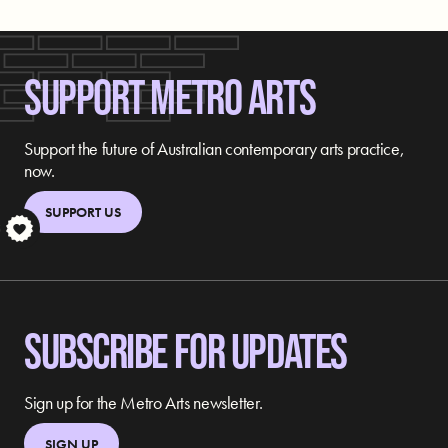
SUPPORT METRO ARTS
Support the future of Australian contemporary arts practice,
now.
SUPPORT US
S
SUBSCRIBE FOR UPDATES
Sign up for the Metro Arts newsletter.
SIGN UP