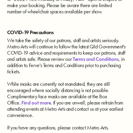
make your booking. Please be aware there are limited
number of wheelchair spaces available per show.
COVID-19 Precautions
We take the safety of our patrons, staff and artists seriously.
Metro Arts will continue to follow the latest Qld Government's
COVID-19 advice and requirements to keep our patrons, staff
and artists safe. Please review our
Terms and Conditions
, in
addition to Ferve's Terms and Conditions prior to purchasing
tickets.
While masks are currently not mandated, they are still
encouraged where socially distancing is not possible.
Complimentary face masks are available at the Box
Office.
Find out more
. If you are unwell, please refrain from
attending events at Metro Arts and contact us at your earliest
convenience.
If you have any questions, please contact Metro Arts.