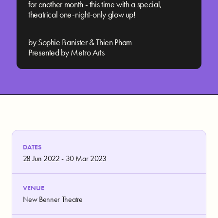
for another month - this time with a special,
theatrical one-night-only glow up!
by Sophie Banister & Thien Pham
Presented by Metro Arts
DATES
28 Jun 2022 - 30 Mar 2023
VENUE
New Benner Theatre