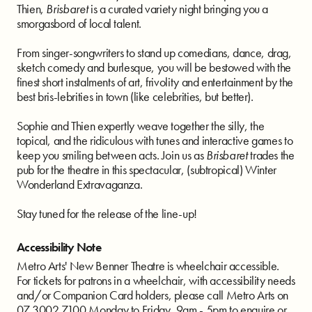
Thien,
Brisbaret
is a curated variety night bringing you a
smorgasbord of local talent.
From singer-songwriters to stand up comedians, dance, drag,
sketch comedy and burlesque, you will be bestowed with the
finest short instalments of art, frivolity and entertainment by the
best bris-lebrities in town (like celebrities, but better).
Sophie and Thien expertly weave together the silly, the
topical, and the ridiculous with tunes and interactive games to
keep you smiling between acts. Join us as
Brisbaret
trades the
pub for the theatre in this spectacular, (subtropical) Winter
Wonderland Extravaganza.
Stay tuned for the release of the line-up!
Accessibility Note
Metro Arts' New Benner Theatre is wheelchair accessible.
For tickets for patrons in a wheelchair, with accessibility needs
and/or Companion Card holders, please call Metro Arts on
07 3002 7100 Monday to Friday, 9am - 5pm to enquire or