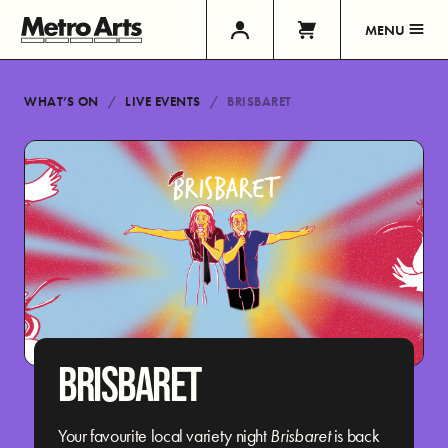
MENU
WHAT’S ON
LIVE EVENTS
BRISBARET
BRISBARET
Your favourite local variety night
Brisbaret
is back