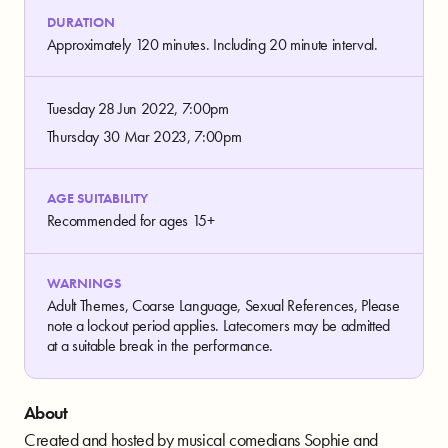
DURATION
Approximately 120 minutes. Including 20 minute interval.
Tuesday 28 Jun 2022, 7:00pm
Thursday 30 Mar 2023, 7:00pm
AGE SUITABILITY
Recommended for ages 15+
WARNINGS
Adult Themes, Coarse Language, Sexual References, Please
note a lockout period applies. Latecomers may be admitted
at a suitable break in the performance.
About
Created and hosted by musical comedians Sophie and