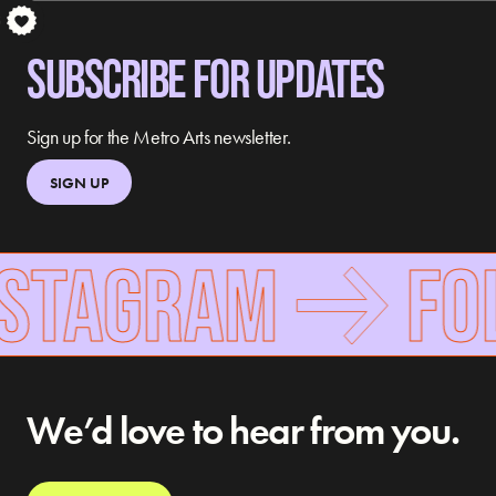
S
SUBSCRIBE FOR UPDATES
Sign up for the Metro Arts newsletter.
SIGN UP
NSTAGRAM
FOL
We’d love to hear from you.