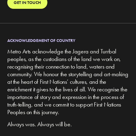
GET IN TOUCH
ACKNOWLEDGEMENT OF COUNTRY
Metro Arts acknowledge the Jagera and Turrbal
peoples, as the custodians of the land we work on,
recognising their connection to land, waters and
community.
We honour the storytelling and art-making
at the heart of First Nations’ cultures, and the
enrichment it gives to the lives of all. We recognise the
importance of story and expression in the process of
truth-telling, and we commit to support First Nations
Peoples on this journey.
Always was. Always will be.