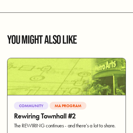
YOU MIGHT ALSO LIKE
COMMUNITY
MA PROGRAM
Rewiring Townhall #2
The REWIRING continues - and there’s a lot to share.