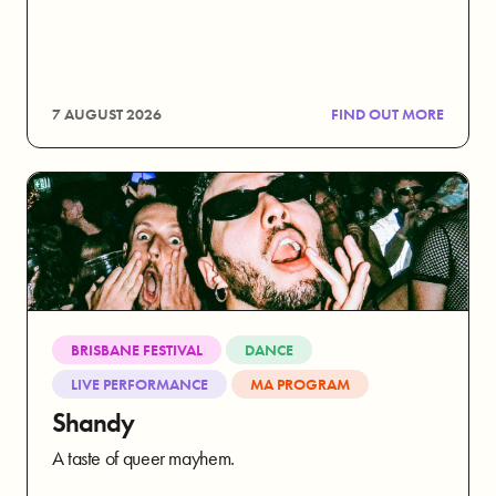
7 AUGUST 2026
FIND OUT MORE
BRISBANE FESTIVAL
DANCE
LIVE PERFORMANCE
MA PROGRAM
Shandy
A taste of queer mayhem.