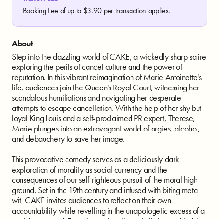
Booking Fee of up to $3.90 per transaction applies.
About
Step into the dazzling world of CAKE, a wickedly sharp satire
exploring the perils of cancel culture and the power of
reputation. In this vibrant reimagination of Marie Antoinette's
life, audiences join the Queen's Royal Court, witnessing her
scandalous humiliations and navigating her desperate
attempts to escape cancellation. With the help of her shy but
loyal King Louis and a self-proclaimed PR expert, Therese,
Marie plunges into an extravagant world of orgies, alcohol,
and debauchery to save her image.
This provocative comedy serves as a deliciously dark
exploration of morality as social currency and the
consequences of our self-righteous pursuit of the moral high
ground. Set in the 19th century and infused with biting meta
wit, CAKE invites audiences to reflect on their own
accountability while revelling in the unapologetic excess of a