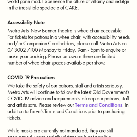
world gone mad. Experience the allure of villainy and indulge
in the irresistible spectacle of CAKE.
Accessibility Note
Metro Arts' New Benner Theatre is wheelchair accessible.
For tickets for patrons in a wheelchair, with accessibility needs
and/or Companion Card holders, please call Metro Arts on
07 3002 7100 Monday to Friday, 9am - 5pm to enquire or
make your booking. Please be aware there are limited
number of wheelchair spaces available per show.
COVID-19 Precautions
We take the safety of our patrons, staff and artists seriously.
Metro Arts will continue to follow the latest Qld Government's
COVID-19 advice and requirements to keep our patrons, staff
and artists safe. Please review our
Terms and Conditions
, in
addition to Ferve's Terms and Conditions prior to purchasing
tickets.
While masks are currently not mandated, they are still
encouraged where socially distancing is not possible.