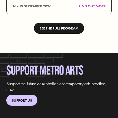
16 - 19 SEPTEMBER 2026
FIND OUT MORE
SEE THE FULL PROGRAM
SUPPORT METRO ARTS
Support the future of Australian contemporary arts practice,
now.
SUPPORT US