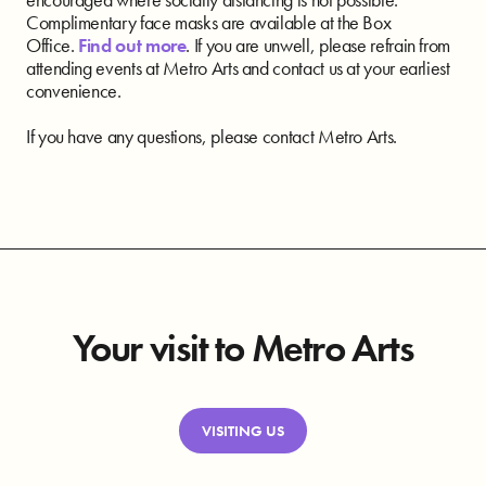
Complimentary face masks are available at the Box
Office.
Find out more
. If you are unwell, please refrain from
attending events at Metro Arts and contact us at your earliest
convenience.
If you have any questions, please contact Metro Arts.
Your visit to Metro Arts
VISITING US