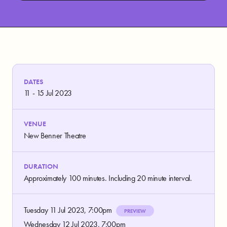
DATES
11 - 15 Jul 2023
VENUE
New Benner Theatre
DURATION
Approximately 100 minutes. Including 20 minute interval.
Tuesday 11 Jul 2023, 7:00pm
PREVIEW
Wednesday 12 Jul 2023, 7:00pm