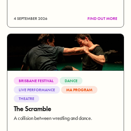
4 SEPTEMBER 2026
FIND OUT MORE
BRISBANE FESTIVAL
DANCE
LIVE PERFORMANCE
MA PROGRAM
THEATRE
The Scramble
A collision between wrestling and dance.