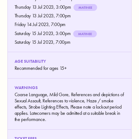
Thursday 13 Jul 2023, 3:00pm
MATINEE
Thursday 13 Jul 2023, 7:00pm
Friday 14 Jul 2023, 7:00pm
Saturday 15 Jul 2023, 3:00pm
MATINEE
Saturday 15 Jul 2023, 7:00pm
AGE SUITABILITY
Recommended for ages 15+
WARNINGS
Coarse Language, Mild Gore, References and depictions of
Sexual Assault, References to violence, Haze / smoke
effects, Strobe Lighting Effects, Please note a lockout period
applies. Latecomers may be admitted at a suitable break in
the performance.
TICKET FEES