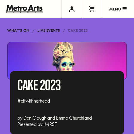
MENU
WHAT’S ON
LIVE EVENTS
CAKE 2023
CAKE 2023
#offwithherhead
by Dan Gough and Emma Churchland
Presented by IMRSE