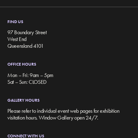
FIND US
97 Boundary Street
West End
Queensland 4101
OFFICE HOURS
Mon – Fri: 9am – 5pm
Sat – Sun: CLOSED
GALLERY HOURS
Please refer to individual event web pages for exhibition
visitation hours. Window Gallery open 24/7.
CONNECT WITH US