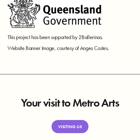
This project has been supported by 2Ballerinas.
Website Banner Image, courtesy of Anges Costes.
Your visit to Metro Arts
VISITING US