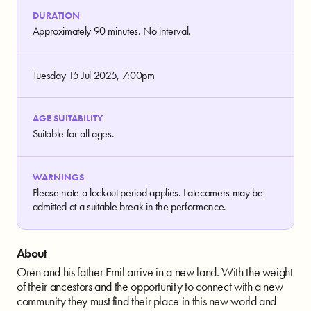
DURATION
Approximately 90 minutes. No interval.
Tuesday 15 Jul 2025, 7:00pm
AGE SUITABILITY
Suitable for all ages.
WARNINGS
Please note a lockout period applies. Latecomers may be
admitted at a suitable break in the performance.
About
Oren and his father Emil arrive in a new land. With the weight
of their ancestors and the opportunity to connect with a new
community they must find their place in this new world and