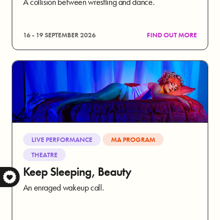
A collision between wrestling and dance.
16 - 19 SEPTEMBER 2026
FIND OUT MORE
LIVE PERFORMANCE
MA PROGRAM
THEATRE
Keep Sleeping, Beauty
S
An enraged wakeup call.