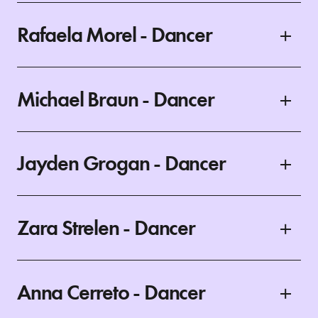
Rafaela Morel - Dancer
Michael Braun - Dancer
Jayden Grogan - Dancer
Zara Strelen - Dancer
Anna Cerreto - Dancer