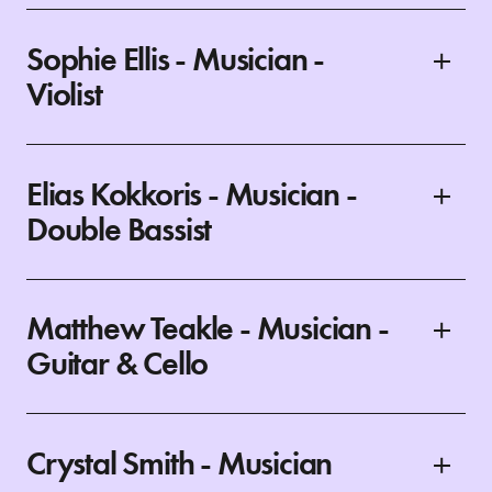
Sophie Ellis - Musician -
Violist
Elias Kokkoris - Musician -
Double Bassist
Matthew Teakle - Musician -
Guitar & Cello
Crystal Smith - Musician