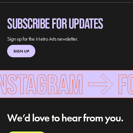
SUBSCRIBE FOR UPDATES
Sign up for the Metro Arts newsletter.
SIGN UP
NSTAGRAM
FO
We’d love to hear from you.