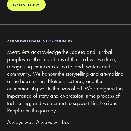
GET IN TOUCH
ACKNOWLEDGEMENT OF COUNTRY
Metro Arts acknowledge the Jagera and Turrbal
peoples, as the custodians of the land we work on,
recognising their connection to land, waters and
community.
We honour the storytelling and art-making
at the heart of First Nations’ cultures, and the
enrichment it gives to the lives of all. We recognise the
importance of story and expression in the process of
truth-telling, and we commit to support First Nations
Peoples on this journey.
Always was. Always will be.