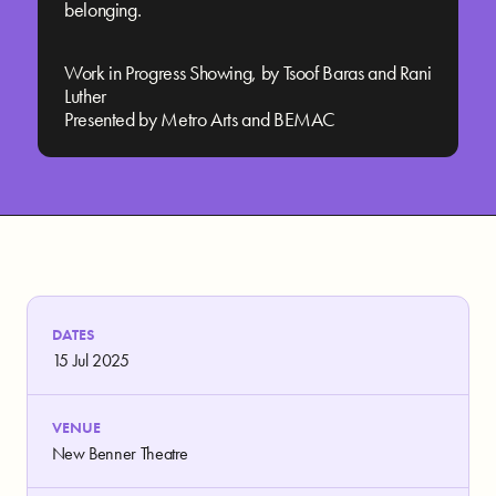
belonging.
Work in Progress Showing, by Tsoof Baras and Rani
Luther
Presented by Metro Arts and BEMAC
DATES
15 Jul 2025
VENUE
New Benner Theatre