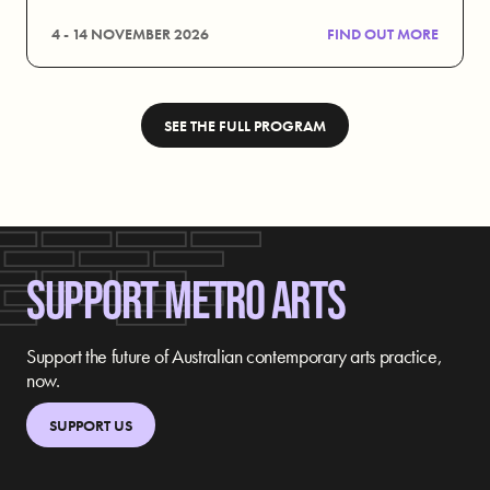
4 - 14 NOVEMBER 2026
FIND OUT MORE
SEE THE FULL PROGRAM
SUPPORT METRO ARTS
Support the future of Australian contemporary arts practice,
now.
SUPPORT US