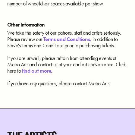
number of wheelchair spaces available per show.
Other Information
We take the safety of our patrons, staff and artists seriously.
Please review our
Terms and Conditions
, in addition to
Ferve's Terms and Conditions prior to purchasing tickets.
If you are unwell, please refrain from attending events at
Metro Arts and contact us at your earliest convenience. Click
here to
find out more
.
If you have any questions, please contact Metro Arts.