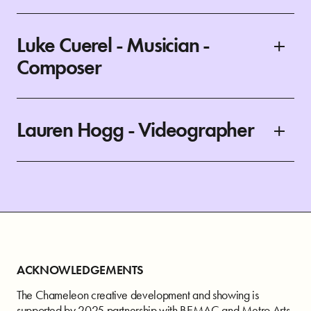
Luke Cuerel - Musician -
Composer
Lauren Hogg - Videographer
ACKNOWLEDGEMENTS
The Chameleon creative development and showing is
supported by 2025 partnership with BEMAC and Metro Arts.