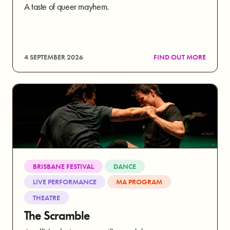
A taste of queer mayhem.
4 SEPTEMBER 2026
FIND OUT MORE
BRISBANE FESTIVAL
DANCE
LIVE PERFORMANCE
MA PROGRAM
THEATRE
The Scramble