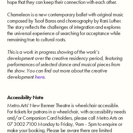
hope that they can keep their connection with each other.
Chameleon is a new contemporary ballet with original music
composed by Tsoof Baras and choreography by Rani Luther.
The story reflects the challenges of integration and explores
the universal experience of searching for acceptance while
remaining true to cultural roots.
This is a work in progress showing of the work’s
development over the creative residency period, featuring
performances of selected dance and musical pieces from
the show. You can find out more about the creative
development
here
.
Accessibility Note
Metro Arts' New Benner Theatre is wheelchair accessible.
For tickets for patrons in a wheelchair, with accessibility needs
and/or Companion Card holders, please call Metro Arts on
07 3002 7100 Monday to Friday, 9am - 5pm to enquire or
make your booking. Please be aware there are limited