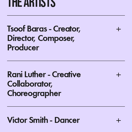
THE ARTISTS
Tsoof Baras - Creator,
Director, Composer,
Producer
Rani Luther - Creative
Collaborator,
Choreographer
Victor Smith - Dancer