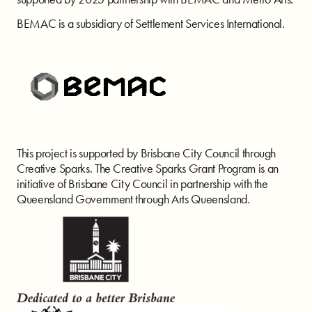
BEMAC is a subsidiary of Settlement Services International.
This project is supported by Brisbane City Council through
Creative Sparks. The Creative Sparks Grant Program is an
initiative of Brisbane City Council in partnership with the
Queensland Government through Arts Queensland.