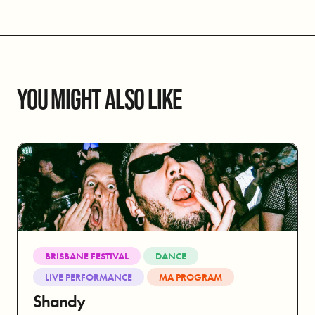
YOU MIGHT ALSO LIKE
BRISBANE FESTIVAL
DANCE
LIVE PERFORMANCE
MA PROGRAM
Shandy