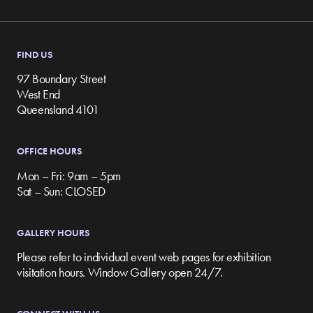
FIND US
97 Boundary Street
West End
Queensland 4101
OFFICE HOURS
Mon – Fri: 9am – 5pm
Sat – Sun: CLOSED
GALLERY HOURS
Please refer to individual event web pages for exhibition
visitation hours. Window Gallery open 24/7.