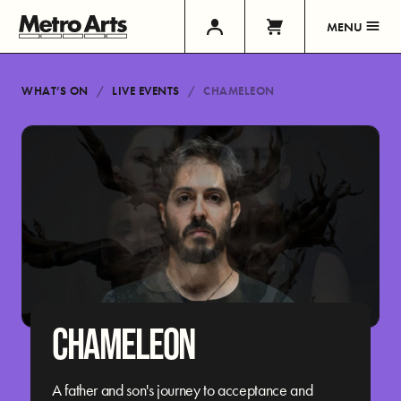
MENU
WHAT’S ON
LIVE EVENTS
CHAMELEON
CHAMELEON
A father and son's journey to acceptance and