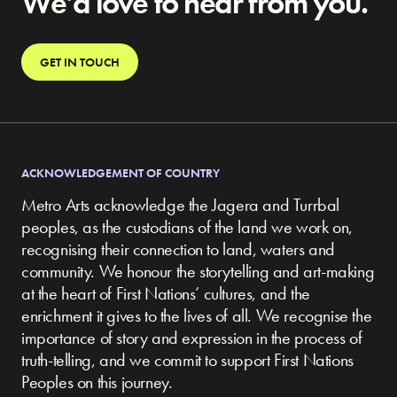
We’d love to hear from you.
GET IN TOUCH
ACKNOWLEDGEMENT OF COUNTRY
Metro Arts acknowledge the Jagera and Turrbal
peoples, as the custodians of the land we work on,
recognising their connection to land, waters and
community.
We honour the storytelling and art-making
at the heart of First Nations’ cultures, and the
enrichment it gives to the lives of all. We recognise the
importance of story and expression in the process of
truth-telling, and we commit to support First Nations
Peoples on this journey.