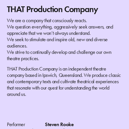
THAT Production Company
We are a company that consciously reacts.
We question everything, aggressively seek answers, and
appreciate that we won’t always understand.
We seek to stimulate and inspire old, new and diverse
audiences.
We strive to continually develop and challenge our own
theatre practices.
THAT Production Company is an independent theatre
company based in Ipswich, Queensland. We produce classic
and contemporary texts and cultivate theatrical experiences
that resonate with our quest for understanding the world
around us.
Performer
Steven Rooke