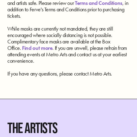
and artists safe. Please review our
Terms and Conditions
, in
addition to Ferve's Terms and Conditions prior to purchasing
tickets.
While masks are currently not mandated, they are still
encouraged where socially distancing is not possible.
Complimentary face masks are available at the Box
Office.
Find out more
. If you are unwell, please refrain from
attending events at Metro Arts and contact us at your earliest
convenience.
If you have any questions, please contact Metro Arts.
THE ARTISTS