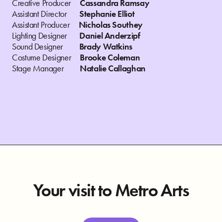
Creative Producer
Cassandra Ramsay
Assistant Director
Stephanie Elliot
Assistant Producer
Nicholas Southey
Lighting Designer
Daniel Anderzipf
Sound Designer
Brady Watkins
Costume Designer
Brooke Coleman
Stage Manager
Natalie Callaghan
Your visit to Metro Arts