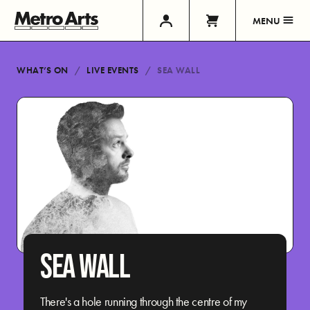
MENU
WHAT’S ON
LIVE EVENTS
SEA WALL
SEA WALL
There's a hole running through the centre of my