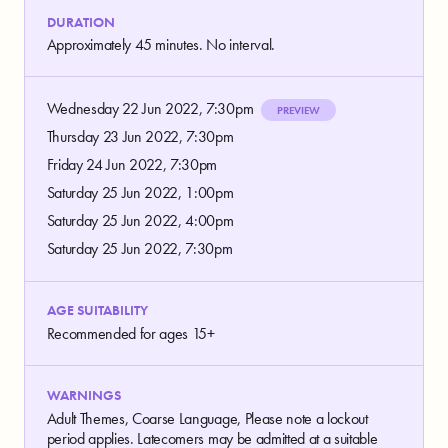
DURATION
Approximately 45 minutes. No interval.
Wednesday 22 Jun 2022, 7:30pm
PREVIEW
Thursday 23 Jun 2022, 7:30pm
Friday 24 Jun 2022, 7:30pm
Saturday 25 Jun 2022, 1:00pm
Saturday 25 Jun 2022, 4:00pm
Saturday 25 Jun 2022, 7:30pm
AGE SUITABILITY
Recommended for ages 15+
WARNINGS
Adult Themes, Coarse Language, Please note a lockout
period applies. Latecomers may be admitted at a suitable