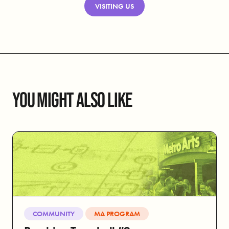
VISITING US
YOU MIGHT ALSO LIKE
COMMUNITY
MA PROGRAM