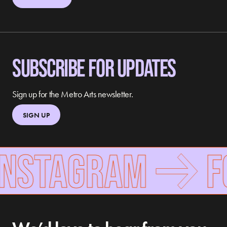
SUBSCRIBE FOR UPDATES
Sign up for the Metro Arts newsletter.
SIGN UP
INSTAGRAM
FO