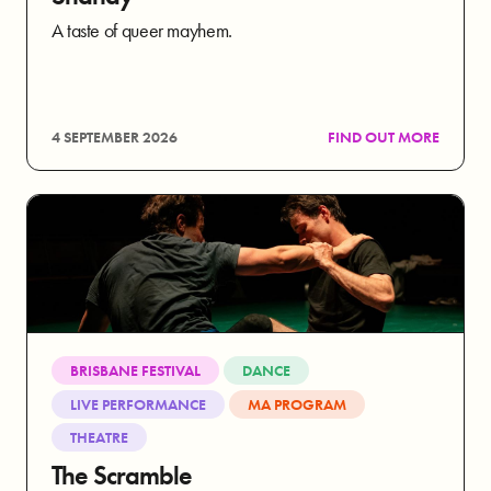
A taste of queer mayhem.
4 SEPTEMBER 2026
FIND OUT MORE
BRISBANE FESTIVAL
DANCE
LIVE PERFORMANCE
MA PROGRAM
THEATRE
The Scramble