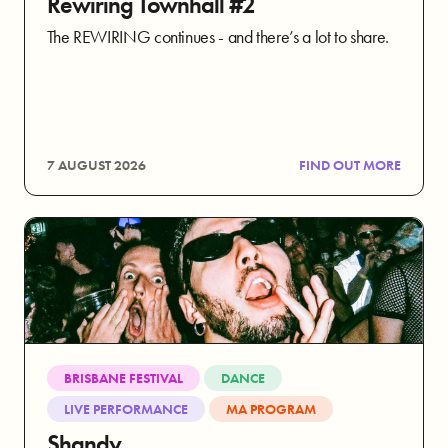
Rewiring Townhall #2
The REWIRING continues - and there’s a lot to share.
7 AUGUST 2026
FIND OUT MORE
BRISBANE FESTIVAL
DANCE
LIVE PERFORMANCE
MA PROGRAM
Shandy