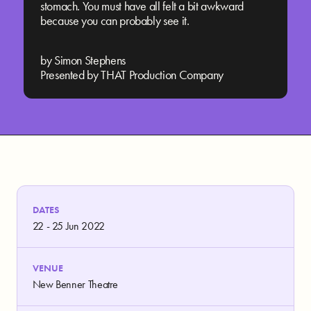
stomach. You must have all felt a bit awkward
because you can probably see it.
by Simon Stephens
Presented by THAT Production Company
DATES
22 - 25 Jun 2022
VENUE
New Benner Theatre