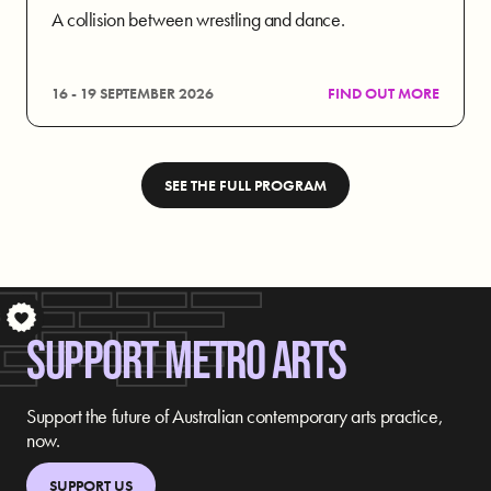
A collision between wrestling and dance.
16 - 19 SEPTEMBER 2026
FIND OUT MORE
SEE THE FULL PROGRAM
S
SUPPORT METRO ARTS
Support the future of Australian contemporary arts practice,
now.
SUPPORT US