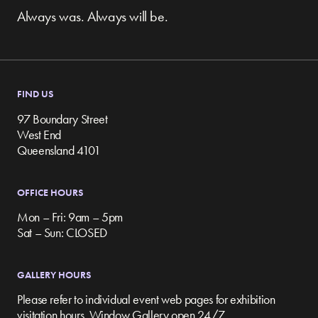
Always was. Always will be.
FIND US
97 Boundary Street
West End
Queensland 4101
OFFICE HOURS
Mon – Fri: 9am – 5pm
Sat – Sun: CLOSED
GALLERY HOURS
Please refer to individual event web pages for exhibition
visitation hours. Window Gallery open 24/7.