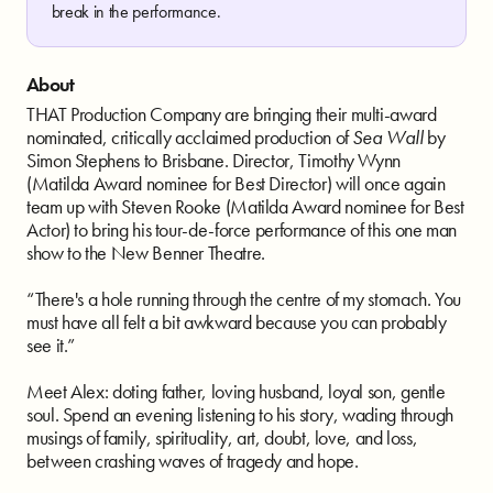
break in the performance.
About
THAT Production Company are bringing their multi-award
nominated, critically acclaimed production of
Sea Wall
by
Simon Stephens to Brisbane. Director, Timothy Wynn
(Matilda Award nominee for Best Director) will once again
team up with Steven Rooke (Matilda Award nominee for Best
Actor) to bring his tour-de-force performance of this one man
show to the New Benner Theatre.
“There's a hole running through the centre of my stomach. You
must have all felt a bit awkward because you can probably
see it.”
Meet Alex: doting father, loving husband, loyal son, gentle
soul. Spend an evening listening to his story, wading through
musings of family, spirituality, art, doubt, love, and loss,
between crashing waves of tragedy and hope.