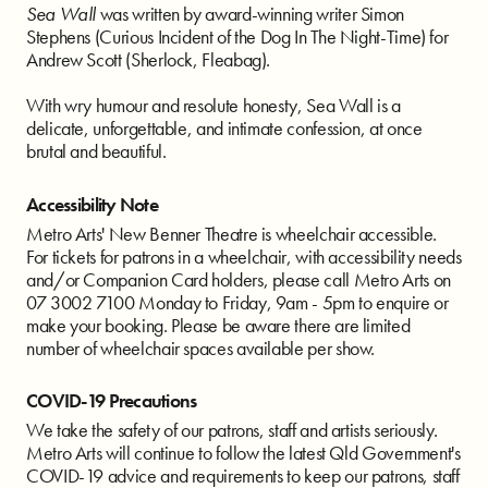
Sea Wall
was written by award-winning writer Simon
Stephens (Curious Incident of the Dog In The Night-Time) for
Andrew Scott (Sherlock, Fleabag).
With wry humour and resolute honesty, Sea Wall is a
delicate, unforgettable, and intimate confession, at once
brutal and beautiful.
Accessibility Note
Metro Arts' New Benner Theatre is wheelchair accessible.
For tickets for patrons in a wheelchair, with accessibility needs
and/or Companion Card holders, please call Metro Arts on
07 3002 7100 Monday to Friday, 9am - 5pm to enquire or
make your booking. Please be aware there are limited
number of wheelchair spaces available per show.
COVID-19 Precautions
We take the safety of our patrons, staff and artists seriously.
Metro Arts will continue to follow the latest Qld Government's
COVID-19 advice and requirements to keep our patrons, staff