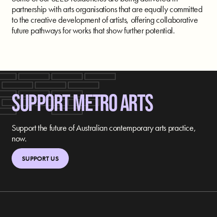
partnership with arts organisations that are equally committed
to the creative development of artists, offering collaborative
future pathways for works that show further potential.
SUPPORT METRO ARTS
Support the future of Australian contemporary arts practice,
now.
SUPPORT US