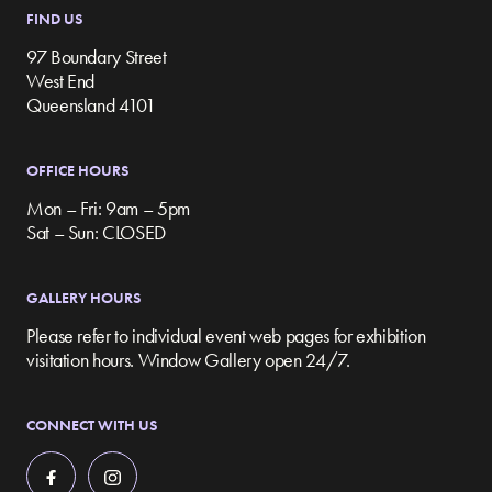
FIND US
97 Boundary Street
West End
Queensland 4101
OFFICE HOURS
Mon – Fri: 9am – 5pm
Sat – Sun: CLOSED
GALLERY HOURS
Please refer to individual event web pages for exhibition
visitation hours. Window Gallery open 24/7.
CONNECT WITH US