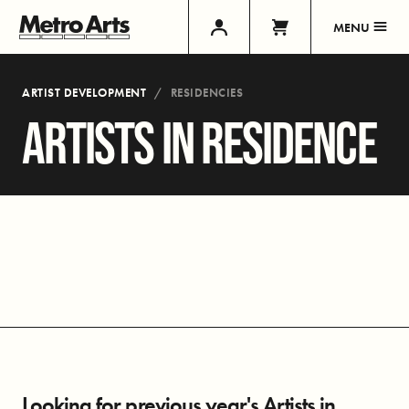
MENU
ARTIST DEVELOPMENT
RESIDENCIES
ARTISTS IN RESIDENCE
Looking for previous year's Artists in