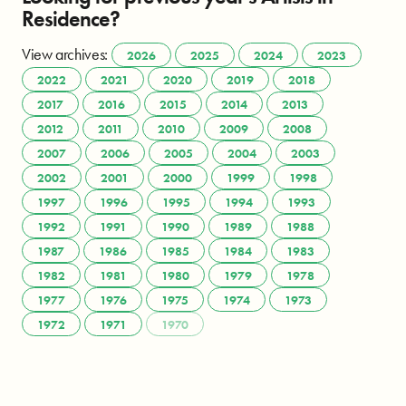
Residence?
View archives:
2026
2025
2024
2023
2022
2021
2020
2019
2018
2017
2016
2015
2014
2013
2012
2011
2010
2009
2008
2007
2006
2005
2004
2003
2002
2001
2000
1999
1998
1997
1996
1995
1994
1993
1992
1991
1990
1989
1988
1987
1986
1985
1984
1983
1982
1981
1980
1979
1978
1977
1976
1975
1974
1973
1972
1971
1970