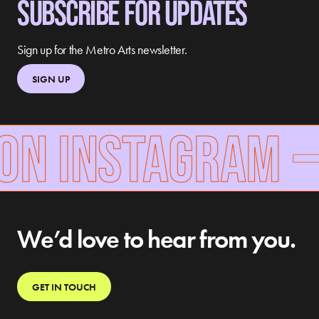
SUBSCRIBE FOR UPDATES
Sign up for the Metro Arts newsletter.
SIGN UP
ON INSTAGRAM
We’d love to hear from you.
GET IN TOUCH