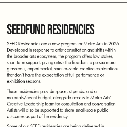
SEEDFUND RESIDENCIES
SEED Residencies are a new program for Metro Arts in 2026.
Developed in response to artist consultation and shifts within
the broader arts ecosystem, the program offers low-stakes,
short-term support, giving artists the freedom to pursue more
grassroots, experimental, smaller-scale creative explorations
that don’t have the expectation of full performance or
exhibition seasons.
These residencies provide space, stipends, and a
materials/event budget, alongside access to Metro Arts’
Creative Leadership team for consultation and conversation.
Artists will also be supported to share small-scale public
outcomes as part of the residency.
Some of our SEED residencies are being delivered in