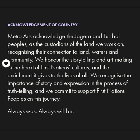
ACKNOWLEDGEMENT OF COUNTRY
Metro Arts acknowledge the Jagera and Turrbal
peoples, as the custodians of the land we work on,
recognising their connection to land, waters and
community.
We honour the storytelling and art-making
S
at the heart of First Nations’ cultures, and the
enrichment it gives to the lives of all. We recognise the
importance of story and expression in the process of
truth-telling, and we commit to support First Nations
Peoples on this journey.
Always was. Always will be.