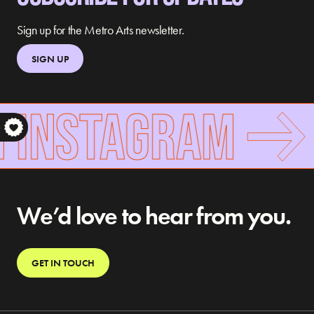
Sign up for the Metro Arts newsletter.
SIGN UP
 INSTAGRAM
S
We’d love to hear from you.
GET IN TOUCH