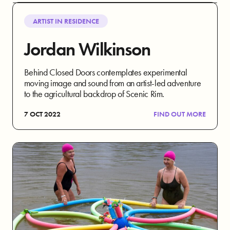
ARTIST IN RESIDENCE
Jordan Wilkinson
Behind Closed Doors contemplates experimental
moving image and sound from an artist-led adventure
to the agricultural backdrop of Scenic Rim.
7 OCT 2022
FIND OUT MORE