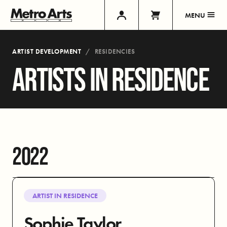
MENU
ARTIST DEVELOPMENT
RESIDENCIES
ARTISTS IN RESIDENCE
2022
ARTIST IN RESIDENCE
Sophie Taylor