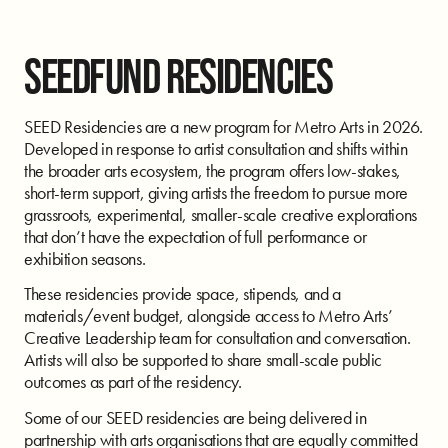
SEEDFUND RESIDENCIES
SEED Residencies are a new program for Metro Arts in 2026.
Developed in response to artist consultation and shifts within
the broader arts ecosystem, the program offers low-stakes,
short-term support, giving artists the freedom to pursue more
grassroots, experimental, smaller-scale creative explorations
that don’t have the expectation of full performance or
exhibition seasons.
These residencies provide space, stipends, and a
materials/event budget, alongside access to Metro Arts’
Creative Leadership team for consultation and conversation.
Artists will also be supported to share small-scale public
outcomes as part of the residency.
Some of our SEED residencies are being delivered in
partnership with arts organisations that are equally committed