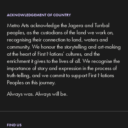
ACKNOWLEDGEMENT OF COUNTRY
Metro Arts acknowledge the Jagera and Turrbal
peoples, as the custodians of the land we work on,
recognising their connection to land, waters and
community.
We honour the storytelling and art-making
at the heart of First Nations’ cultures, and the
enrichment it gives to the lives of all. We recognise the
importance of story and expression in the process of
truth-telling, and we commit to support First Nations
Peoples on this journey.
Always was. Always will be.
FIND US