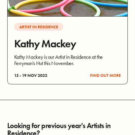
ARTIST IN RESIDENCE
Kathy Mackey
Kathy Mackey is our Artist in Residence at the
Ferryman's Hut this November.
15 - 19 NOV 2022
FIND OUT MORE
Looking for previous year's Artists in
Residence?