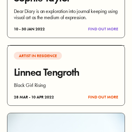
Dear Diary is an exploration into journal keeping using
visual art as the medium of expression.
10 - 30 JAN 2022
FIND OUT MORE
ARTIST IN RESIDENCE
Linnea Tengroth
Black Girl Rising
28 MAR - 10 APR 2022
FIND OUT MORE