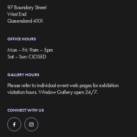
97 Boundary Street
West End
Queensland 4101
OFFICE HOURS
Mon – Fri: 9am – 5pm
Sat – Sun: CLOSED
GALLERY HOURS
Please refer to individual event web pages for exhibition
visitation hours. Window Gallery open 24/7.
CONNECT WITH US