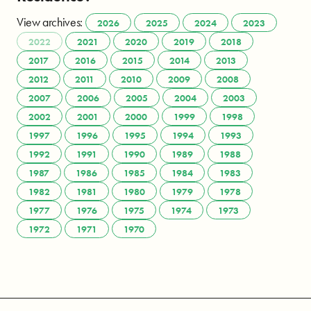
View archives:
2026
2025
2024
2023
2022
2021
2020
2019
2018
2017
2016
2015
2014
2013
2012
2011
2010
2009
2008
2007
2006
2005
2004
2003
2002
2001
2000
1999
1998
1997
1996
1995
1994
1993
1992
1991
1990
1989
1988
1987
1986
1985
1984
1983
1982
1981
1980
1979
1978
1977
1976
1975
1974
1973
1972
1971
1970