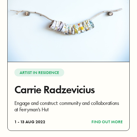
ARTIST IN RESIDENCE
Carrie Radzevicius
Engage and construct: community and collaborations
at Ferryman's Hut
1 - 13 AUG 2022
FIND OUT MORE