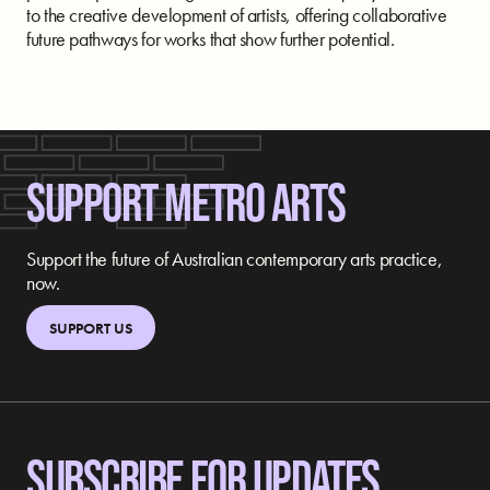
to the creative development of artists, offering collaborative
future pathways for works that show further potential.
SUPPORT METRO ARTS
Support the future of Australian contemporary arts practice,
now.
SUPPORT US
SUBSCRIBE FOR UPDATES