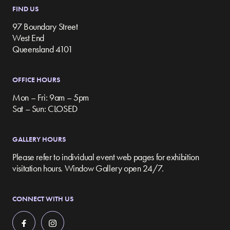
FIND US
97 Boundary Street
West End
Queensland 4101
OFFICE HOURS
Mon – Fri: 9am – 5pm
Sat – Sun: CLOSED
GALLERY HOURS
Please refer to individual event web pages for exhibition
visitation hours. Window Gallery open 24/7.
CONNECT WITH US