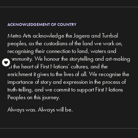
ACKNOWLEDGEMENT OF COUNTRY
Metro Arts acknowledge the Jagera and Turrbal
peoples, as the custodians of the land we work on,
recognising their connection to land, waters and
community.
We honour the storytelling and art-making
S
at the heart of First Nations’ cultures, and the
enrichment it gives to the lives of all. We recognise the
importance of story and expression in the process of
truth-telling, and we commit to support First Nations
Peoples on this journey.
Always was. Always will be.