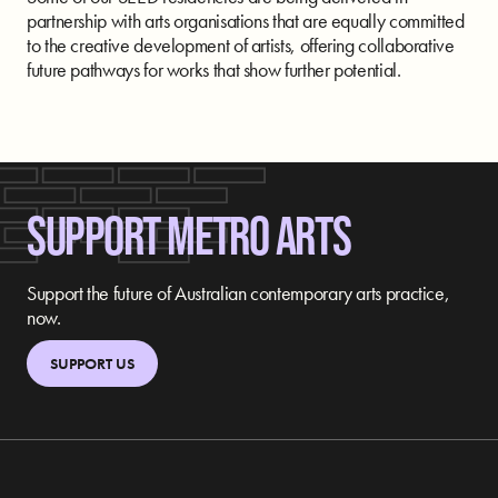
partnership with arts organisations that are equally committed
to the creative development of artists, offering collaborative
future pathways for works that show further potential.
SUPPORT METRO ARTS
Support the future of Australian contemporary arts practice,
now.
SUPPORT US