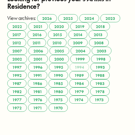
Residence?
View archives:
2026
2025
2024
2023
2022
2021
2020
2019
2018
2017
2016
2015
2014
2013
2012
2011
2010
2009
2008
2007
2006
2005
2004
2003
2002
2001
2000
1999
1998
1997
1996
1995
1994
1993
1992
1991
1990
1989
1988
1987
1986
1985
1984
1983
1982
1981
1980
1979
1978
1977
1976
1975
1974
1973
1972
1971
1970