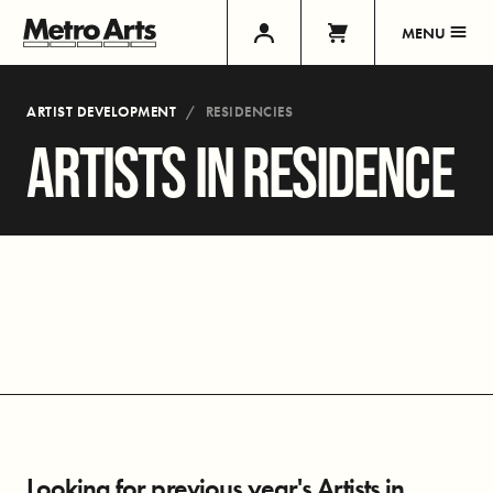
MENU
ARTIST DEVELOPMENT
RESIDENCIES
ARTISTS IN RESIDENCE
Looking for previous year's Artists in