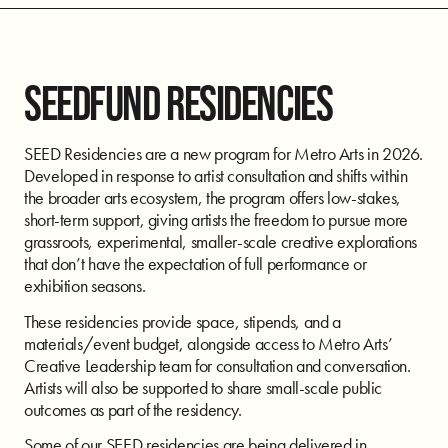
SEEDFUND RESIDENCIES
SEED Residencies are a new program for Metro Arts in 2026.
Developed in response to artist consultation and shifts within
the broader arts ecosystem, the program offers low-stakes,
short-term support, giving artists the freedom to pursue more
grassroots, experimental, smaller-scale creative explorations
that don’t have the expectation of full performance or
exhibition seasons.
These residencies provide space, stipends, and a
materials/event budget, alongside access to Metro Arts’
Creative Leadership team for consultation and conversation.
Artists will also be supported to share small-scale public
outcomes as part of the residency.
Some of our SEED residencies are being delivered in