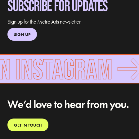
SUBSCRIBE FOR UPDATES
Sign up for the Metro Arts newsletter.
SIGN UP
N INSTAGRAM
We’d love to hear from you.
GET IN TOUCH