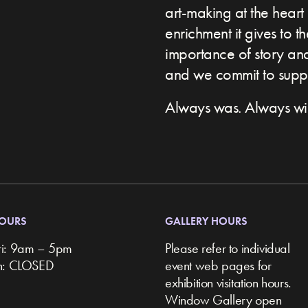
art-making at the heart 
enrichment it gives to t
importance of story and 
and we commit to suppor
Always was. Always wil
HOURS
GALLERY HOURS
ri: 9am – 5pm
Please refer to individual
un: CLOSED
event web pages for
exhibition visitation hours.
Window Gallery open