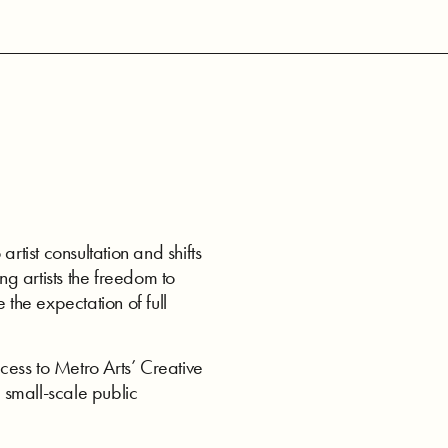
ist consultation and shifts
ng artists the freedom to
 the expectation of full
ess to Metro Arts’ Creative
 small-scale public