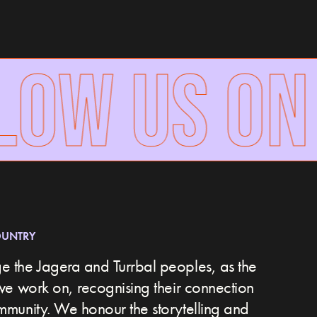
OW US ON
OUNTRY
 the Jagera and Turrbal peoples, as the
we work on, recognising their connection
ommunity.
We honour the storytelling and