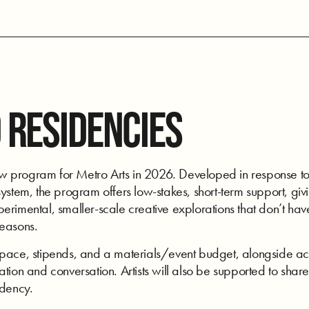
 RESIDENCIES
program for Metro Arts in 2026. Developed in response to art
ystem, the program offers low-stakes, short-term support, givi
rimental, smaller-scale creative explorations that don’t have
seasons.
space, stipends, and a materials/event budget, alongside acc
tion and conversation. Artists will also be supported to share
idency.