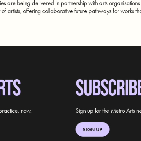
s are being delivered in partnership with arts organisations
of artists, offering collaborative future pathways for works tha
RTS
SUBSCRIB
practice, now.
Sign up for the Metro Arts ne
SIGN UP