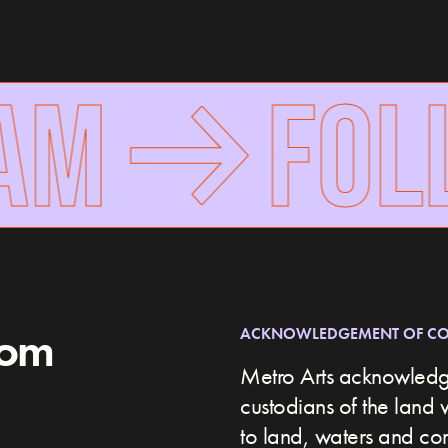
AM
FOLL
rom
ACKNOWLEDGEMENT OF C
Metro Arts acknowledge
custodians of the land 
to land, waters and c