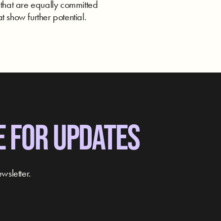
 that are equally committed
t show further potential.
E FOR UPDATES
wsletter.