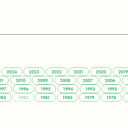
2024
2023
2022
2021
2020
2019
11
2010
2009
2008
2007
2006
997
1996
1995
1994
1993
1992
983
1982
1981
1980
1979
1978