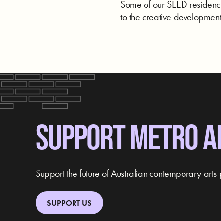
Some of our SEED residencie
to the creative development 
SUPPORT METRO A
Support the future of Australian contemporary arts 
SUPPORT US