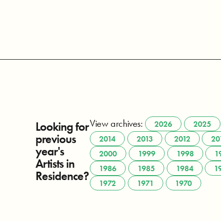
View archives:
Looking for
2026
2025
previous
2014
2013
2012
20
year's
2000
1999
1998
1
Artists in
1986
1985
1984
1
Residence?
1972
1971
1970