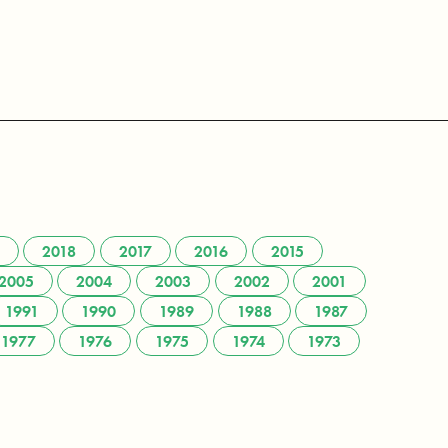
2018
2017
2016
2015
2005
2004
2003
2002
2001
1991
1990
1989
1988
1987
1977
1976
1975
1974
1973