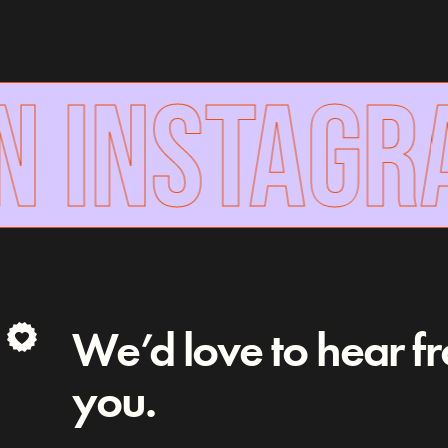
N INSTAGR
We’d love to hear f
you.