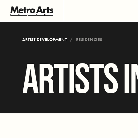
ARTIST DEVELOPMENT
RESIDENCIES
ARTISTS I