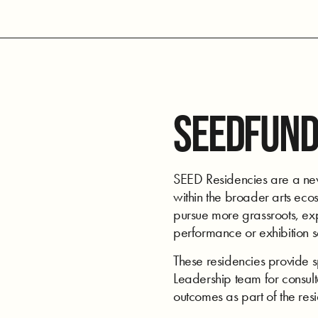
SEEDFUND
SEED Residencies are a new 
within the broader arts ecos
pursue more grassroots, expe
performance or exhibition 
These residencies provide 
Leadership team for consulta
outcomes as part of the res