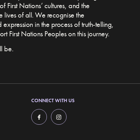
of First Nations’ cultures, and the
he lives of all. We recognise the
expression in the process of truth-telling,
t First Nations Peoples on this journey.
l be.
CONNECT WITH US