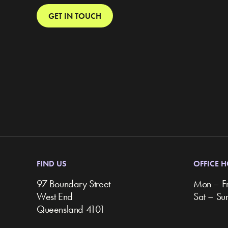
GET IN TOUCH
FIND US
OFFICE 
97 Boundary Street
Mon – F
West End
Sat – S
Queensland 4101