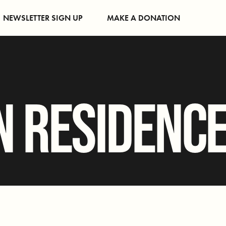
NEWSLETTER SIGN UP
MAKE A DONATION
N RESIDENC