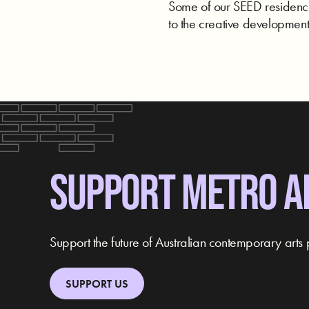
Some of our SEED residencie
to the creative development 
SUPPORT METRO A
Support the future of Australian contemporary arts 
SUPPORT US