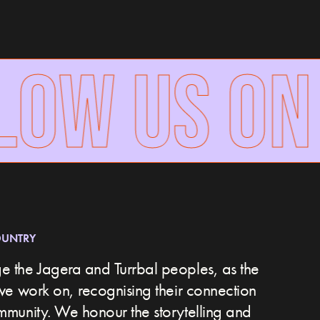
OW US ON
OUNTRY
 the Jagera and Turrbal peoples, as the
we work on, recognising their connection
ommunity.
We honour the storytelling and