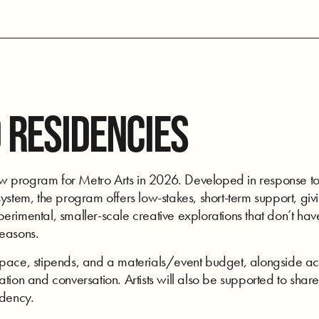
 RESIDENCIES
program for Metro Arts in 2026. Developed in response to art
ystem, the program offers low-stakes, short-term support, givi
rimental, smaller-scale creative explorations that don’t have
seasons.
space, stipends, and a materials/event budget, alongside acc
tion and conversation. Artists will also be supported to share
idency.