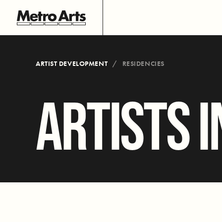
ARTIST DEVELOPMENT
RESIDENCIES
ARTISTS I