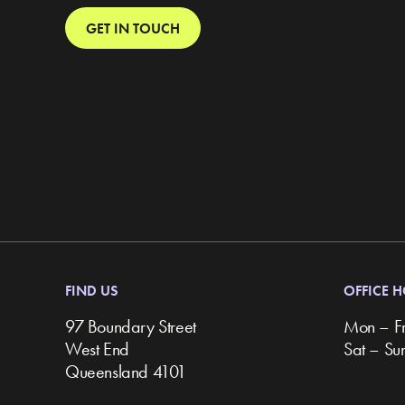
GET IN TOUCH
FIND US
OFFICE 
97 Boundary Street
Mon – F
West End
Sat – S
Queensland 4101