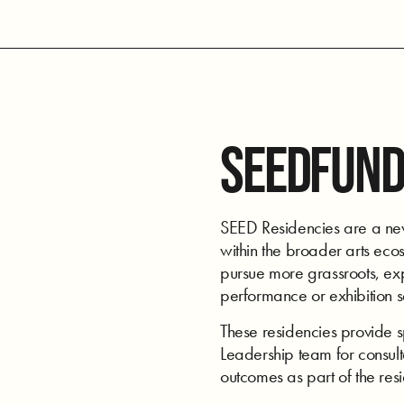
SEEDFUND
SEED Residencies are a new 
within the broader arts ecos
pursue more grassroots, expe
performance or exhibition 
These residencies provide 
Leadership team for consulta
outcomes as part of the res