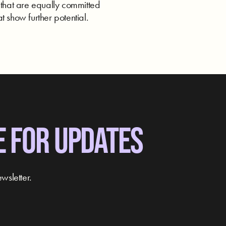
 that are equally committed
t show further potential.
E FOR UPDATES
wsletter.