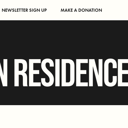
NEWSLETTER SIGN UP
MAKE A DONATION
N RESIDENC