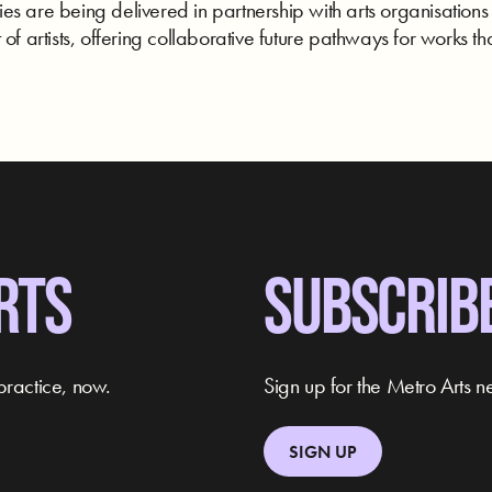
s are being delivered in partnership with arts organisations
of artists, offering collaborative future pathways for works tha
RTS
SUBSCRIB
practice, now.
Sign up for the Metro Arts ne
SIGN UP