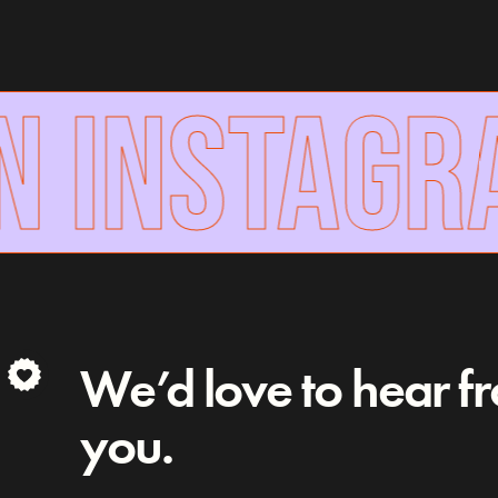
N INSTAGR
We’d love to hear f
you.