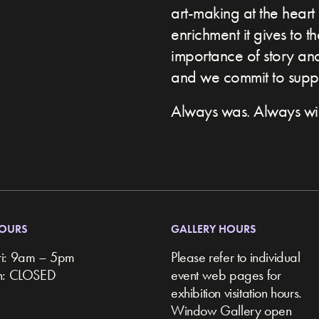
art-making at the heart 
enrichment it gives to t
importance of story and 
and we commit to suppor
Always was. Always wil
HOURS
GALLERY HOURS
ri: 9am – 5pm
Please refer to individual
un: CLOSED
event web pages for
exhibition visitation hours.
Window Gallery open