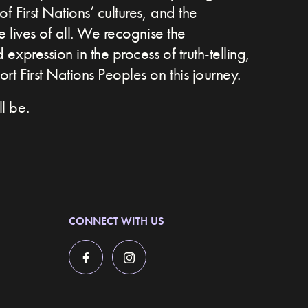
of First Nations’ cultures, and the
he lives of all. We recognise the
expression in the process of truth-telling,
t First Nations Peoples on this journey.
l be.
CONNECT WITH US