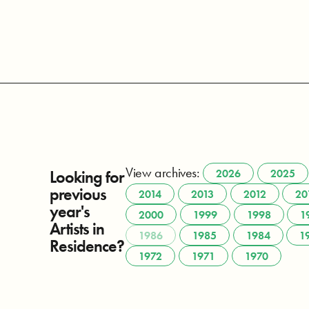
View archives:
Looking for
2026
2025
previous
2014
2013
2012
20
year's
2000
1999
1998
1
Artists in
1986
1985
1984
1
Residence?
1972
1971
1970