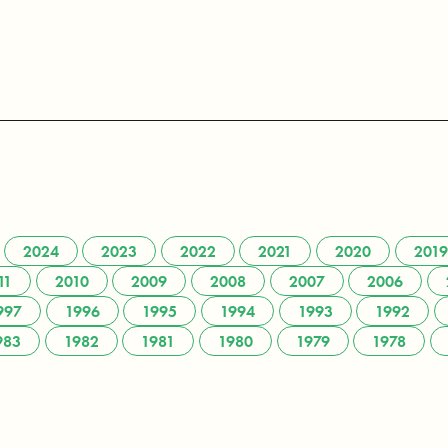
2024
2023
2022
2021
2020
2019
11
2010
2009
2008
2007
2006
997
1996
1995
1994
1993
1992
983
1982
1981
1980
1979
1978