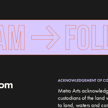
AM
FOLL
rom
ACKNOWLEDGEMENT OF C
Metro Arts acknowledge
custodians of the land 
to land, waters and c