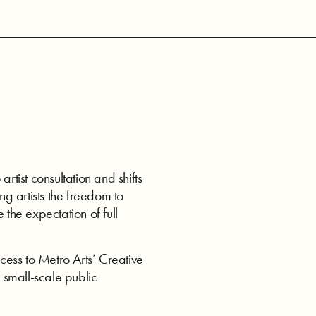
ist consultation and shifts
ng artists the freedom to
 the expectation of full
ess to Metro Arts’ Creative
 small-scale public