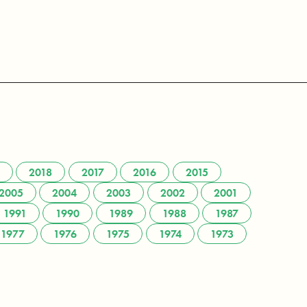
2018
2017
2016
2015
2005
2004
2003
2002
2001
1991
1990
1989
1988
1987
1977
1976
1975
1974
1973