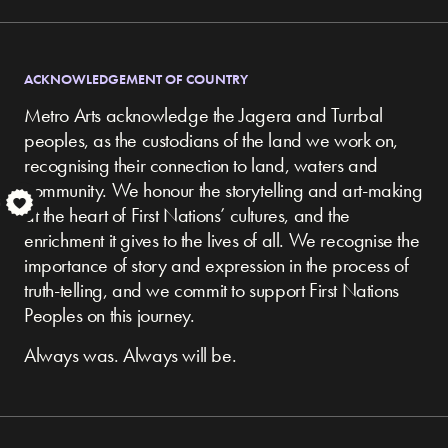
ACKNOWLEDGEMENT OF COUNTRY
Metro Arts acknowledge the Jagera and Turrbal
peoples, as the custodians of the land we work on,
recognising their connection to land, waters and
community.
We honour the storytelling and art-making
S
at the heart of First Nations’ cultures, and the
enrichment it gives to the lives of all. We recognise the
importance of story and expression in the process of
truth-telling, and we commit to support First Nations
Peoples on this journey.
Always was. Always will be.