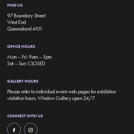
FIND US
97 Boundary Street
West End
Queensland 4101
OFFICE HOURS
Mon – Fri: 9am – 5pm
Sat – Sun: CLOSED
GALLERY HOURS
Please refer to individual event web pages for exhibition
visitation hours. Window Gallery open 24/7.
CONNECT WITH US