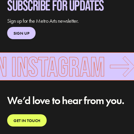
SUBSCRIBE FOR UPDATES
Sign up for the Metro Arts newsletter.
SIGN UP
N INSTAGRAM
We’d love to hear from you.
GET IN TOUCH