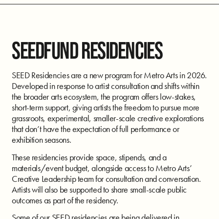
SEEDFUND RESIDENCIES
SEED Residencies are a new program for Metro Arts in 2026.
Developed in response to artist consultation and shifts within
the broader arts ecosystem, the program offers low-stakes,
short-term support, giving artists the freedom to pursue more
grassroots, experimental, smaller-scale creative explorations
that don’t have the expectation of full performance or
exhibition seasons.
These residencies provide space, stipends, and a
materials/event budget, alongside access to Metro Arts’
Creative Leadership team for consultation and conversation.
Artists will also be supported to share small-scale public
outcomes as part of the residency.
Some of our SEED residencies are being delivered in