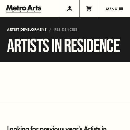
MENU
ARTIST DEVELOPMENT
RESIDENCIES
ARTISTS IN RESIDENCE
Looking for previous year's Artists in