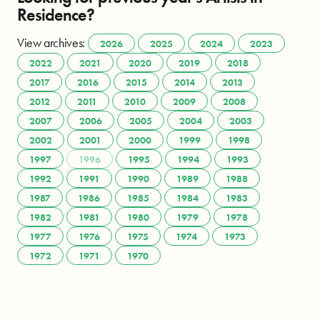
Residence?
View archives:
2026
2025
2024
2023
2022
2021
2020
2019
2018
2017
2016
2015
2014
2013
2012
2011
2010
2009
2008
2007
2006
2005
2004
2003
2002
2001
2000
1999
1998
1997
1996
1995
1994
1993
1992
1991
1990
1989
1988
1987
1986
1985
1984
1983
1982
1981
1980
1979
1978
1977
1976
1975
1974
1973
1972
1971
1970