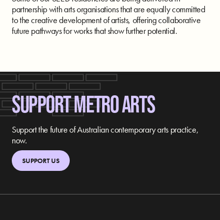
partnership with arts organisations that are equally committed
to the creative development of artists, offering collaborative
future pathways for works that show further potential.
SUPPORT METRO ARTS
Support the future of Australian contemporary arts practice,
now.
SUPPORT US