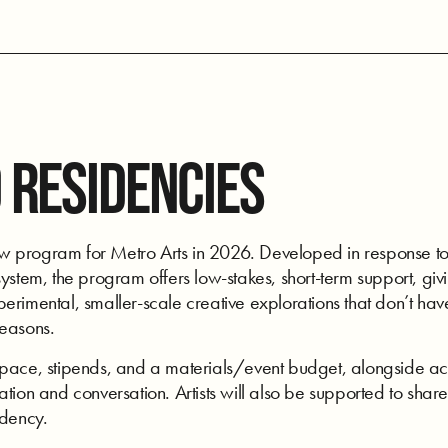
 RESIDENCIES
program for Metro Arts in 2026. Developed in response to art
ystem, the program offers low-stakes, short-term support, givi
rimental, smaller-scale creative explorations that don’t have
seasons.
space, stipends, and a materials/event budget, alongside acc
tion and conversation. Artists will also be supported to share
idency.