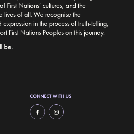
of First Nations’ cultures, and the
he lives of all. We recognise the
expression in the process of truth-telling,
t First Nations Peoples on this journey.
l be.
CONNECT WITH US