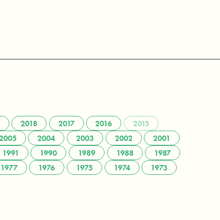
2018
2017
2016
2015
2005
2004
2003
2002
2001
1991
1990
1989
1988
1987
1977
1976
1975
1974
1973