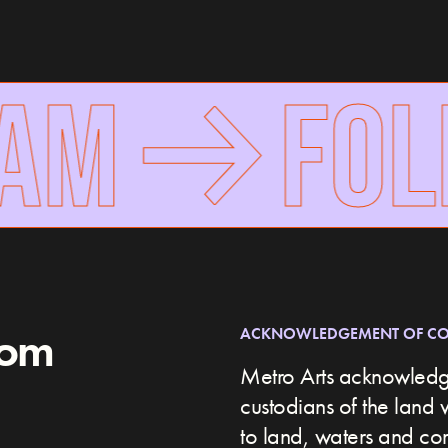
AM
FOLL
rom
ACKNOWLEDGEMENT OF C
Metro Arts acknowledge
custodians of the land 
to land, waters and c