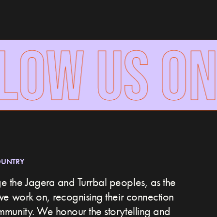
OW US ON
OUNTRY
 the Jagera and Turrbal peoples, as the
we work on, recognising their connection
ommunity.
We honour the storytelling and