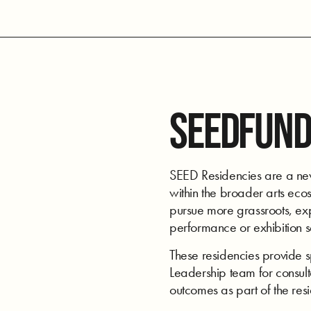
SEEDFUND
SEED Residencies are a new 
within the broader arts ecos
pursue more grassroots, expe
performance or exhibition 
These residencies provide 
Leadership team for consulta
outcomes as part of the res