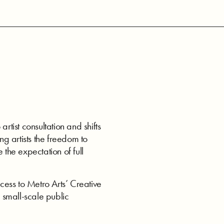
ist consultation and shifts
ng artists the freedom to
 the expectation of full
ess to Metro Arts’ Creative
 small-scale public