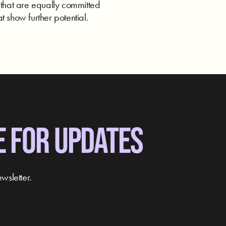
 that are equally committed
t show further potential.
E FOR UPDATES
wsletter.