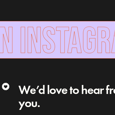
N INSTAGR
We’d love to hear f
you.