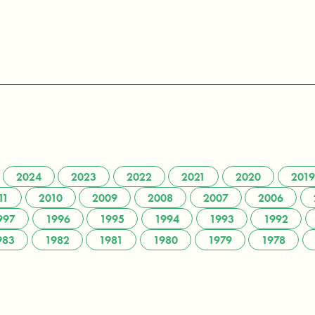
2024
2023
2022
2021
2020
2019
11
2010
2009
2008
2007
2006
997
1996
1995
1994
1993
1992
983
1982
1981
1980
1979
1978