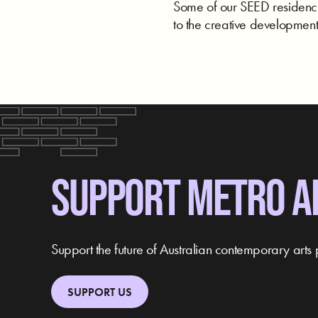
Some of our SEED residencie
to the creative development 
SUPPORT METRO A
Support the future of Australian contemporary arts 
SUPPORT US