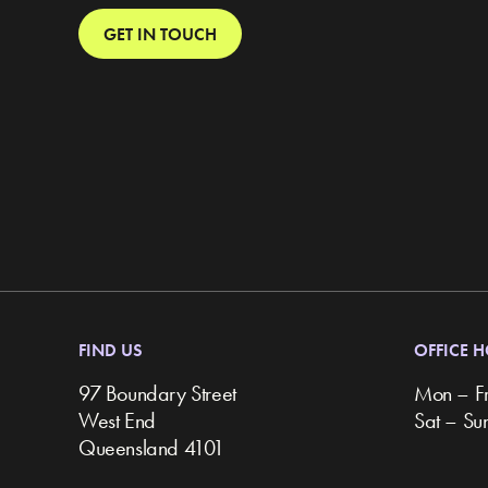
GET IN TOUCH
FIND US
OFFICE 
97 Boundary Street
Mon – F
West End
Sat – S
Queensland 4101