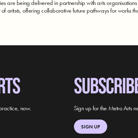
s are being delivered in partnership with arts organisations
of artists, offering collaborative future pathways for works tha
RTS
SUBSCRIB
practice, now.
Sign up for the Metro Arts ne
SIGN UP