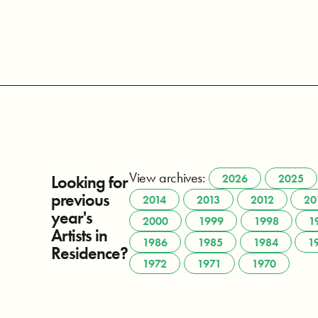
View archives:
Looking for
2026
2025
previous
2014
2013
2012
20
year's
2000
1999
1998
1
Artists in
1986
1985
1984
1
Residence?
1972
1971
1970