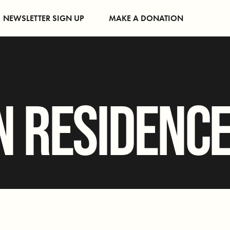
NEWSLETTER SIGN UP
MAKE A DONATION
N RESIDENC