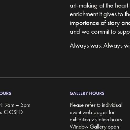
art-making at the heart 
enrichment it gives to t
importance of story and 
and we commit to suppor
Always was. Always wil
HOURS
GALLERY HOURS
ri: 9am – 5pm
Please refer to individual
un: CLOSED
event web pages for
exhibition visitation hours.
Window Gallery open