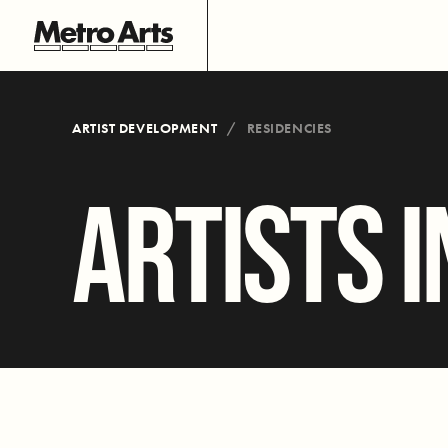
ARTIST DEVELOPMENT
RESIDENCIES
ARTISTS I