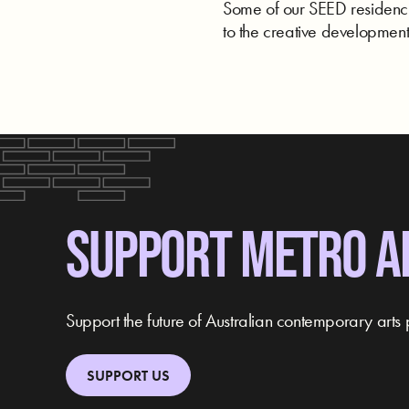
Some of our SEED residencie
to the creative development 
SUPPORT METRO A
Support the future of Australian contemporary arts 
SUPPORT US