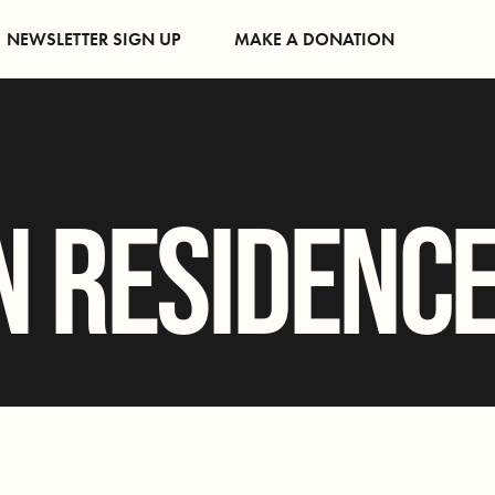
NEWSLETTER SIGN UP
MAKE A DONATION
N RESIDENC