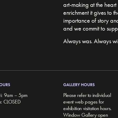
art-making at the heart 
enrichment it gives to t
importance of story and 
and we commit to suppor
Always was. Always wil
HOURS
GALLERY HOURS
ri: 9am – 5pm
Please refer to individual
un: CLOSED
event web pages for
exhibition visitation hours.
Window Gallery open