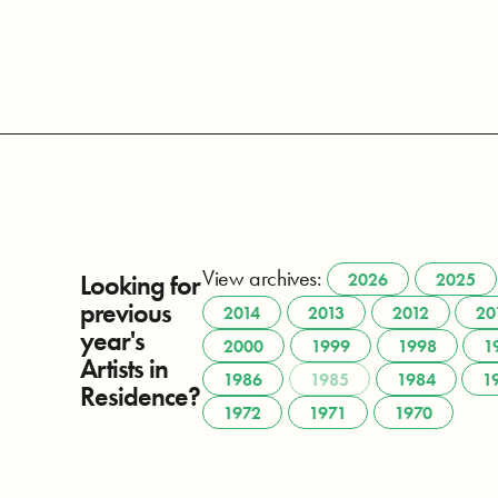
View archives:
Looking for
2026
2025
previous
2014
2013
2012
20
year's
2000
1999
1998
1
Artists in
1986
1985
1984
1
Residence?
1972
1971
1970