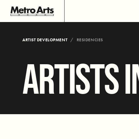
ARTIST DEVELOPMENT
RESIDENCIES
ARTISTS I