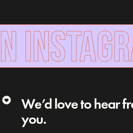
N INSTAGR
We’d love to hear f
you.