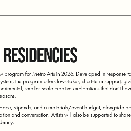
 RESIDENCIES
program for Metro Arts in 2026. Developed in response to art
ystem, the program offers low-stakes, short-term support, givi
rimental, smaller-scale creative explorations that don’t have
seasons.
space, stipends, and a materials/event budget, alongside acc
tion and conversation. Artists will also be supported to share
idency.