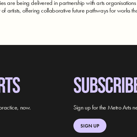
s are being delivered in partnership with arts organisations
of artists, offering collaborative future pathways for works tha
RTS
SUBSCRIB
practice, now.
Sign up for the Metro Arts ne
SIGN UP