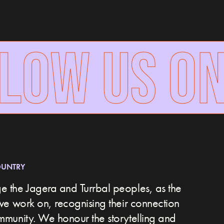
LOW US ON
OUNTRY
 the Jagera and Turrbal peoples, as the
we work on, recognising their connection
ommunity.
We honour the storytelling and