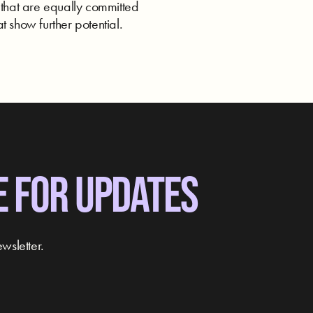
 that are equally committed
t show further potential.
E FOR UPDATES
wsletter.