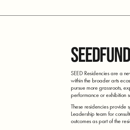
SEEDFUND
SEED Residencies are a new 
within the broader arts ecos
pursue more grassroots, expe
performance or exhibition 
These residencies provide 
Leadership team for consulta
outcomes as part of the res