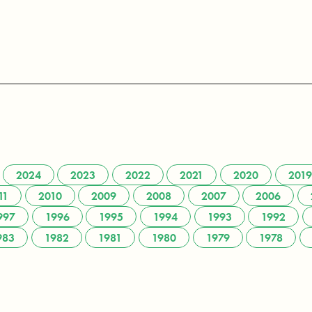
2024
2023
2022
2021
2020
2019
11
2010
2009
2008
2007
2006
997
1996
1995
1994
1993
1992
983
1982
1981
1980
1979
1978