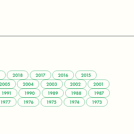
2018
2017
2016
2015
2005
2004
2003
2002
2001
1991
1990
1989
1988
1987
1977
1976
1975
1974
1973