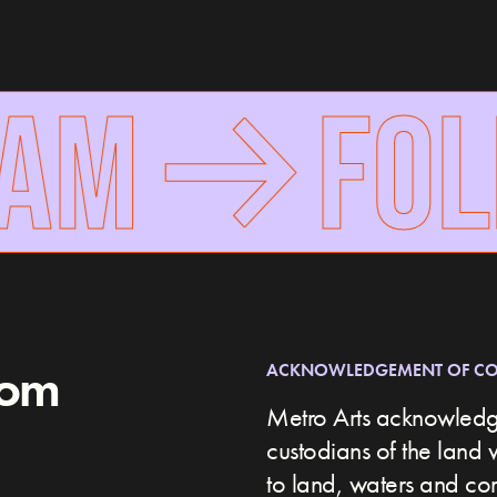
AM
FOL
rom
ACKNOWLEDGEMENT OF C
Metro Arts acknowledge
custodians of the land 
to land, waters and c