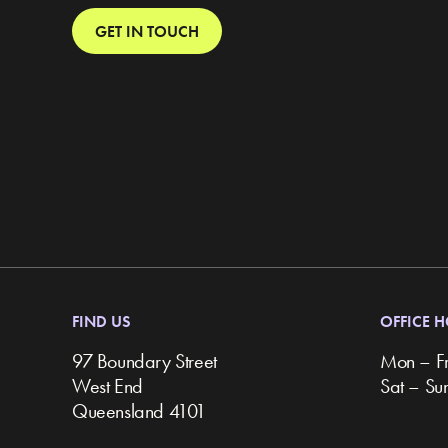
GET IN TOUCH
FIND US
OFFICE 
97 Boundary Street
Mon – F
West End
Sat – S
Queensland 4101