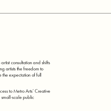
ist consultation and shifts
ng artists the freedom to
 the expectation of full
ess to Metro Arts’ Creative
 small-scale public