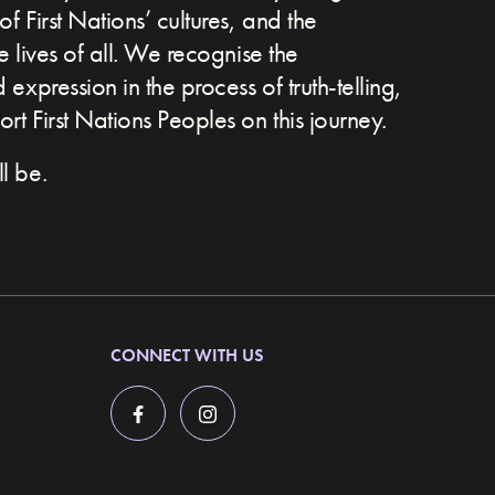
of First Nations’ cultures, and the
he lives of all. We recognise the
expression in the process of truth-telling,
t First Nations Peoples on this journey.
l be.
CONNECT WITH US