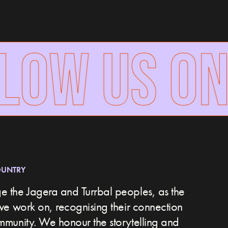
OW US ON
OUNTRY
 the Jagera and Turrbal peoples, as the
we work on, recognising their connection
ommunity.
We honour the storytelling and