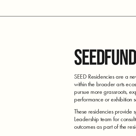
SEEDFUND
SEED Residencies are a new 
within the broader arts ecos
pursue more grassroots, expe
performance or exhibition 
These residencies provide 
Leadership team for consulta
outcomes as part of the res