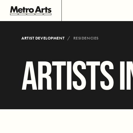
ARTIST DEVELOPMENT
RESIDENCIES
ARTISTS I