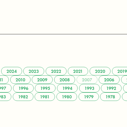
2024
2023
2022
2021
2020
2019
11
2010
2009
2008
2007
2006
997
1996
1995
1994
1993
1992
983
1982
1981
1980
1979
1978