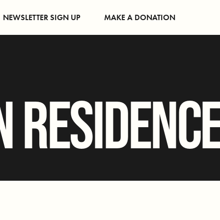
NEWSLETTER SIGN UP
MAKE A DONATION
N RESIDENC