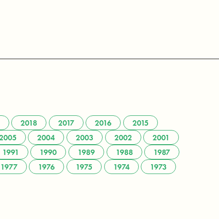
2018
2017
2016
2015
2005
2004
2003
2002
2001
1991
1990
1989
1988
1987
1977
1976
1975
1974
1973