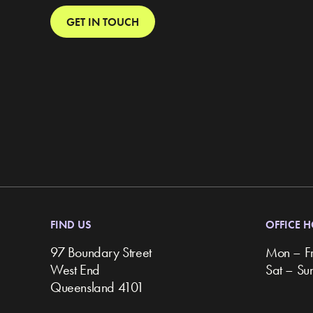
GET IN TOUCH
FIND US
OFFICE 
97 Boundary Street
Mon – F
West End
Sat – S
Queensland 4101