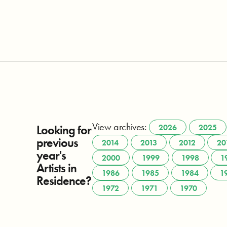
View archives:
Looking for
2026
2025
previous
2014
2013
2012
20
year's
2000
1999
1998
1
Artists in
1986
1985
1984
1
Residence?
1972
1971
1970