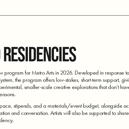
 RESIDENCIES
program for Metro Arts in 2026. Developed in response to art
ystem, the program offers low-stakes, short-term support, givi
rimental, smaller-scale creative explorations that don’t have
seasons.
space, stipends, and a materials/event budget, alongside acc
tion and conversation. Artists will also be supported to share
idency.