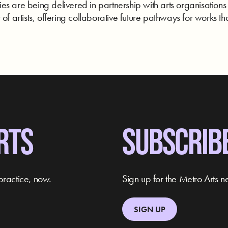
s are being delivered in partnership with arts organisations
of artists, offering collaborative future pathways for works tha
RTS
SUBSCRIB
practice, now.
Sign up for the Metro Arts ne
SIGN UP