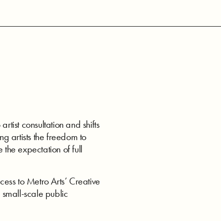
ist consultation and shifts
ng artists the freedom to
 the expectation of full
ess to Metro Arts’ Creative
 small-scale public