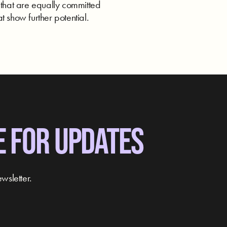
 that are equally committed
t show further potential.
E FOR UPDATES
wsletter.