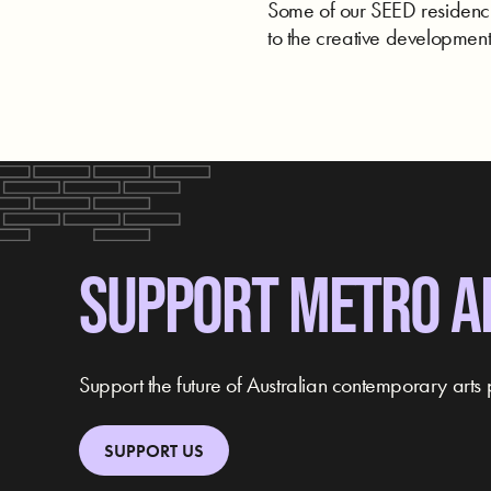
Some of our SEED residencie
to the creative development 
SUPPORT METRO A
Support the future of Australian contemporary arts 
SUPPORT US