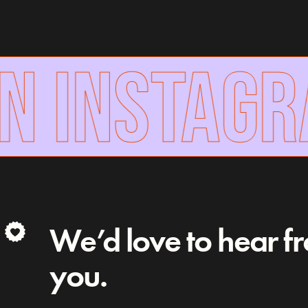
N INSTAGR
We’d love to hear f
you.