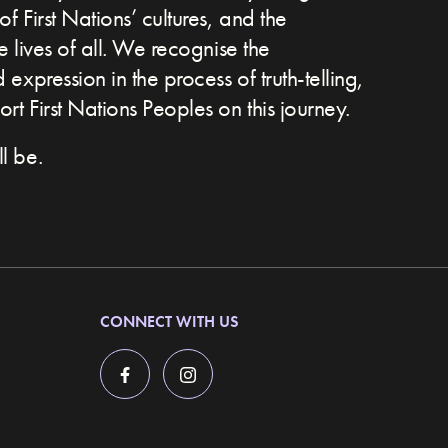
of First Nations’ cultures, and the
he lives of all. We recognise the
expression in the process of truth-telling,
t First Nations Peoples on this journey.
l be.
CONNECT WITH US