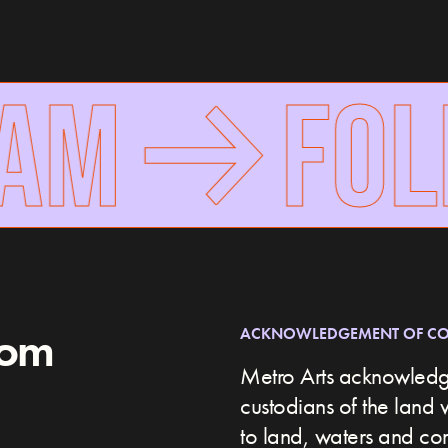
AM
FOLL
rom
ACKNOWLEDGEMENT OF C
Metro Arts acknowledge
custodians of the land 
to land, waters and c