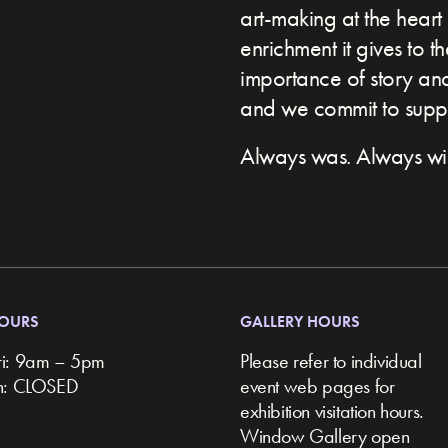
art-making at the heart 
enrichment it gives to t
importance of story and 
and we commit to suppor
Always was. Always wil
HOURS
GALLERY HOURS
ri: 9am – 5pm
Please refer to individual
un: CLOSED
event web pages for
exhibition visitation hours.
Window Gallery open